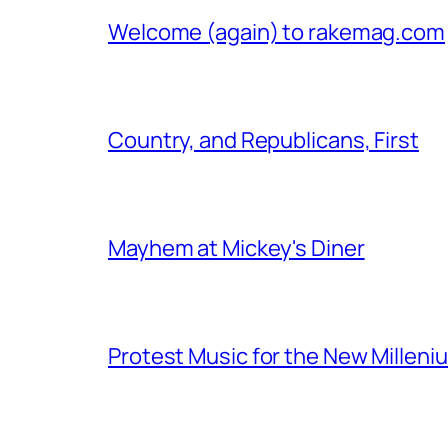
Welcome (again) to rakemag.com
Country, and Republicans, First
Mayhem at Mickey's Diner
Protest Music for the New Milleni