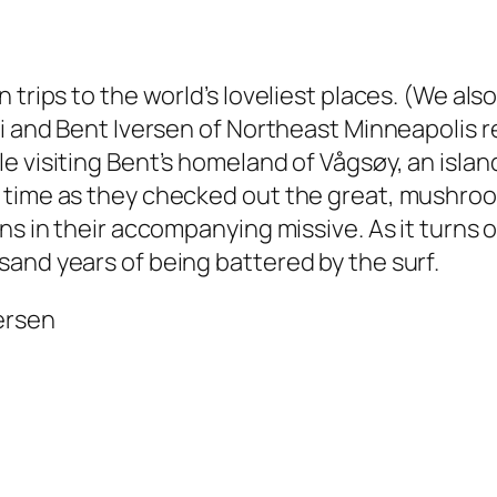
trips to the world’s loveliest places. (We also
ri and Bent Iversen of Northeast Minneapolis 
 visiting Bent’s homeland of Vågsøy, an island
g time as they checked out the great, mushro
ens in their accompanying missive. As it turn
and years of being battered by the surf.
versen