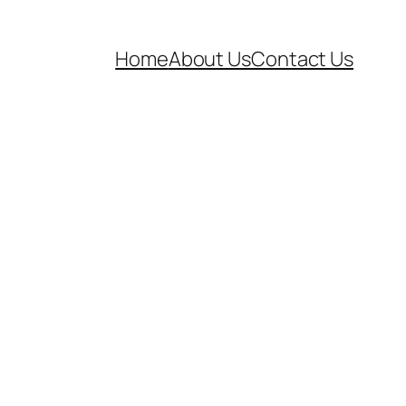
Home
About Us
Contact Us