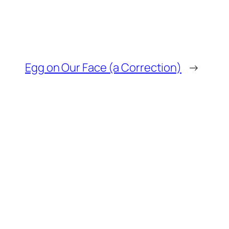
Egg on Our Face (a Correction)
→