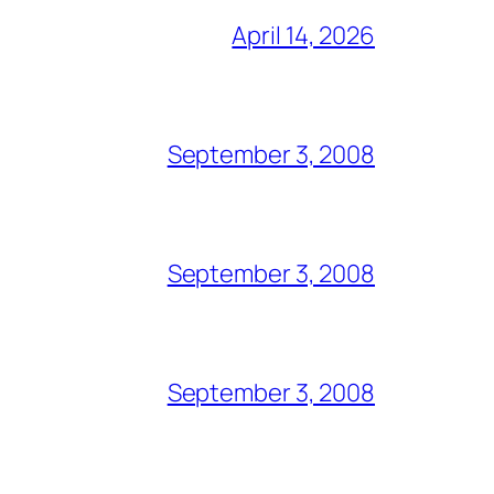
April 14, 2026
September 3, 2008
September 3, 2008
September 3, 2008