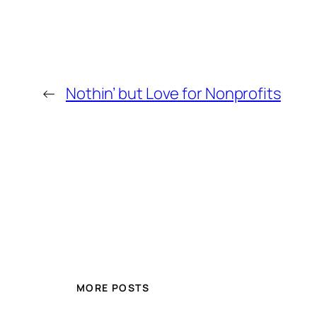
←
Nothin’ but Love for Nonprofits
MORE POSTS