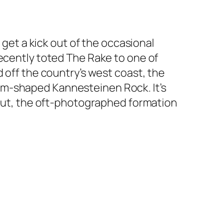
 get a kick out of the occasional
recently toted The Rake to one of
 off the country’s west coast, the
om-shaped Kannesteinen Rock. It’s
s out, the oft-photographed formation