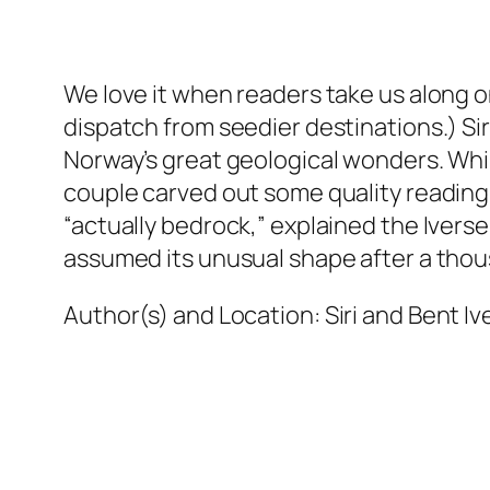
We love it when readers take us along on 
dispatch from seedier destinations.) Si
Norway’s great geological wonders. While
couple carved out some quality readin
“actually bedrock,” explained the Ivers
assumed its unusual shape after a thous
Author(s) and Location:
Siri and Bent I