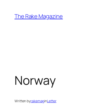
Skip
to
The Rake Magazine
content
Norway
Written by
rakemag
in
Letter