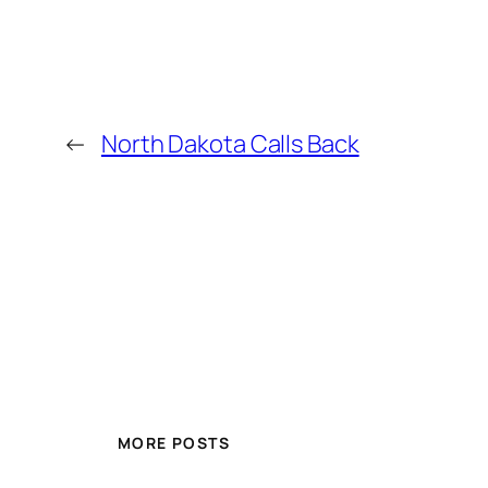
←
North Dakota Calls Back
MORE POSTS