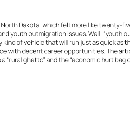
orth Dakota, which felt more like twenty-five,
d youth outmigration issues. Well, “youth out
 kind of vehicle that will run just as quick as
 with decent career opportunities. The artic
 a “rural ghetto” and the “economic hurt bag o