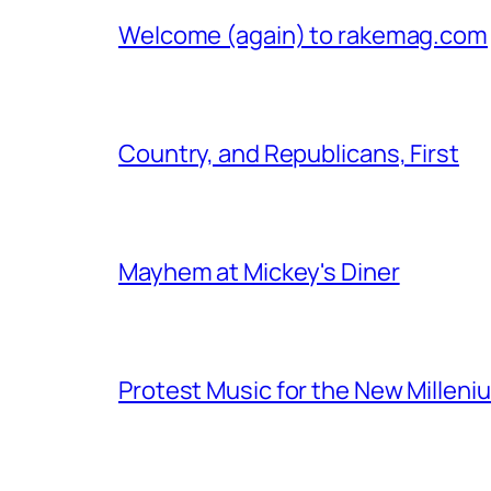
Welcome (again) to rakemag.com
Country, and Republicans, First
Mayhem at Mickey's Diner
Protest Music for the New Milleni