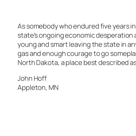
As somebody who endured five years in N
state’s ongoing economic desperation an
young and smart leaving the state in any
gas and enough courage to go someplace
North Dakota, a place best described as
John Hoff
Appleton, MN