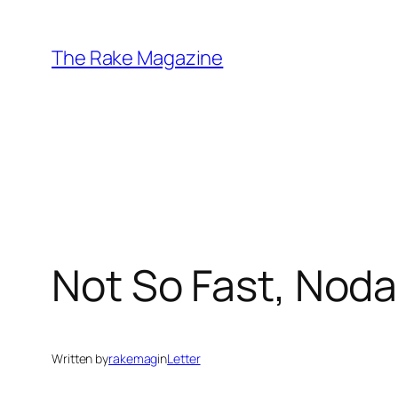
Skip
to
The Rake Magazine
content
Not So Fast, Nod
Written by
rakemag
in
Letter