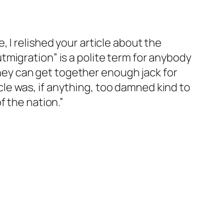
 I relished your article about the
migration” is a polite term for anybody
 they can get together enough jack for
le was, if anything, too damned kind to
f the nation.”