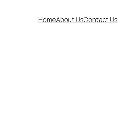
Home
About Us
Contact Us