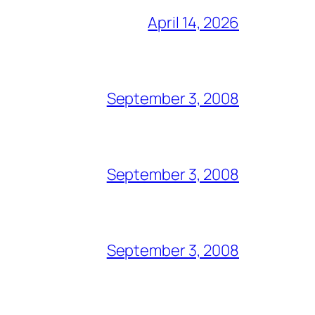
April 14, 2026
September 3, 2008
September 3, 2008
September 3, 2008