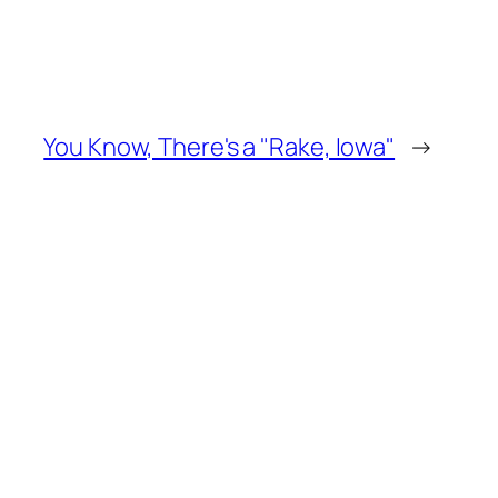
You Know, There's a "Rake, Iowa"
→