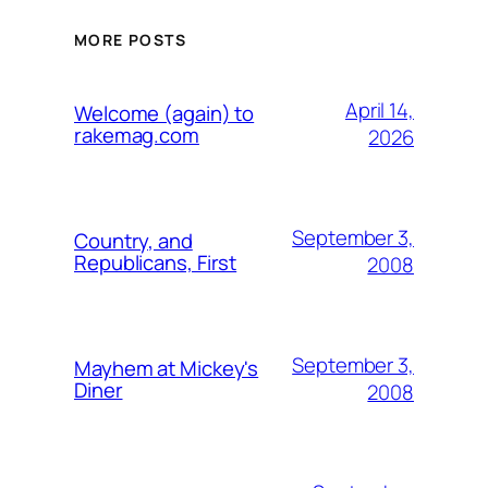
MORE POSTS
April 14,
Welcome (again) to
rakemag.com
2026
September 3,
Country, and
Republicans, First
2008
September 3,
Mayhem at Mickey's
Diner
2008