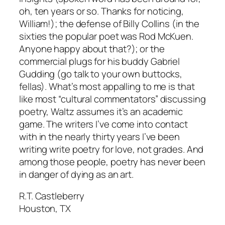
oh, ten years or so. Thanks for noticing,
William!); the defense of Billy Collins (in the
sixties the popular poet was Rod McKuen.
Anyone happy about that?); or the
commercial plugs for his buddy Gabriel
Gudding (go talk to your own buttocks,
fellas). What’s most appalling to me is that
like most “cultural commentators” discussing
poetry, Waltz assumes it’s an academic
game. The writers I’ve come into contact
with in the nearly thirty years I’ve been
writing write poetry for love, not grades. And
among those people, poetry has never been
in danger of dying as an art.
R.T. Castleberry
Houston, TX