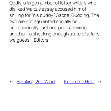
Oddly, a large number of letter writers who
disliked Waltz’s essay accused him of
shilling for “his buddy” Gabriel Gudding. The
two are not aquainted socially or
professionally, just one poet admiring
another—a shocking enough state of affairs,
we guess.—Editors
←
Breaking 2nd Wind
Fire in the Hole
→