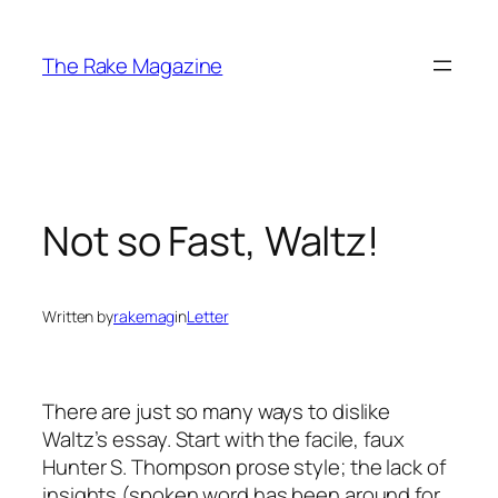
Skip
to
The Rake Magazine
content
Not so Fast, Waltz!
Written by
rakemag
in
Letter
There are just so many ways to dislike
Waltz’s essay. Start with the facile, faux
Hunter S. Thompson prose style; the lack of
insights (spoken word has been around for,