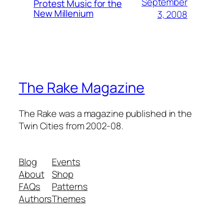
September
Protest Music for the
New Millenium
3, 2008
The Rake Magazine
The Rake was a magazine published in the
Twin Cities from 2002-08.
Blog
Events
About
Shop
FAQs
Patterns
Authors
Themes