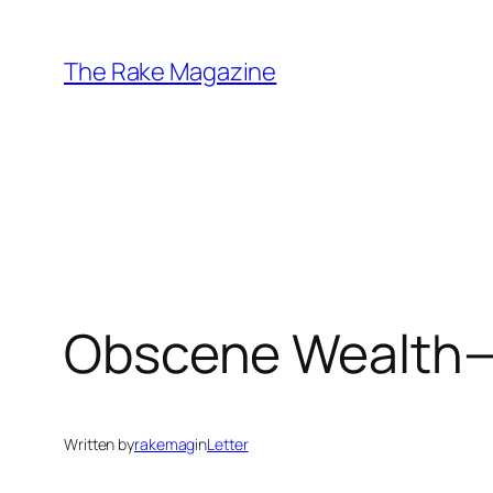
Skip
to
The Rake Magazine
content
Obscene Wealth—t
Written by
rakemag
in
Letter