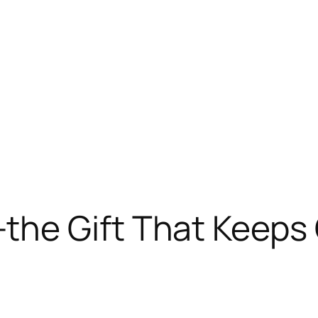
he Gift That Keeps 