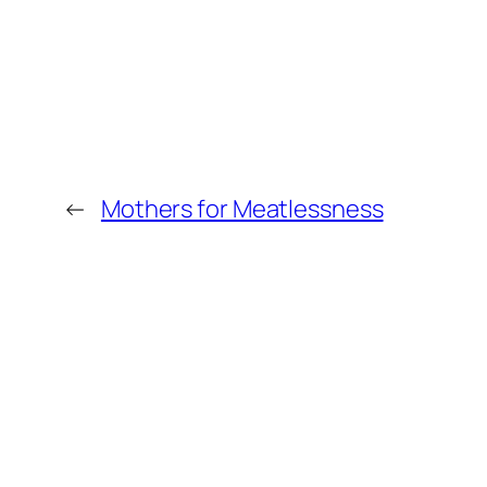
←
Mothers for Meatlessness