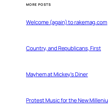
MORE POSTS
Welcome (again) to rakemag.com
Country, and Republicans, First
Mayhem at Mickey's Diner
Protest Music for the New Milleni