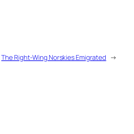
The Right-Wing Norskies Emigrated
→