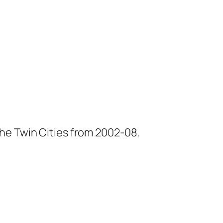
he Twin Cities from 2002-08.