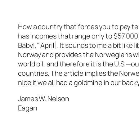
How a country that forces you to pay te
has incomes that range only to $57,000 
Baby!,” April]. It sounds to me a bit like
Norway and provides the Norwegians with 
world oil, and therefore it is the U.S.—
countries. The article implies the Norw
nice if we all had a goldmine in our bac
James W. Nelson
Eagan