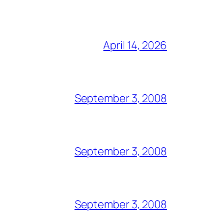
April 14, 2026
September 3, 2008
September 3, 2008
September 3, 2008