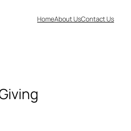
Home
About Us
Contact Us
Giving