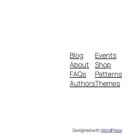
Blog
Events
About
Shop
FAQs
Patterns
Authors
Themes
Designed with
WordPress