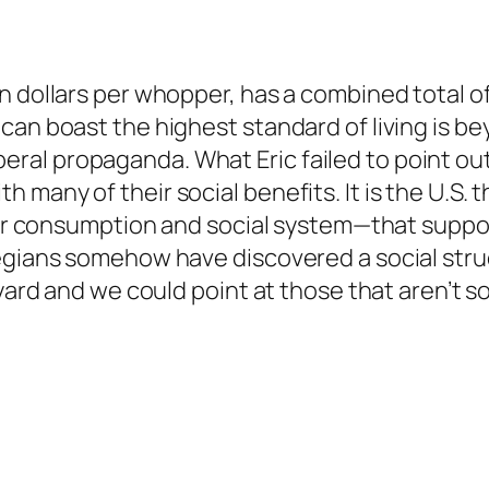
n dollars per whopper, has a combined total o
can boast the highest standard of living is b
 liberal propaganda. What Eric failed to point ou
many of their social benefits. It is the U.S. t
our consumption and social system—that support 
egians somehow have discovered a social struct
kyard and we could point at those that aren’t 