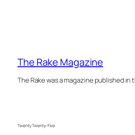
The Rake Magazine
The Rake was a magazine published in t
Twenty Twenty-Five