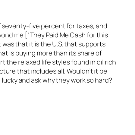
f seventy-five percent for taxes, and
eyond me [“They Paid Me Cash for this
t was that it is the U.S. that supports
hat is buying more than its share of
the relaxed life styles found in oil rich
ure that includes all. Wouldn’t it be
so lucky and ask why they work so hard?