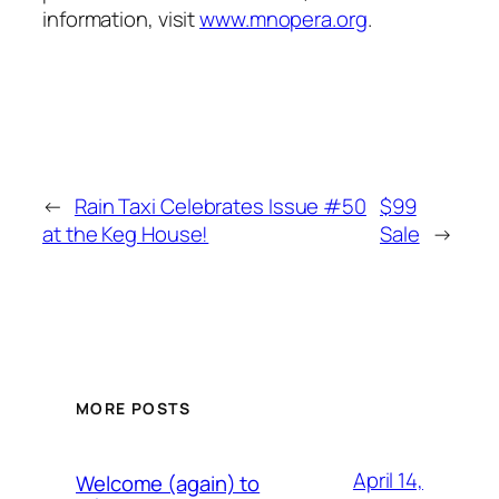
information, visit
www.mnopera.org
.
←
Rain Taxi Celebrates Issue #50
$99
at the Keg House!
Sale
→
MORE POSTS
April 14,
Welcome (again) to