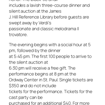
includes a lavish three-course dinner and
silent auction at the James
J. Hill Reference Library before guests are
swept away by Verdi’s
passionate and classic melodrama
Il
trovatore
.
The evening begins with a social hour at 5
pm, followed by the dinner
at 5:45 pm. The first 100 people to arrive to
the silent auction at
6:30 pm will receive a free gift. The
performance begins at 8 pm at the
Ordway Center in St. Paul. Single tickets are
$350 and do not include
tickets for the performance. Tickets for the
cast party can be
purchased for an additional $40. For more