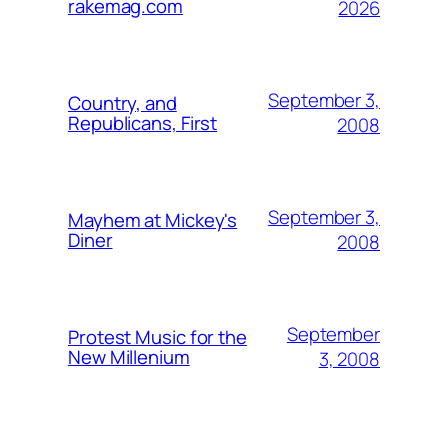
rakemag.com
2026
September 3,
Country, and
Republicans, First
2008
September 3,
Mayhem at Mickey's
Diner
2008
September
Protest Music for the
New Millenium
3, 2008