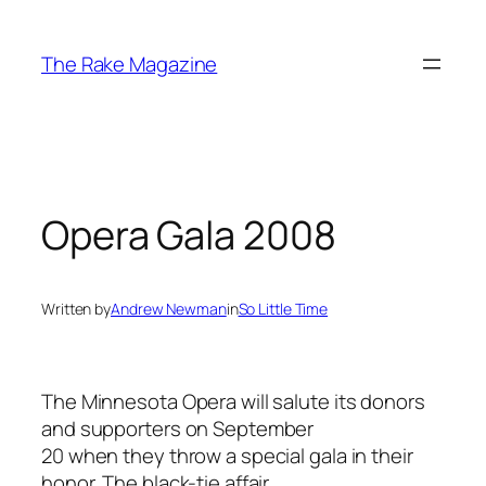
Skip
to
The Rake Magazine
content
Opera Gala 2008
Written by
Andrew Newman
in
So Little Time
The Minnesota Opera will salute its donors
and supporters on September
20 when they throw a special gala in their
honor. The black-tie affair