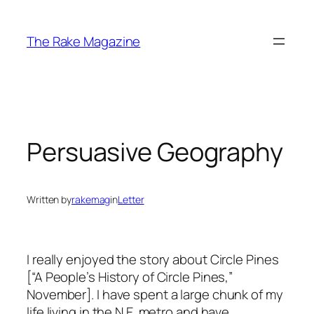
Skip
to
The Rake Magazine
content
Persuasive Geography
Written by
rakemag
in
Letter
I really enjoyed the story about Circle Pines
[“A People’s History of Circle Pines,”
November]. I have spent a large chunk of my
life living in the N.E. metro and have