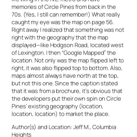
memories of Circle Pines from back in the
70s. (Yes, I still can remember!) What really
caught my eye was the map on page 56.
Right away I realized that something was not
right with the geography that the map
displayed—like Hodgson Road, located west
of Lexington. I then “Google Mapped” the
location. Not only was the map flipped left to
right, it was also flipped top to bottom. Also,
maps almost always have north at the top,
but not this one. Since the caption stated
that it was from a brochure, it’s obvious that
the developers put their own spin on Circle
Pines’ existing geography (location,
location, location) to market the place.
Author(s) and Location:
Jeff M., Columbia
Heights