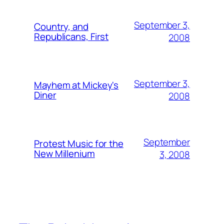
September 3,
Country, and
Republicans, First
2008
September 3,
Mayhem at Mickey's
Diner
2008
September
Protest Music for the
New Millenium
3, 2008