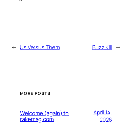
←
Us Versus Them
Buzz Kill
→
MORE POSTS
April 14,
Welcome (again) to
rakemag.com
2026