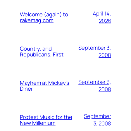
April 14,
Welcome (again) to
rakemag.com
2026
September 3,
Country, and
Republicans, First
2008
September 3,
Mayhem at Mickey's
Diner
2008
September
Protest Music for the
New Millenium
3, 2008