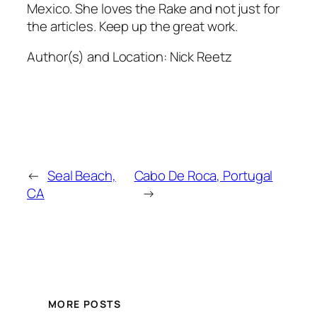
Mexico. She loves the Rake and not just for
the articles. Keep up the great work.
Author(s) and Location:
Nick Reetz
←
Seal Beach,
Cabo De Roca, Portugal
CA
→
MORE POSTS