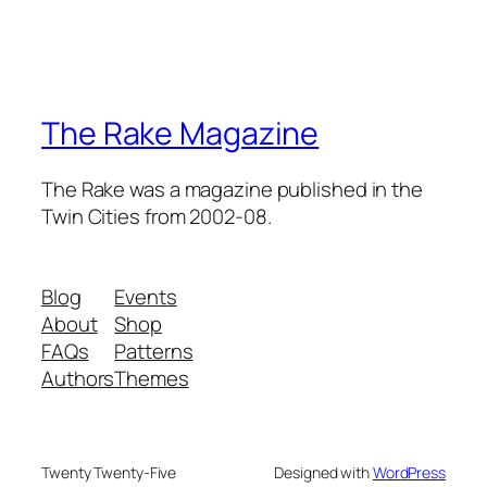
The Rake Magazine
The Rake was a magazine published in the
Twin Cities from 2002-08.
Blog
Events
About
Shop
FAQs
Patterns
Authors
Themes
Twenty Twenty-Five
Designed with
WordPress