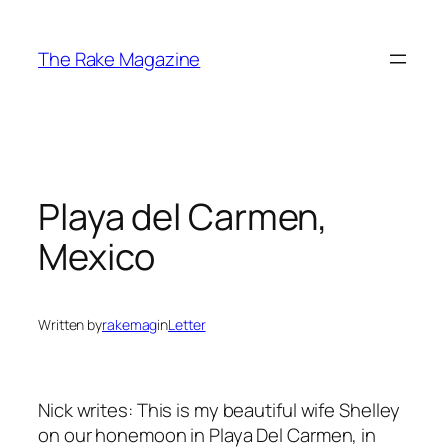
Skip
to
The Rake Magazine
content
Playa del Carmen,
Mexico
Written by
rakemag
in
Letter
Nick writes: This is my beautiful wife Shelley
on our honemoon in Playa Del Carmen, in