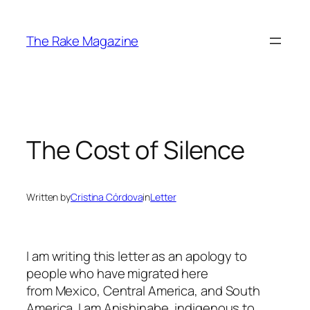
Skip
to
The Rake Magazine
content
The Cost of Silence
Written by
Cristina Córdova
in
Letter
I am writing this letter as an apology to
people who have migrated here
from Mexico, Central America, and South
America. I am Anishinabe, indigenous to