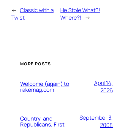
←
Classic with a
He Stole What?!
Twist
Where?!
→
MORE POSTS
April 14,
Welcome (again) to
rakemag.com
2026
September 3,
Country, and
Republicans, First
2008