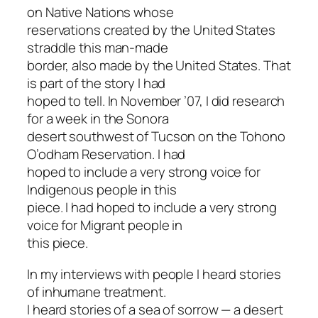
on Native Nations whose
reservations created by the United States
straddle this man-made
border, also made by the United States. That
is part of the story I had
hoped to tell. In November ’07, I did research
for a week in the Sonora
desert southwest of Tucson on the Tohono
O’odham Reservation. I had
hoped to include a very strong voice for
Indigenous people in this
piece. I had hoped to include a very strong
voice for Migrant people in
this piece.
In my interviews with people I heard stories
of inhumane treatment.
I heard stories of a sea of sorrow — a desert