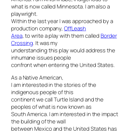
what is now called Minnesota. I am also a
playwright.
Within the last year I was approached by a
production company,
OffLeash
Area
, to write a play with them called
Border
Crossing
. It was my
understanding this play would address the
inhumane issues people
confront when entering the United States.
As a Native American,
I am interested in the stories of the
indigenous people of this
continent we call Turtle Island and the
peoples of what is now known as
South America. I am interested in the impact
the building of the wall
between Mexico and the United States has