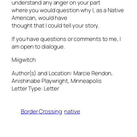
understand any anger on your part
where you would question why I, as a Native
American, would have
thought that I could tell your story.
If you have questions or comments to me, I
am open to dialogue.
Miigwitch
Author(s) and Location:
Marcie Rendon,
Anishinabe Playwright, Minneapolis
Letter Type:
Letter
Border Crossing
native