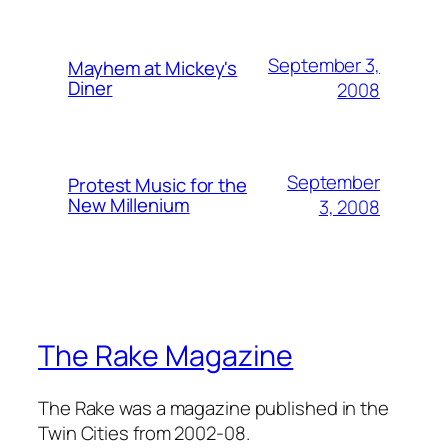
September 3,
Mayhem at Mickey's
Diner
2008
September
Protest Music for the
New Millenium
3, 2008
The Rake Magazine
The Rake was a magazine published in the
Twin Cities from 2002-08.