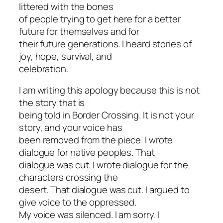
littered with the bones
of people trying to get here for a better
future for themselves and for
their future generations. I heard stories of
joy, hope, survival, and
celebration.
I am writing this apology because this is not
the story that is
being told in
Border Crossing
. It is not your
story, and your voice has
been removed from the piece. I wrote
dialogue for native peoples. That
dialogue was cut. I wrote dialogue for the
characters crossing the
desert. That dialogue was cut. I argued to
give voice to the oppressed.
My voice was silenced. I am sorry. I