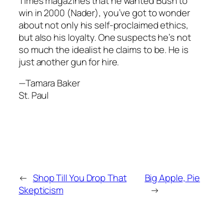
Times magazines that he wanted Bush to
win in 2000 (Nader), you’ve got to wonder
about not only his self-proclaimed ethics,
but also his loyalty. One suspects he’s not
so much the idealist he claims to be. He is
just another gun for hire.
—Tamara Baker
St. Paul
←
Shop Till You Drop That
Big Apple, Pie
Skepticism
→