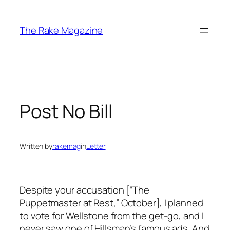
Skip
to
The Rake Magazine
content
Post No Bill
Written by
rakemag
in
Letter
Despite your accusation [“The
Puppetmaster at Rest,” October], I planned
to vote for Wellstone from the get-go, and I
never saw one of Hillsman’s famous ads. And