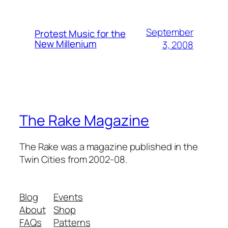
September
Protest Music for the
New Millenium
3, 2008
The Rake Magazine
The Rake was a magazine published in the
Twin Cities from 2002-08.
Blog
Events
About
Shop
FAQs
Patterns