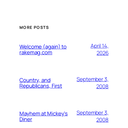
MORE POSTS
April 14,
Welcome (again) to
rakemag.com
2026
September 3,
Country, and
Republicans, First
2008
September 3,
Mayhem at Mickey's
Diner
2008