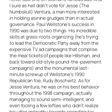
I sure as hell didn’t vote for Jesse (The
Numbskull) Ventura, a man more interested
in holding asinine grudges than in actual
governance. Paul Wellstone’s success in
1990 was due to two things: His incredible
skills at grass-roots organizing (he’s trying
to lead the Democratic Party away from the
expensive TV ad campaigns that comprise
the meal tickets of people like Hillsman, and
back toward old-style pound-the-pavement
campaigns) and the monumental last-
minute screwup of Wellstone’s 1990
Republican foe, Rudy Boschwitz. As for
Jesse Ventura, he was on his best behavior
throughout the 1998 campaign, actually
managing to sound semi-intelligent, and
even fooling a few lefties who didn’t realize
his utter antipathy towards spending tax