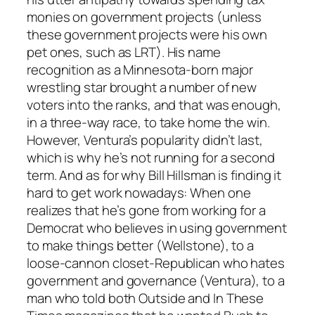
monies on government projects (unless
these government projects were his own
pet ones, such as LRT). His name
recognition as a Minnesota-born major
wrestling star brought a number of new
voters into the ranks, and that was enough,
in a three-way race, to take home the win.
However, Ventura’s popularity didn’t last,
which is why he’s not running for a second
term. And as for why Bill Hillsman is finding it
hard to get work nowadays: When one
realizes that he’s gone from working for a
Democrat who believes in using government
to make things better (Wellstone), to a
loose-cannon closet-Republican who hates
government and governance (Ventura), to a
man who told both Outside and In These