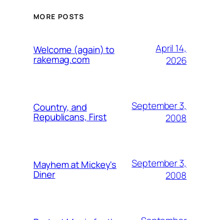
MORE POSTS
April 14,
Welcome (again) to
rakemag.com
2026
September 3,
Country, and
Republicans, First
2008
September 3,
Mayhem at Mickey's
Diner
2008