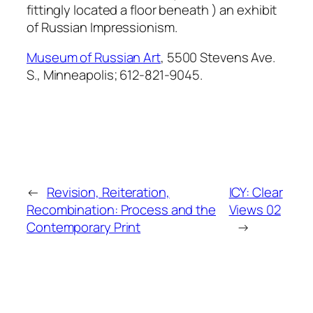
fittingly located a floor beneath ) an exhibit
of Russian Impressionism.
Museum of Russian Art
, 5500 Stevens Ave.
S., Minneapolis; 612-821-9045.
←
Revision, Reiteration,
ICY: Clear
Recombination: Process and the
Views 02
Contemporary Print
→