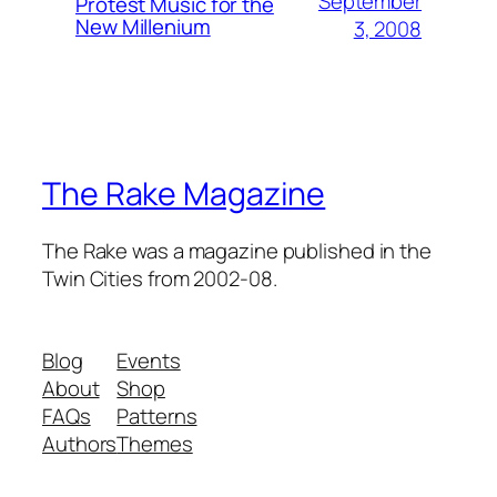
September
Protest Music for the
New Millenium
3, 2008
The Rake Magazine
The Rake was a magazine published in the
Twin Cities from 2002-08.
Blog
Events
About
Shop
FAQs
Patterns
Authors
Themes