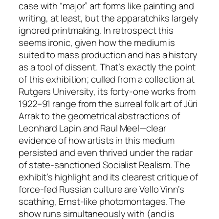
case with “major” art forms like painting and
writing, at least, but the apparatchiks largely
ignored printmaking. In retrospect this
seems ironic, given how the medium is
suited to mass production and has a history
as a tool of dissent. That’s exactly the point
of this exhibition; culled from a collection at
Rutgers University, its forty-one works from
1922–91 range from the surreal folk art of Jüri
Arrak to the geometrical abstractions of
Leonhard Lapin and Raul Meel—clear
evidence of how artists in this medium
persisted and even thrived under the radar
of state-sanctioned Socialist Realism. The
exhibit’s highlight and its clearest critique of
force-fed Russian culture are Vello Vinn’s
scathing, Ernst-like photomontages. The
show runs simultaneously with (and is