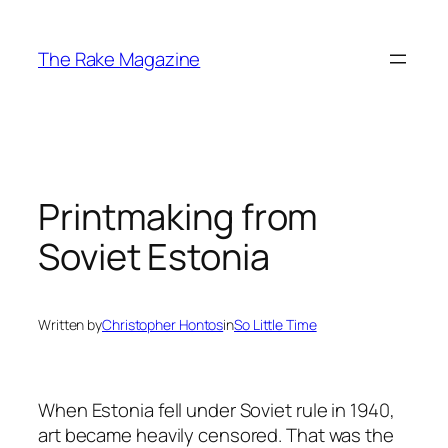
Skip
to
The Rake Magazine
content
Printmaking from
Soviet Estonia
Written by
Christopher Hontos
in
So Little Time
When Estonia fell under Soviet rule in 1940,
art became heavily censored. That was the