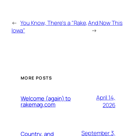
←
You Know, There's a "Rake,
And Now This
Iowa"
→
MORE POSTS
April 14,
Welcome (again) to
rakemag.com
2026
September 3,
Country, and