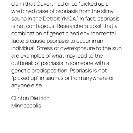
claim that Covert had once “picked up a
wretched case of psoriasis from the slimy
sauna in the Detroit YMCA.” In fact, psoriasis
is not contagious. Researchers posit that a
combination of genetic and environmental
factors cause psoriasis to occur in an
individual. Stress or overexposure to the sun
are examples of what may lead to the
outbreak of psoriasis in someone with a
genetic predisposition. Psoriasis is not
“picked up” in saunas or from anywhere or
anyone else.
Clinton Dietrich
Minneapolis