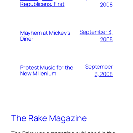
Republicans, First
2008
September 3,
Mayhem at Mickey's
Diner
2008
September
Protest Music for the
New Millenium
3, 2008
The Rake Magazine