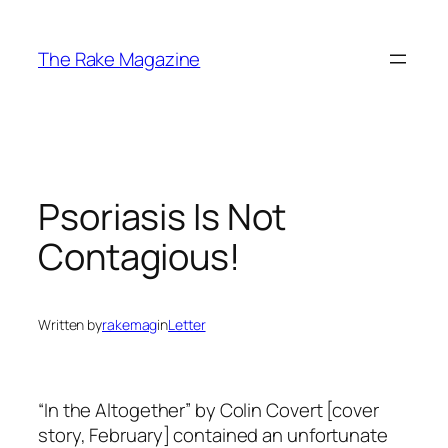
Skip
to
The Rake Magazine
content
Psoriasis Is Not
Contagious!
Written by
rakemag
in
Letter
“In the Altogether” by Colin Covert [cover
story, February] contained an unfortunate