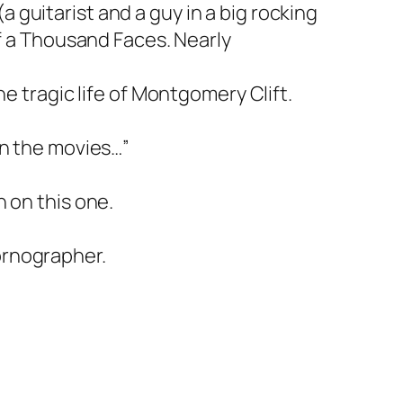
guitarist and a guy in a big rocking
of a Thousand Faces. Nearly
e tragic life of Montgomery Clift.
in the movies…”
 on this one.
ornographer.