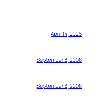
April 14, 2026
September 3, 2008
September 3, 2008