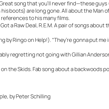
at song that you’ll never find—these guys (a 
h his boots) are long gone. All about the Man 
 references to his many films.
Got a Raw Deal, R.E.M. A pair of songs about th
ng by Ringo on Help!). “They’re gonna put me 
bly regretting not going with Gillian Anderson
e on the Skids. Fab song about a backwoods p
le, by Peter Schilling