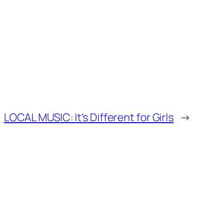
LOCAL MUSIC: It's Different for Girls
→