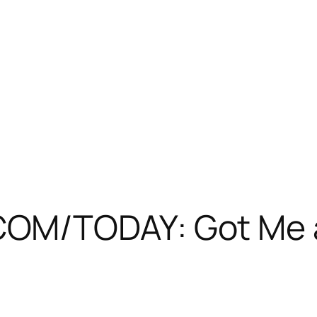
M/TODAY: Got Me a 