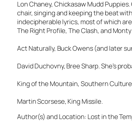
Lon Chaney, Chickasaw Mudd Puppies. Gre
chair, singing and keeping the beat wit
indecipherable lyrics, most of which are
The Right Profile, The Clash, and Monty 
Act Naturally, Buck Owens (and later su
David Duchovny, Bree Sharp. She’s proba
King of the Mountain, Southern Cultur
Martin Scorsese, King Missile.
Author(s) and Location:
Lost in the Temp