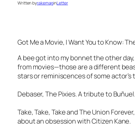
Written by
rakemag
in
Letter
Got Me a Movie, I Want You to Know: T
A bee got into my bonnet the other day,
from movies—those are a different beast
stars or reminiscences of some actor’s t
Debaser, The Pixies. A tribute to Buñuel
Take, Take, Take and The Union Forever,
about an obsession with Citizen Kane.