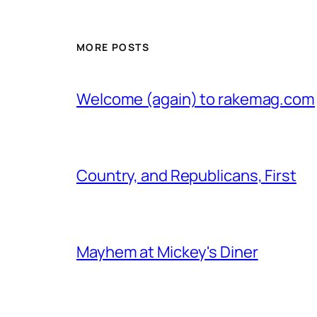
MORE POSTS
Welcome (again) to rakemag.com
Country, and Republicans, First
Mayhem at Mickey's Diner