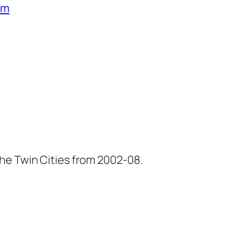
um
he Twin Cities from 2002-08.