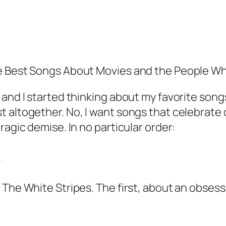
he Best Songs About Movies and the People 
 and I started thinking about my favorite son
 altogether. No, I want songs that celebrate 
ragic demise. In no particular order:
.
 The White Stripes. The first, about an obses