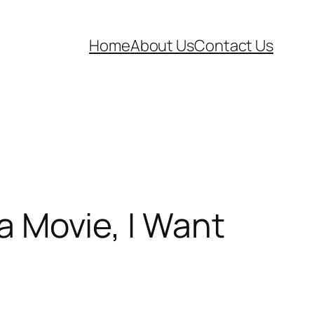
Home
About Us
Contact Us
Movie, I Want