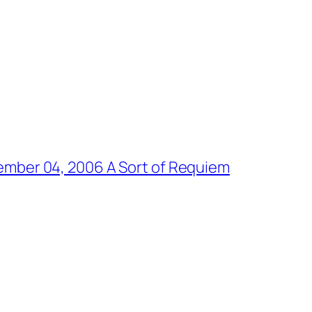
er 04, 2006 A Sort of Requiem