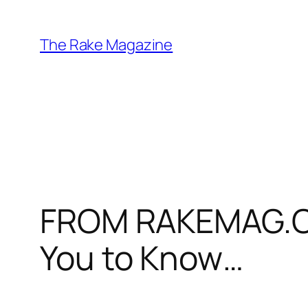
Skip
to
The Rake Magazine
content
FROM RAKEMAG.CO
You to Know…