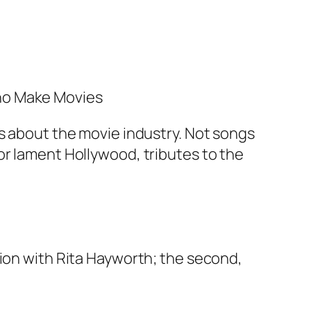
Who Make Movies
gs about the movie industry. Not songs
or lament Hollywood, tributes to the
sion with Rita Hayworth; the second,