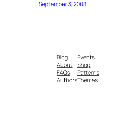
September 3, 2008
Blog
Events
About
Shop
FAQs
Patterns
Authors
Themes