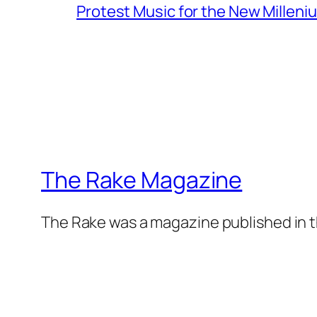
Protest Music for the New Milleni
The Rake Magazine
The Rake was a magazine published in t