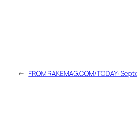
←
FROM RAKEMAG.COM/TODAY: Septemb