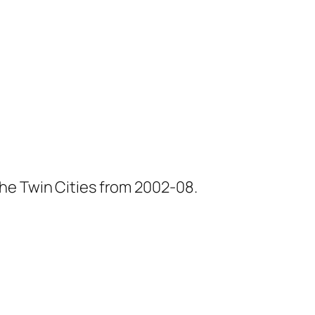
he Twin Cities from 2002-08.