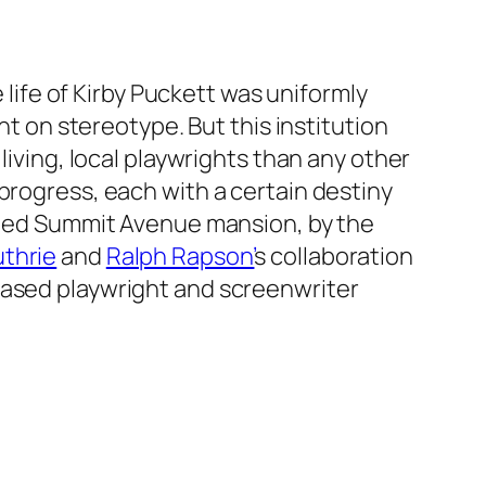
e life of Kirby Puckett was uniformly
nt on stereotype. But this institution
living, local playwrights than any other
progress, each with a certain destiny
unted Summit Avenue mansion, by the
thrie
and
Ralph Rapson’
s collaboration
based playwright and screenwriter