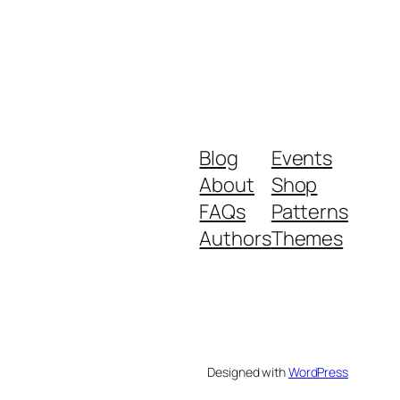
Blog
Events
About
Shop
FAQs
Patterns
Authors
Themes
Designed with
WordPress