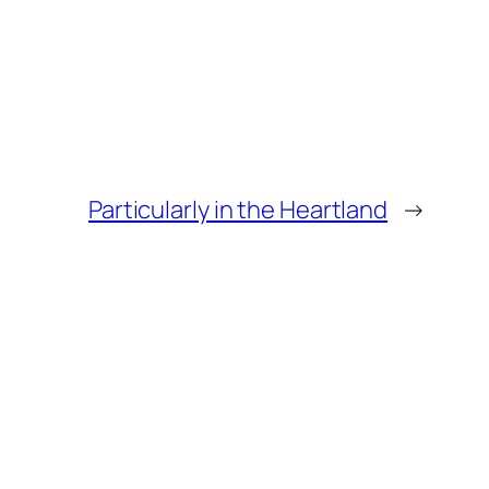
Particularly in the Heartland
→