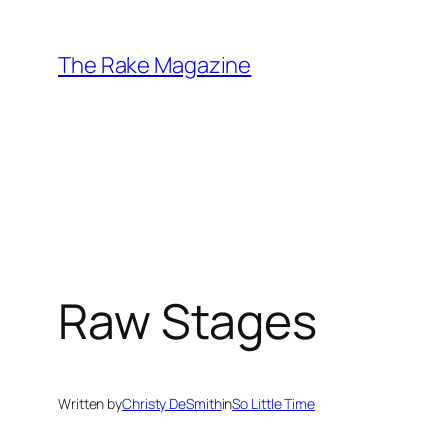
Skip
to
The Rake Magazine
content
Raw Stages
Written by
Christy DeSmith
in
So Little Time