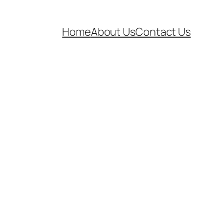
Home
About Us
Contact Us