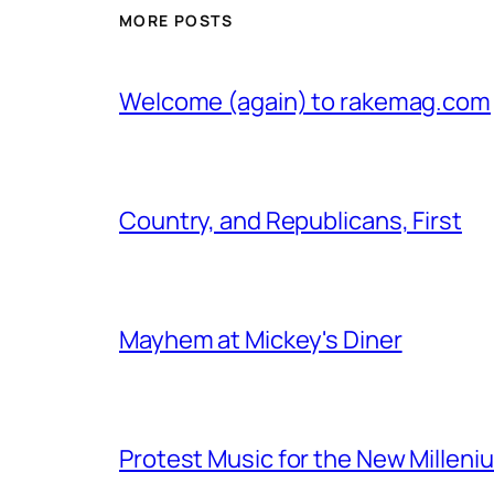
MORE POSTS
Welcome (again) to rakemag.com
Country, and Republicans, First
Mayhem at Mickey's Diner
Protest Music for the New Milleni