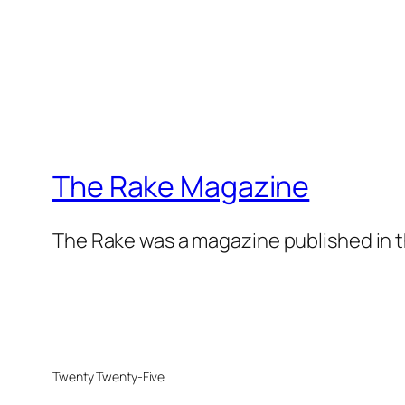
The Rake Magazine
The Rake was a magazine published in t
Twenty Twenty-Five