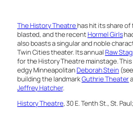
The History Theatre
has hit its share of
blasted, and the recent
Hormel Girls
had
also boasts a singular and noble charact
Twin Cities theater. Its annual
Raw Stag
for the History Theatre mainstage. This
edgy Minneapolitan
Deborah Stein
(see
building the landmark
Guthrie Theater
a
Jeffrey Hatcher
.
History Theatre
, 30 E. Tenth St., St. Pa