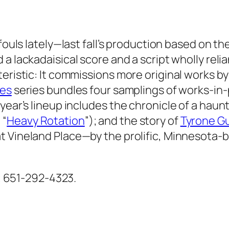
 fouls lately—last fall’s production based on th
 a lackadaisical score and a script wholly relia
eristic: It commissions more original works by 
es
series bundles four samplings of works-in-
 year’s lineup includes the chronicle of a ha
 “
Heavy Rotation
”); and the story of
Tyrone Gu
t Vineland Place—by the prolific, Minnesota-
ul; 651-292-4323.