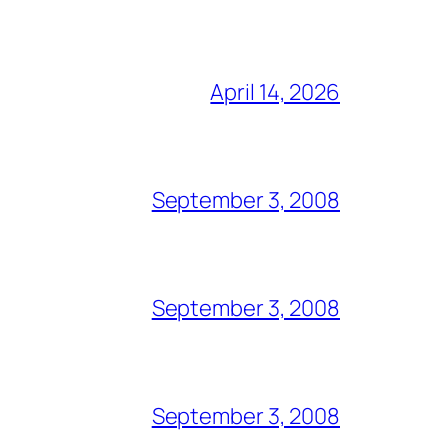
April 14, 2026
September 3, 2008
September 3, 2008
September 3, 2008