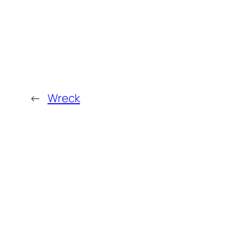
←
Wreck