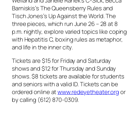
Weiland and Janelle Ranek’s
C-Sick
, Becca
Barniskis’s
The Queensberry Rules
and
Tisch Jones’s
Up Against the World
. The
three pieces, which run June 26 – 28 at 8
p.m. nightly, explore varied topics like coping
with Hepatitis C, boxing rules as metaphor,
and life in the inner city.
Tickets are $15 for Friday and Saturday
shows and $12 for Thursday and Sunday
shows. $8 tickets are available for students
and seniors with a valid ID. Tickets can be
ordered online at
www.redeyetheater.org
or
by calling (612) 870-0309.