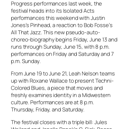
Progress performances last week, the
festival heads into its Isolated Acts
performances this weekend with Justin
Jones’s
Pinhead
, a reaction to Bob Fosse’s
All That Jazz
. This new pseudo-auto-
choreo-biography begins Friday, June 13 and
runs through Sunday, June 15, with 8 p.m.
performances on Friday and Saturday and 7
p.m. Sunday.
From June 19 to June 21, Leah Nelson teams
up with Roxane Wallace to present
Techni-
Colored Blues
, a piece that moves and
freshly examines identity in a Midwestern
culture. Performances are at 8 p.m.
Thursday, Friday, and Saturday.
The festival closes with a triple bill: Jules