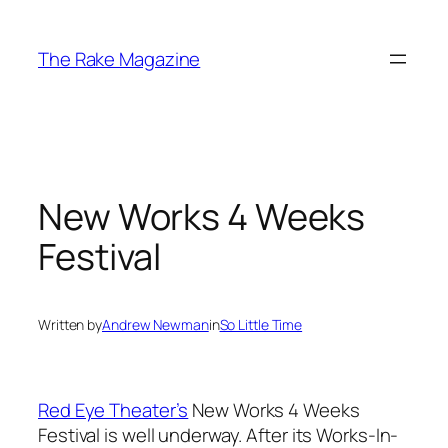
Skip
to
The Rake Magazine
content
New Works 4 Weeks
Festival
Written by
Andrew Newman
in
So Little Time
Red Eye Theater’s
New Works 4 Weeks
Festival is well underway. After its Works-In-