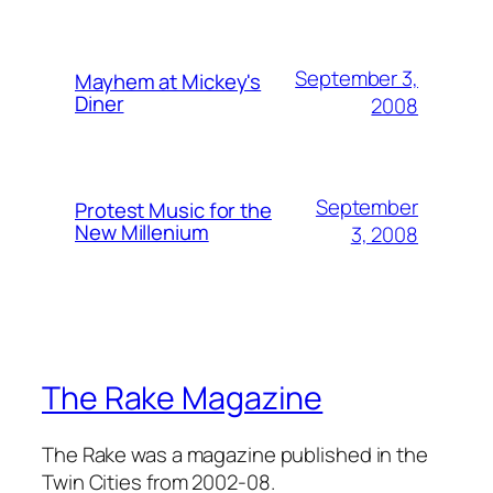
September 3,
Mayhem at Mickey's
Diner
2008
September
Protest Music for the
New Millenium
3, 2008
The Rake Magazine
The Rake was a magazine published in the
Twin Cities from 2002-08.