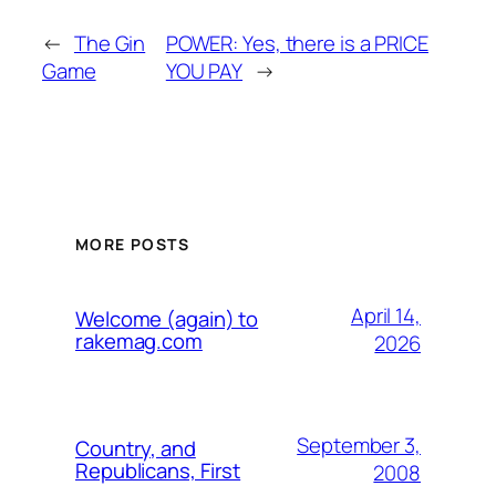
←
The Gin
POWER: Yes, there is a PRICE
Game
YOU PAY
→
MORE POSTS
April 14,
Welcome (again) to
rakemag.com
2026
September 3,
Country, and
Republicans, First
2008