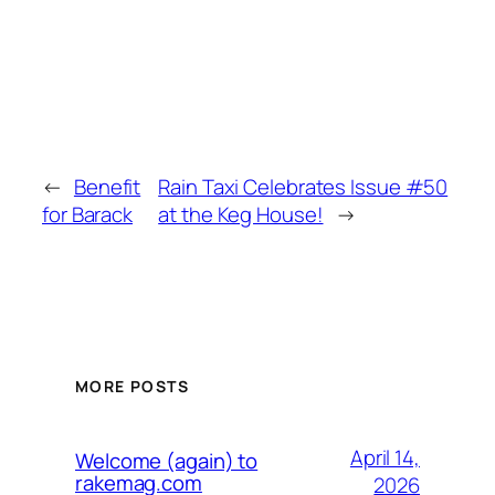
←
Benefit
Rain Taxi Celebrates Issue #50
for Barack
at the Keg House!
→
MORE POSTS
April 14,
Welcome (again) to
rakemag.com
2026