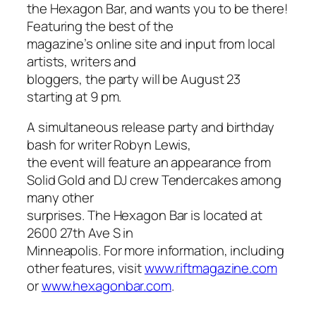
the Hexagon Bar, and wants you to be there!
Featuring the best of the
magazine’s online site and input from local
artists, writers and
bloggers, the party will be August 23
starting at 9 pm.
A simultaneous release party and birthday
bash for writer Robyn Lewis,
the event will feature an appearance from
Solid Gold and DJ crew Tendercakes among
many other
surprises. The Hexagon Bar is located at
2600 27th Ave S in
Minneapolis. For more information, including
other features, visit
www.riftmagazine.com
or
www.hexagonbar.com
.