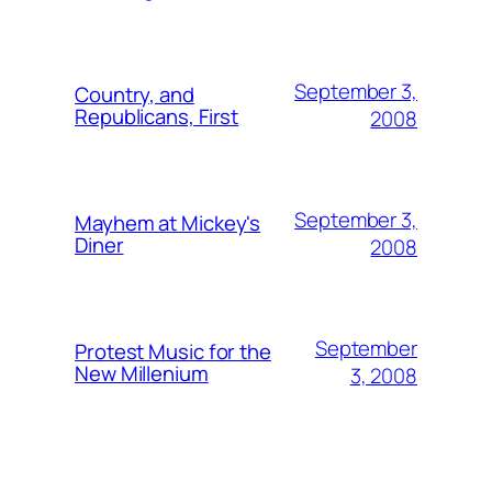
September 3,
Country, and
Republicans, First
2008
September 3,
Mayhem at Mickey's
Diner
2008
September
Protest Music for the
New Millenium
3, 2008