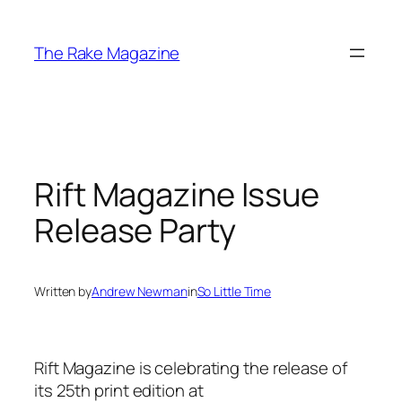
Skip
to
The Rake Magazine
content
Rift Magazine Issue
Release Party
Written by
Andrew Newman
in
So Little Time
Rift Magazine is celebrating the release of
its 25th print edition at