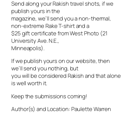
Send along your Rakish travel shots, if we
publish yours in the
magazine, we’ll send you a non-thermal,
non-extreme
Rake
T-shirt and a
$25 gift certificate from West Photo (21
University Ave. N.E.,
Minneapolis).
If we publish yours on our website, then
we’ll send you nothing, but
you will be considered Rakish and that alone
is well worth it.
Keep the submissions coming!
Author(s) and Location:
Paulette Warren