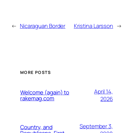
←
Nicaraguan Border
Kristina Larsson
→
MORE POSTS
April 14,
Welcome (again) to
rakemag.com
2026
September 3,
Country, and
Republicans, First