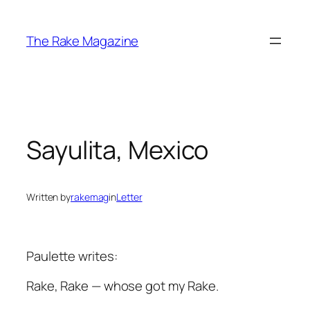
Skip
to
The Rake Magazine
content
Sayulita, Mexico
Written by
rakemag
in
Letter
Paulette writes:
Rake
,
Rake
— whose got my
Rake
.