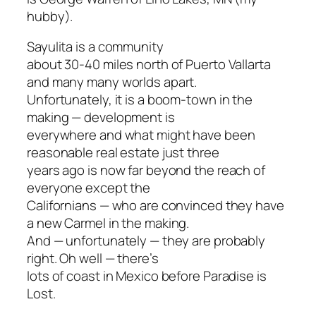
hubby).
Sayulita is a community
about 30-40 miles north of Puerto Vallarta
and many many worlds apart.
Unfortunately, it is a boom-town in the
making — development is
everywhere and what might have been
reasonable real estate just three
years ago is now far beyond the reach of
everyone except the
Californians — who are convinced they have
a new Carmel in the making.
And — unfortunately — they are probably
right. Oh well — there’s
lots of coast in Mexico before Paradise is
Lost.