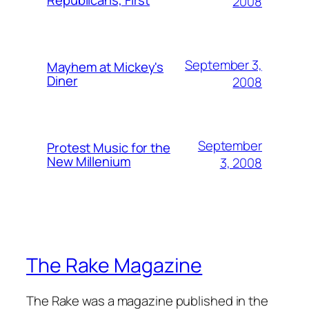
2008
September 3,
Mayhem at Mickey's
Diner
2008
September
Protest Music for the
New Millenium
3, 2008
The Rake Magazine
The Rake was a magazine published in the