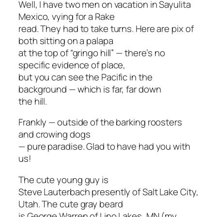
Well, I have two men on vacation in Sayulita
Mexico, vying for a
Rake
read. They had to take turns. Here are pix of
both sitting on a palapa
at the top of “gringo hill” — there’s no
specific evidence of place,
but you can see the Pacific in the
background — which is far, far down
the hill.
Frankly — outside of the barking roosters
and crowing dogs
— pure paradise. Glad to have had you with
us!
The cute young guy is
Steve Lauterbach presently of Salt Lake City,
Utah. The cute gray beard
is George Warren of Lino Lakes, MN (my