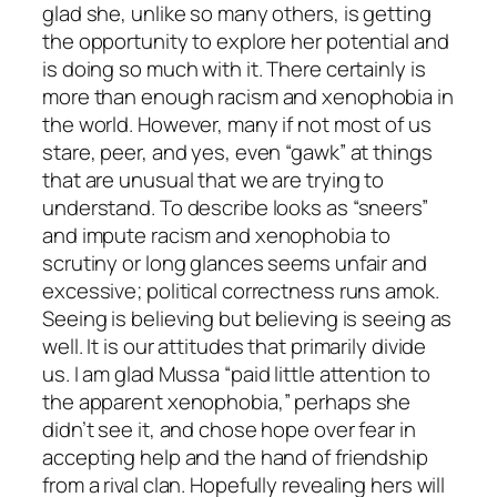
glad she, unlike so many others, is getting
the opportunity to explore her potential and
is doing so much with it. There certainly is
more than enough racism and xenophobia in
the world. However, many if not most of us
stare, peer, and yes, even “gawk” at things
that are unusual that we are trying to
understand. To describe looks as “sneers”
and impute racism and xenophobia to
scrutiny or long glances seems unfair and
excessive; political correctness runs amok.
Seeing is believing but believing is seeing as
well. It is our attitudes that primarily divide
us. I am glad Mussa “paid little attention to
the apparent xenophobia,” perhaps she
didn’t see it, and chose hope over fear in
accepting help and the hand of friendship
from a rival clan. Hopefully revealing hers will