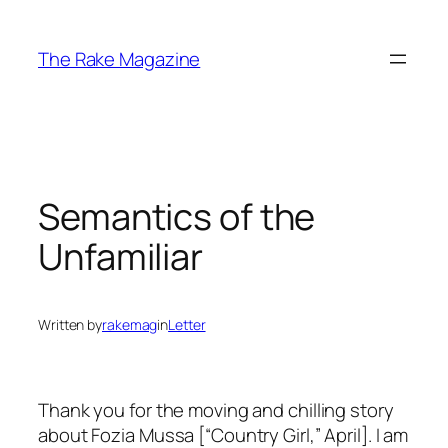
Skip
to
The Rake Magazine
content
Semantics of the
Unfamiliar
Written by
rakemag
in
Letter
Thank you for the moving and chilling story
about Fozia Mussa [“Country Girl,” April]. I am