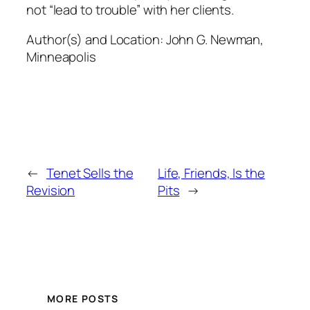
not “lead to trouble” with her clients.
Author(s) and Location:
John G. Newman,
Minneapolis
←
Tenet Sells the
Life, Friends, Is the
Revision
Pits
→
MORE POSTS