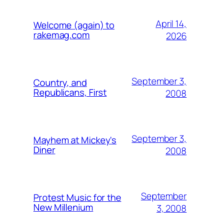
April 14,
Welcome (again) to
rakemag.com
2026
September 3,
Country, and
Republicans, First
2008
September 3,
Mayhem at Mickey's
Diner
2008
September
Protest Music for the
New Millenium
3, 2008