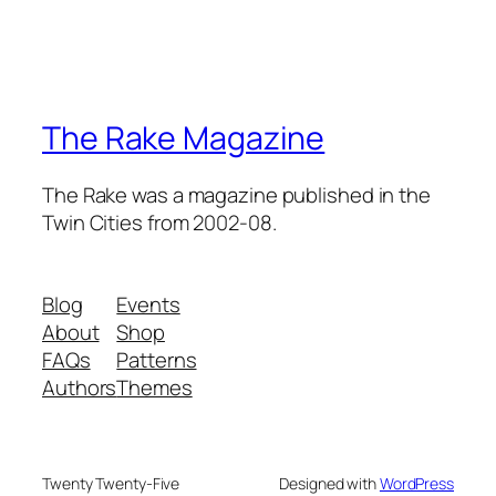
The Rake Magazine
The Rake was a magazine published in the
Twin Cities from 2002-08.
Blog
Events
About
Shop
FAQs
Patterns
Authors
Themes
Twenty Twenty-Five
Designed with
WordPress