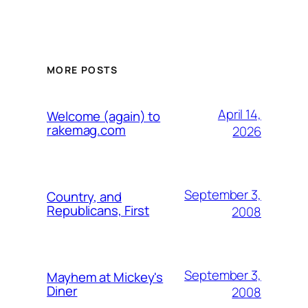
MORE POSTS
April 14,
Welcome (again) to
rakemag.com
2026
September 3,
Country, and
Republicans, First
2008
September 3,
Mayhem at Mickey's
Diner
2008