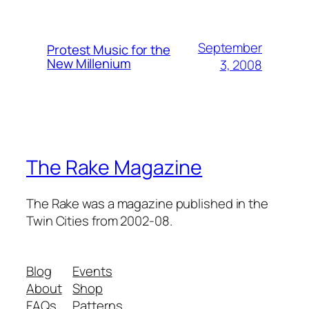
September
Protest Music for the
New Millenium
3, 2008
The Rake Magazine
The Rake was a magazine published in the
Twin Cities from 2002-08.
Blog
Events
About
Shop
FAQs
Patterns