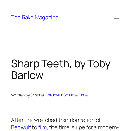
Skip
to
The Rake Magazine
content
Sharp Teeth, by Toby
Barlow
Written by
Cristina Córdova
in
So Little Time
After the wretched transformation of
Beowulf
to
film
, the time is ripe for a modern-