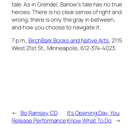
tale. As in
Grendel
, Barlow’s tale has no true
heroes. There is no clear sense of right and
wrong; there is only the gray in between,
and how you choose to navigate it.
7 p.m.,
BirchBark Books and Native Arts
, 2115
West 21st St., Minneapolis; 612-374-4023.
←
Bo Ramsey CD
It's Opening Day, You
Release Performance
Know What To Do
→