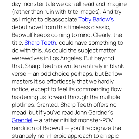
day monster tale we can all read and imagine
(rather than ruin with trite images). And try
as I might to disassociate
Toby Barlow’s
debut novel from this timeless classic,
Beowulf
keeps coming to mind. Clearly, the
title,
Sharp Teeth
, could have something to
do with this. As could the subject matter:
werewolves in Los Angeles. But beyond
that,
Sharp Teeth
is written entirely in blank
verse — an odd choice perhaps, but Barlow
masters it so effortlessly that we hardly
notice, except to feel its commanding flow
hastening us forward through the multiple
plotlines. Granted,
Sharp Teeth
offers no
mead, but if you’ve read John Gardner’s
Grendel
— a rather nihilist monster-POV
rendition of
Beowulf
— you’ll recognize the
strangely non-heroic approach to an epic