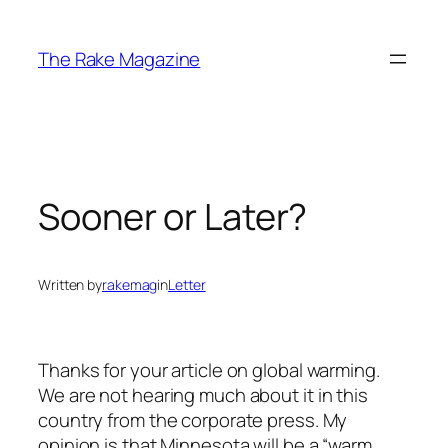
Skip
to
The Rake Magazine
content
Sooner or Later?
Written by
rakemag
in
Letter
Thanks for your article on global warming.
We are not hearing much about it in this
country from the corporate press. My
opinion is that Minnesota will be a “warm