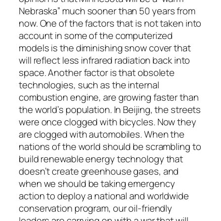
Nebraska” much sooner than 50 years from
now. One of the factors that is not taken into
account in some of the computerized
models is the diminishing snow cover that
will reflect less infrared radiation back into
space. Another factor is that obsolete
technologies, such as the internal
combustion engine, are growing faster than
the world’s population. In Beijing, the streets
were once clogged with bicycles. Now they
are clogged with automobiles. When the
nations of the world should be scrambling to
build renewable energy technology that
doesn’t create greenhouse gases, and
when we should be taking emergency
action to deploy a national and worldwide
conservation program, our oil-friendly
leaders are carrying on with a war that will