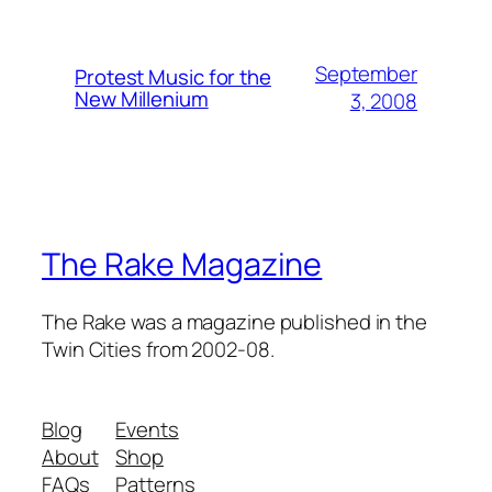
September
Protest Music for the
New Millenium
3, 2008
The Rake Magazine
The Rake was a magazine published in the
Twin Cities from 2002-08.
Blog
Events
About
Shop
FAQs
Patterns