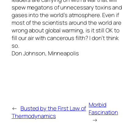
spew megatons of unnecessary toxins and
gases into the world’s atmosphere. Even if
most of the scientists around the world are
wrong about global warming, is it still OK to
fill our air with cancerous filth? I don’t think
so.
Don Johnson, Minneapolis
Morbid
←
Busted by the First Law of
Fascination
Thermodynamics
→