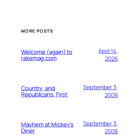
MORE POSTS
April 14,
Welcome (again) to
rakemag.com
2026
September 3,
Country, and
Republicans, First
2008
September 3,
Mayhem at Mickey's
Diner
2008