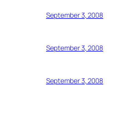
September 3, 2008
September 3, 2008
September 3, 2008