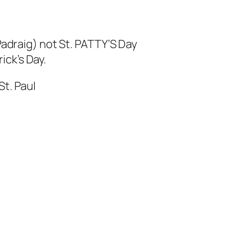
 Padraig) not St. PATTY’S Day
rick’s Day.
t. Paul