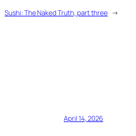
Sushi: The Naked Truth, part three
→
April 14, 2026