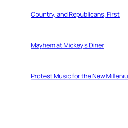
Country, and Republicans, First
Mayhem at Mickey's Diner
Protest Music for the New Milleni