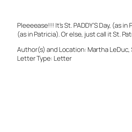
Pleeeease!!! It’s St. PADDY’S Day, (as in
(as in Patricia). Or else, just call it St. Pat
Author(s) and Location:
Martha LeDuc, S
Letter Type:
Letter