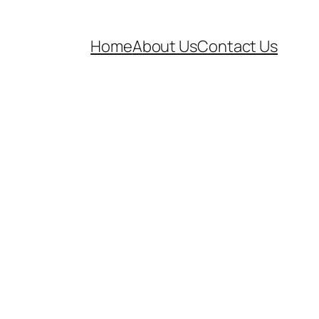
Home
About Us
Contact Us