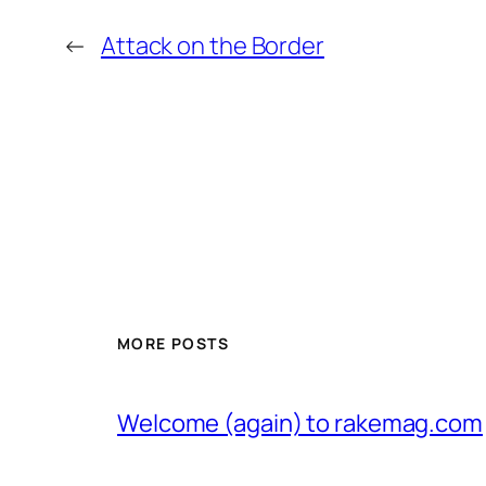
←
Attack on the Border
MORE POSTS
Welcome (again) to rakemag.com