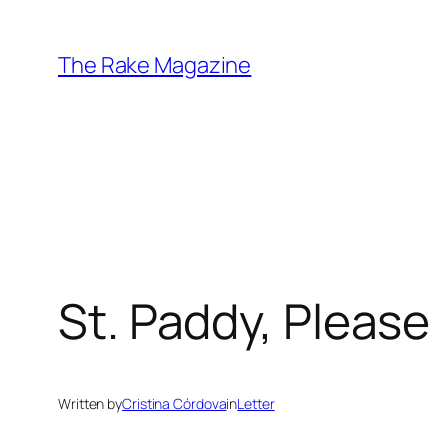
Skip
to
The Rake Magazine
content
St. Paddy, Please
Written by
Cristina Córdova
in
Letter