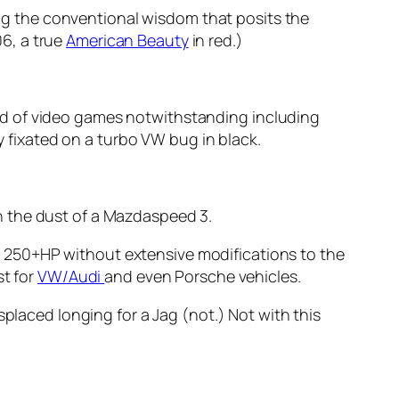
ng the conventional wisdom that posits the
6, a true
American Beauty
in red.)
d of video games notwithstanding including
ly fixated on a turbo VW bug in black.
 on the dust of a Mazdaspeed 3.
ool 250+HP without extensive modifications to the
st for
VW/Audi
and even Porsche vehicles.
splaced longing for a Jag (not.) Not with this