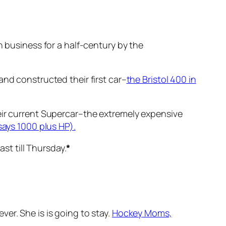
n business for a half-century by the
and constructed their first car–
the Bristol 400 in
eir current Supercar–the extremely expensive
says 1000 plus HP).
ast till Thursday.
*
ver. She is is going to stay.
Hockey Moms,