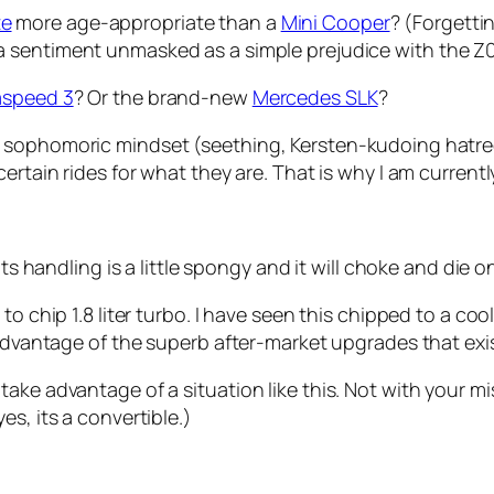
te
more age-appropriate than a
Mini Cooper
? (Forgetti
a sentiment unmasked as a simple prejudice with the Z0
speed 3
? Or the brand-new
Mercedes SLK
?
a sophomoric mindset
(seething, Kersten-kudoing hatre
certain rides for what they are. That is why I am current
its handling is a little spongy and it will choke and die
to chip 1.8 liter turbo. I have seen this chipped to a c
 advantage of the superb after-market upgrades that exi
ake advantage of a situation like this. Not with your mi
s, its a convertible.)