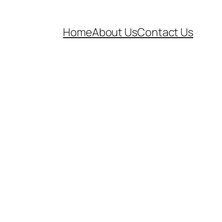
Home
About Us
Contact Us