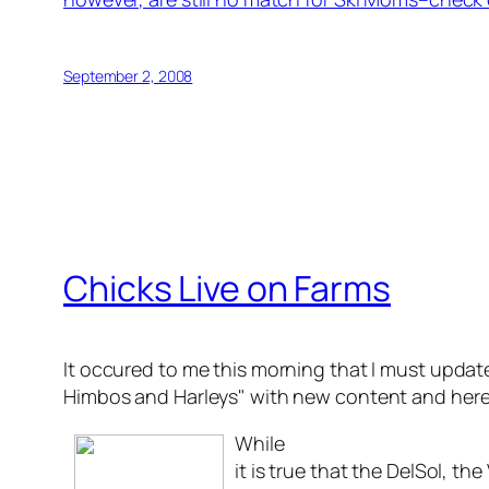
September 2, 2008
Chicks Live on Farms
It occured to me this morning that I must upda
Himbos and Harleys" with new content and here
While
it is true that the DelSol, t