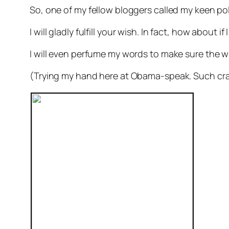
So, one of my fellow bloggers called my keen pol
I will gladly fulfill your wish. In fact, how about i
I will even perfume my words to make sure the w
(Trying my hand here at Obama-speak. Such cra