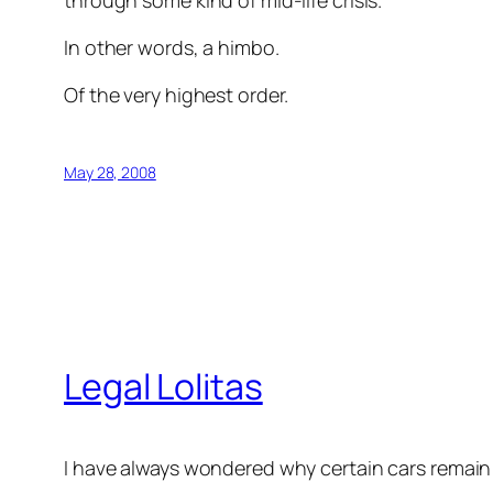
through some kind of mid-life crisis.
In other words, a himbo.
Of the very highest order.
May 28, 2008
Legal Lolitas
I have always wondered why certain cars remain o