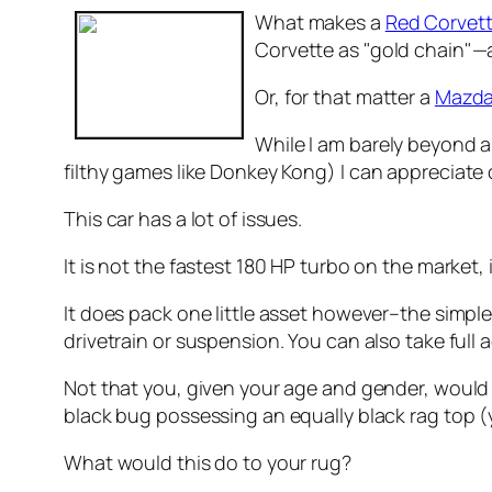
What makes a
Red Corvet
Corvette as "gold chain"—
Or, for that matter a
Mazda
While I am barely beyond 
filthy games like Donkey Kong)
I can appreciate 
This car has a lot of issues.
It is not the fastest 180 HP turbo on the market, 
It does pack one little asset however–the simple 
drivetrain or suspension. You can also take full
Not that you, given your age and gender, would t
black bug possessing an equally black rag top (ye
What would this do to your rug?