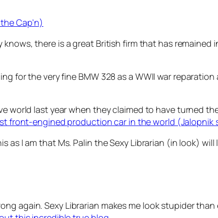
 the Cap’n)
knows, there is a great British firm that has remained i
ing for the very fine BMW 328 as a WWII war reparation 
ive world last year when they claimed to have turned th
test front-engined production car in the world (Jalopnik 
as I am that Ms. Palin the Sexy Librarian (in look) will l
wrong again. Sexy Librarian makes me look stupider than e
ut this incredible true blog.