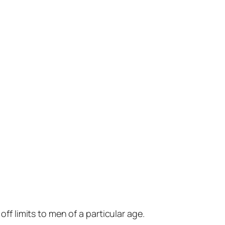
ff limits to men of a particular age.