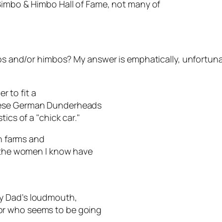
Bimbo & Himbo Hall of Fame, not many of
bos and/or himbos? My answer is emphatically, unfortuna
 to fit a
These German Dunderheads
ics of a "chick car."
on farms and
y the women I know have
y Dad’s loudmouth,
or who seems to be going