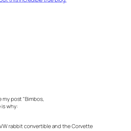
te my post "Bimbos,
 is why:
he VW rabbit convertible and the Corvette