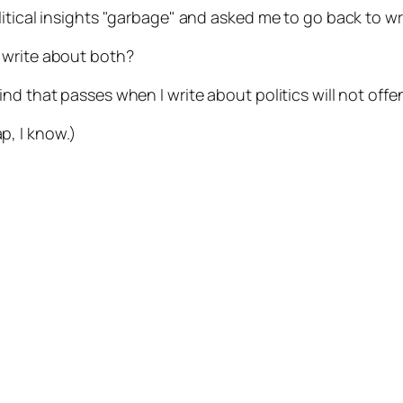
itical insights "garbage" and asked me to go back to wr
f I write about both?
ind that passes when I write about politics will not of
p, I know.)