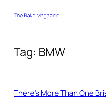
Skip
to
The Rake Magazine
content
Tag:
BMW
There's More Than One Bri