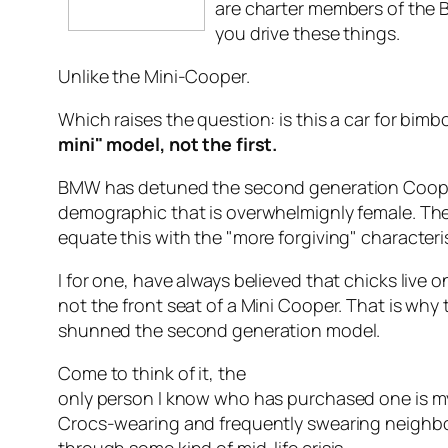
are charter members of the 
you drive these things.
Unlike the Mini-Cooper.
Which raises the question: is this a car for bim
mini" model, not the first.
BMW has detuned the second generation Cooper
demographic that is overwhelmignly female. 
equate this with the "more forgiving" characterist
I for one, have always believed that chicks live 
not the front seat of a Mini Cooper. That is wh
shunned the second generation model.
Come to think of it, the
only person I know who has purchased one is m
Crocs-wearing and frequently swearing neighb