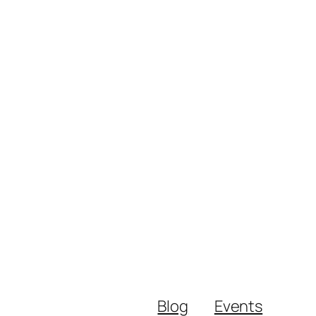
Blog
Events