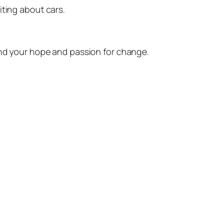
iting about cars.
fend your hope and passion for change.