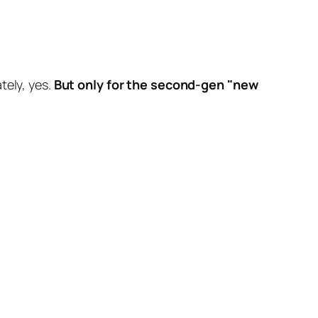
tely, yes.
But only for the second-gen "new