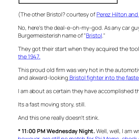
(The other Bristol? courtesy of
Perez Hilton and
No, here’s the deal-e-oh-my-god. As any car guy 
Burgermeisterish name of "
Bristol
."
They got their start when they acquired the tool
the 1947.
This proud old firm was very hot in the automot
and akward-looking
Bristol fighter into the fas
I am about as certain they have accomplished this 
Its a fast moving story, still.
And this one really doesn’t stink.
* 11:00 PM Wednesday Night.
Well, well, I am 
however, are still no match for Ski Moms–check o