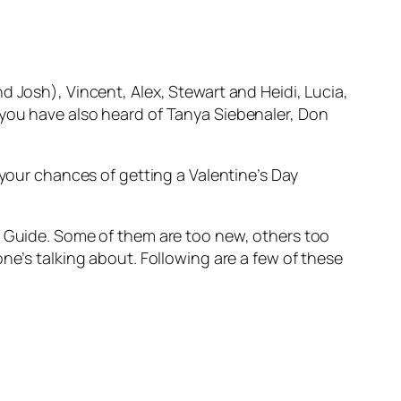
d Josh), Vincent, Alex, Stewart and Heidi, Lucia,
 you have also heard of Tanya Siebenaler, Don
 your chances of getting a Valentine’s Day
t Guide. Some of them are too new, others too
ne’s talking about. Following are a few of these