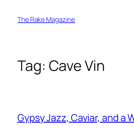
Skip
to
The Rake Magazine
content
Tag:
Cave Vin
Gypsy Jazz, Caviar, and a W