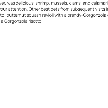
r, was delicious: shrimp, mussels, clams, and calamari i
ur attention. Other best bets from subsequent visits i
to; butternut squash ravioli with a brandy-Gorgonzola 
 a Gorgonzola risotto.