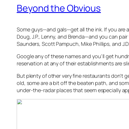
Beyond the Obvious
Some guys—and gals—get all the ink. If you are a
Doug, J.P., Lenny, and Brenda—and you can pair 
Saunders, Scott Pampuch, Mike Phillips, and J.D.
Google any of these names and you’ll get hundred
reservation at any of their establishments are sl
But plenty of other very fine restaurants don’t
old, some are a bit off the beaten path, and som
under-the-radar places that seem especially app