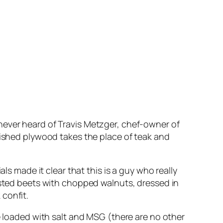
never heard of Travis Metzger, chef-owner of
rnished plywood takes the place of teak and
ls made it clear that this is a guy who really
oasted beets with chopped walnuts, dressed in
confit.
se loaded with salt and MSG (there are no other