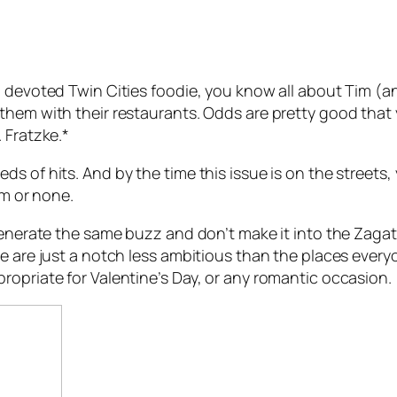
 devoted Twin Cities foodie, you know all about Tim (an
them with their restaurants. Odds are pretty good that
 Fratzke.*
s of hits. And by the time this issue is on the streets,
im or none.
 generate the same buzz and don’t make it into the Zaga
e are just a notch less ambitious than the places everyo
ropriate for Valentine’s Day, or any romantic occasion.