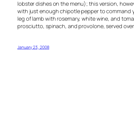
lobster dishes on the menu); this version, howeve
with just enough chipotle pepper to command yo
leg of lamb with rosemary, white wine, and toma
prosciutto, spinach, and provolone, served over
January 23, 2008