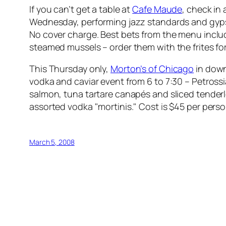
If you can’t get a table at
Cafe Maude
, check in
Wednesday, performing jazz standards and gyps
No cover charge. Best bets from the menu includ
steamed mussels – order them with the frites for
This Thursday only,
Morton’s of Chicago
in down
vodka and caviar event from 6 to 7:30 – Petrossi
salmon, tuna tartare canapés and sliced tender
assorted vodka "mortinis." Cost is $45 per person
March 5, 2008