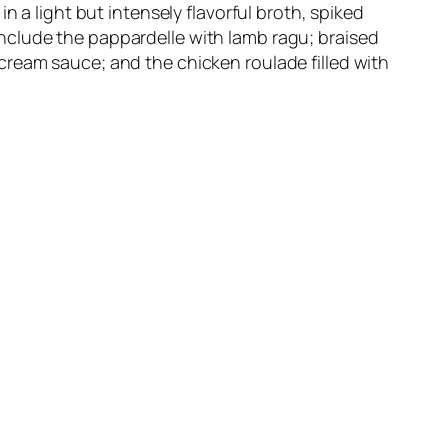
n a light but intensely flavorful broth, spiked
nclude the pappardelle with lamb ragu; braised
cream sauce; and the chicken roulade filled with