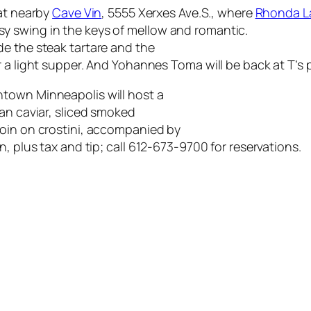
 at nearby
Cave Vin
, 5555 Xerxes Ave.S., where
Rhonda L
y swing in the keys of mellow and romantic.
e the steak tartare and the
 a light supper. And Yohannes Toma will be back at T’s pl
town Minneapolis will host a
an caviar, sliced smoked
loin on crostini, accompanied by
, plus tax and tip; call 612-673-9700 for reservations.