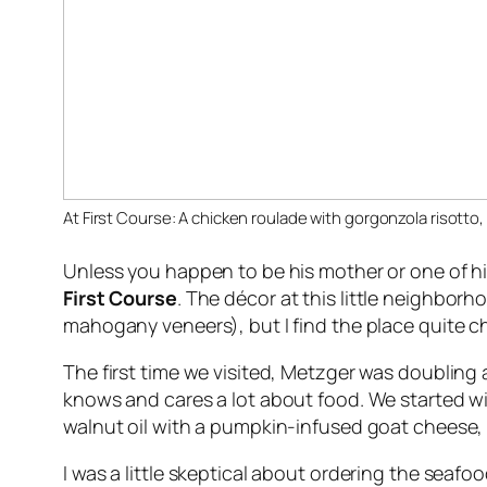
At First Course: A chicken roulade with gorgonzola risotto,
Unless you happen to be his mother or one of hi
First Course
. The décor at this little neighbor
mahogany veneers), but I find the place quite ch
The first time we visited, Metzger was doubling a
knows and cares a lot about food. We started wi
walnut oil with a pumpkin-infused goat cheese, 
I was a little skeptical about ordering the seaf