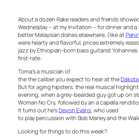
About a dozen Rake readers and friends showed
Wednesday – at my invitation – for dinner and a
better Malaysian dishes elsewhere, (like at
Penin
were hearty and flavorful, prices extremely rea
jazz by Ethiopian-born bass guitarist Yohannes
first-rate.
Toma’s a musician of
the the caliber you expect to hear at the
Dakota
But for aging hipsters, the real musical highlight
evening, when a grey-bearded guy got up on s
Woman No Cry, followed by an a capella renditi
It turns out he’s
Devon Evans
, who used
to play percussion with Bob Marley and the Wai
Looking for things to do this week?: