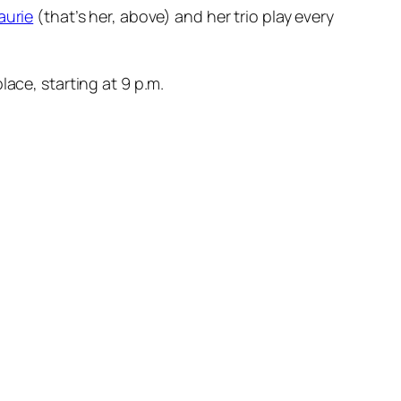
aurie
(that’s her, above) and her trio play every
ace, starting at 9 p.m.