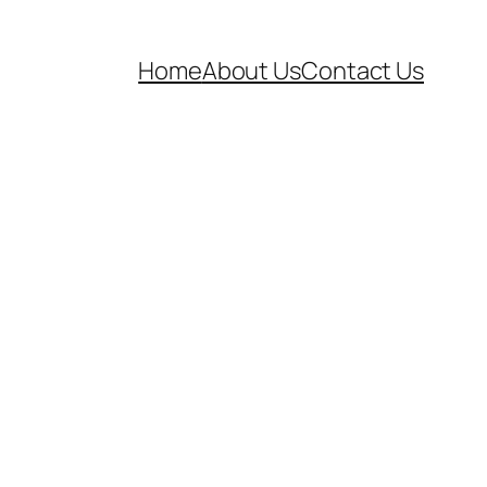
Home
About Us
Contact Us