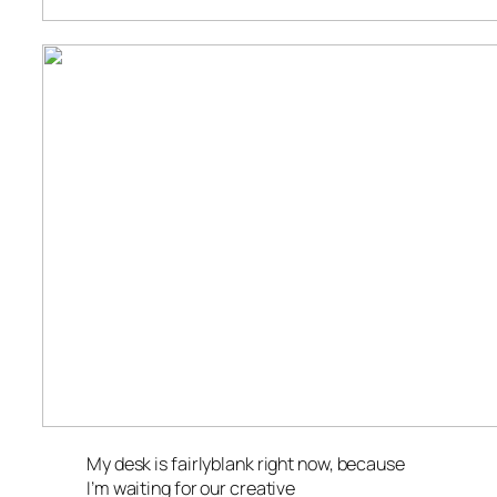
My desk is fairlyblank right now, because
I’m waiting for our creative