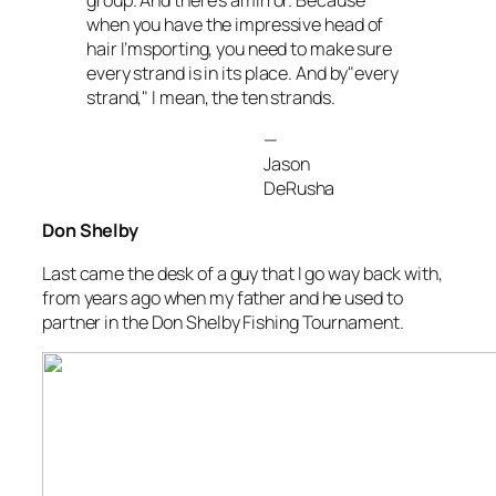
when you have the impressive head of
hair I’msporting, you need to make sure
every strand is in its place. And by"every
strand," I mean, the ten strands.
—
Jason
DeRusha
Don Shelby
Last came the desk of a guy that I go way back with,
from years ago when my father and he used to
partner in the Don Shelby Fishing Tournament.