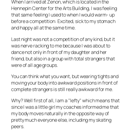
When I arrived at Zenon, which is located in the
Hennepin Center for the Arts Building, I was feeling
that same feeling I used to when I would warm- up
before a competition: Excited, sick to my stomach
and happy all at the same time.
Last night was not a competition of any kind, but it
was nerve racking to me because I was about to
dance not only in front of my daughter and her
friend, but also in a group with total strangers that
were of all age groups.
You can think what you want, but wearing tights and
moving your body into awkward positions in front of
complete strangers is still really awkward for me.
Why? Well first of all, I am a "lefty" which means that
since I was a little girl my coaches informed me that
my body moves naturally in the opposite way of
pretty much everyone else, including my skating
peers.