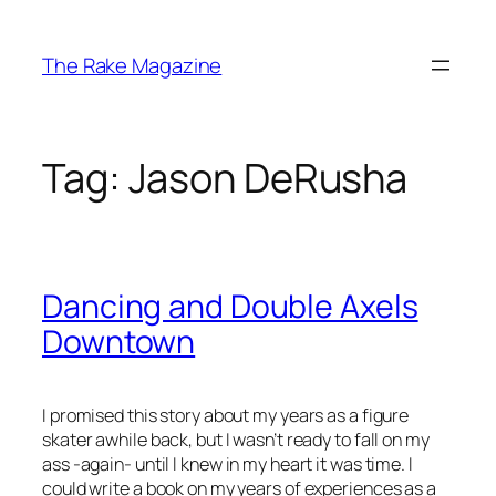
Skip
to
The Rake Magazine
content
Tag:
Jason DeRusha
Dancing and Double Axels
Downtown
I promised this story about my years as a figure
skater awhile back, but I wasn’t ready to fall on my
ass -again- until I knew in my heart it was time. I
could write a book on my years of experiences as a