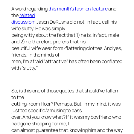
A word regarding
this month’s fashion feature
and
the
related
discussion
: Jason DeRusha did not, in fact, call his
wife slutty. He was simply
being witty about the fact that 1) he is, in fact, male
and 2) he therefore prefers that his
beautiful wife wear form-flattering clothes. And yes,
friends, in the minds of
men, I’m afraid "attractive" has often been conflated
with "slutty."
So, is this one of those quotes that should’ve fallen
to the
cutting-room floor? Perhaps. But, in my mind, it was
just too specific/amusing to pass
over. And you know what? If it was my boyfriend who
had gone shopping for me, I
can almost guarantee that, knowing him and the way