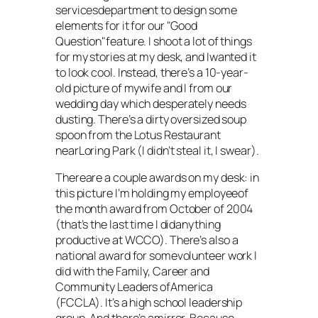
servicesdepartment to design some
elements for it for our "Good
Question"feature. I shoot a lot of things
for my stories at my desk, and Iwanted it
to look cool. Instead, there’s a 10-year-
old picture of mywife and I from our
wedding day which desperately needs
dusting. There’s a dirty oversized soup
spoon from the Lotus Restaurant
nearLoring Park (I didn’t steal it, I swear).
Thereare a couple awards on my desk: in
this picture I’m holding my employeeof
the month award from October of 2004
(that’s the last time I didanything
productive at WCCO). There’s also a
national award for somevolunteer work I
did with the Family, Career and
Community Leaders ofAmerica
(FCCLA). It’s a high school leadership
group. And there’s amirror. Because