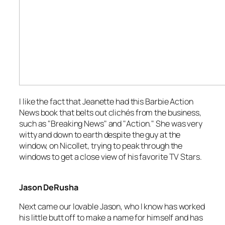
I like the fact that Jeanette had this
Barbie Action
News
book that belts out clichés from the business,
such as "Breaking News" and "Action." She was very
witty and down to earth despite the guy at the
window, on Nicollet, trying to peak through the
windows to get a close view of his favorite TV Stars.
Jason DeRusha
Next came our lovable Jason, who I know has worked
his little butt off to make a name for himself and has