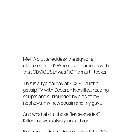
Mel: A cluttered desk the sign of a
cluttered mind? Whomever came up with
that OBVIOUSLY was NOT a multi-tasker!
This is a typical day at FOX 9… a little
gossip TV with Deborah Norville… reading
scripts and surrounded by pics of my
nephews, my new cousin and my guy…
And what about those fierce shades?
Killer… news is always in fashion…
But I must admit: I do sneak in a little
ROX