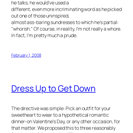
he talks, he would’ve used a
different, even more incriminating word as he picked
out one of those uninspired,
almost ass-baring sundresses to which he’s partial:
"whorish." Of course, in reality, I’m not really a whore.
In fact, I’m pretty much a prude.
February 1, 2008
Dress Up to Get Down
The directive was simple: Pick an outfit for your
sweetheart to wear to a hypothetical romantic
dinner-on Valentine’s Day, or any other occasion, for
that matter. We proposed this to three reasonably