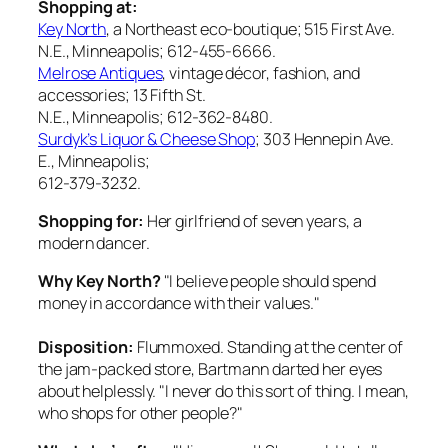
Shopping at:
Key North
, a Northeast eco-boutique; 515 First Ave.
N.E., Minneapolis; 612-455-6666.
Melrose Antiques
, vintage décor, fashion, and
accessories; 13 Fifth St.
N.E., Minneapolis; 612-362-8480.
Surdyk’s Liquor & Cheese Shop
; 303 Hennepin Ave.
E., Minneapolis;
612-379-3232.
Shopping for:
Her girlfriend of seven years, a
modern dancer.
Why Key North?
"I believe people should spend
money in accordance with their values."
Disposition:
Flummoxed. Standing at the center of
the jam-packed store, Bartmann darted her eyes
about helplessly. "I never do this sort of thing. I mean,
who shops for other people?"