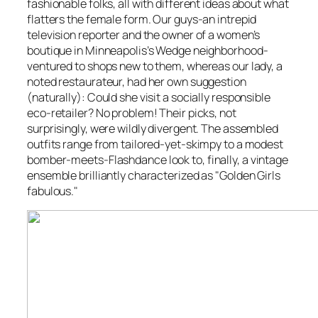
fashionable folks, all with different ideas about what
flatters the female form. Our guys-an intrepid
television reporter and the owner of a women’s
boutique in Minneapolis’s Wedge neighborhood-
ventured to shops new to them, whereas our lady, a
noted restaurateur, had her own suggestion
(naturally): Could she visit a socially responsible
eco-retailer? No problem! Their picks, not
surprisingly, were wildly divergent. The assembled
outfits range from tailored-yet-skimpy to a modest
bomber-meets-
Flashdance
look to, finally, a vintage
ensemble brilliantly characterized as "
Golden Girls
fabulous."