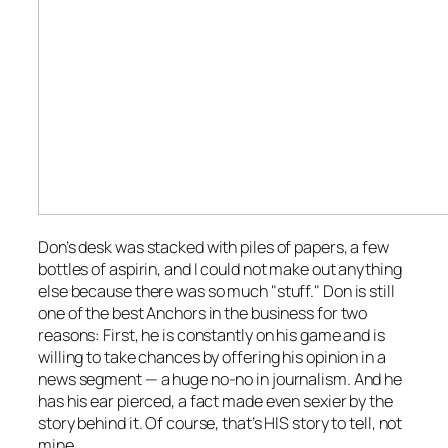
Don’s desk was stacked with piles of papers, a few
bottles of aspirin, and I could not make out anything
else because there was so much "stuff." Don is still
one of the best Anchors in the business for two
reasons: First, he is constantly on his game and is
willing to take chances by offering his opinion in a
news segment — a huge no-no in journalism. And he
has his ear pierced, a fact made even sexier by the
story behind it. Of course, that’s HIS story to tell, not
mine.