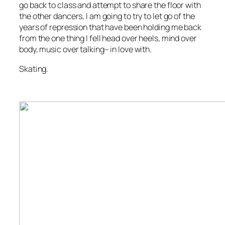
go back to class and attempt to share the floor with
the other dancers, I am going to try to let go of the
years of repression that have been holding me back
from the one thing I fell head over heels, mind over
body, music over talking– in love with.
Skating.