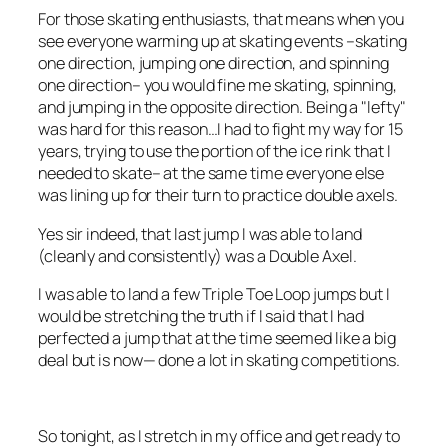
For those skating enthusiasts, that means when you
see everyone warming up at skating events –skating
one direction, jumping one direction, and spinning
one direction– you would fine me skating, spinning,
and jumping in the opposite direction. Being a "lefty"
was hard for this reason…I had to fight my way for 15
years, trying to use the portion of the ice rink that I
needed to skate– at the same time everyone else
was lining up for their turn to practice double axels.
Yes sir indeed, that last jump I was able to land
(cleanly and consistently) was a Double Axel.
I was able to land a few Triple Toe Loop jumps but I
would be stretching the truth if I said that I had
perfected a jump that at the time seemed like a big
deal but is now— done a lot in skating competitions.
So tonight, as I stretch in my office and get ready to