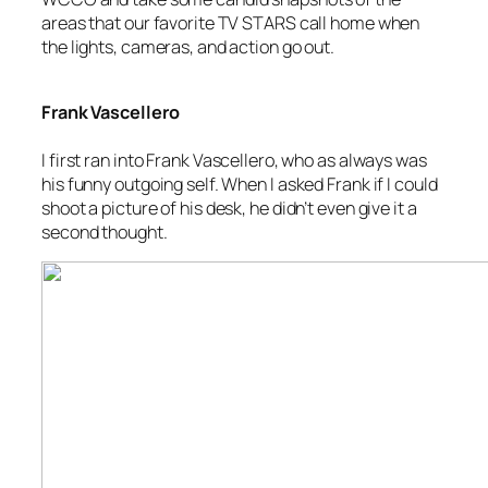
areas that our favorite TV STARS call home when
the lights, cameras, and action go out.
Frank Vascellero
I first ran into Frank Vascellero, who as always was
his funny outgoing self. When I asked Frank if I could
shoot a picture of his desk, he didn’t even give it a
second thought.