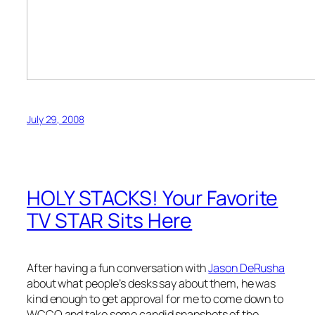
July 29, 2008
HOLY STACKS! Your Favorite
TV STAR Sits Here
After having a fun conversation with
Jason DeRusha
about what people’s desks say about them, he was
kind enough to get approval for me to come down to
WCCO and take some candid snapshots of the