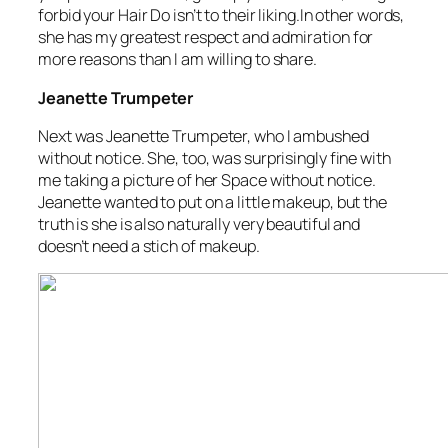
forbid your Hair Do isn’t to their liking.In other words,
she has my greatest respect and admiration for
more reasons than I am willing to share.
Jeanette Trumpeter
Next was Jeanette Trumpeter, who I ambushed
without notice. She, too, was surprisingly fine with
me taking a picture of her Space without notice.
Jeanette wanted to put on a little makeup, but the
truth is she is also naturally very beautiful and
doesn’t need a stich of makeup.