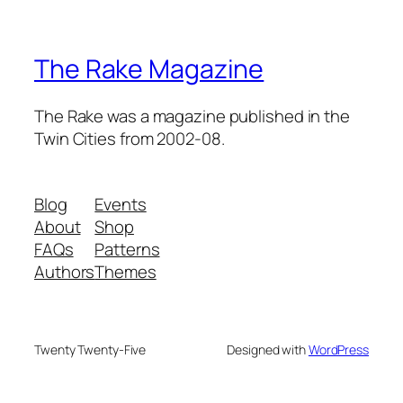
The Rake Magazine
The Rake was a magazine published in the
Twin Cities from 2002-08.
Blog
Events
About
Shop
FAQs
Patterns
Authors
Themes
Twenty Twenty-Five
Designed with
WordPress