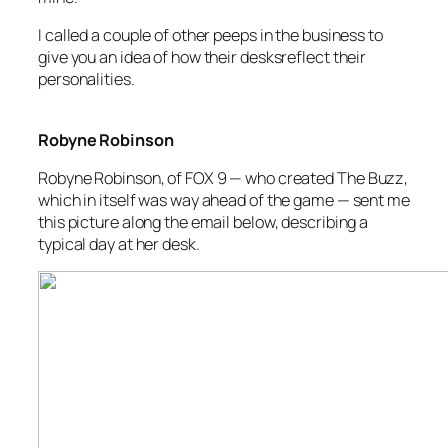
I called a couple of other peeps in the business to
give you an idea of how their desksreflect their
personalities.
Robyne Robinson
Robyne Robinson, of FOX 9 — who created
The Buzz
,
which in itself was way ahead of the game — sent me
this picture along the email below, describing a
typical day at her desk.