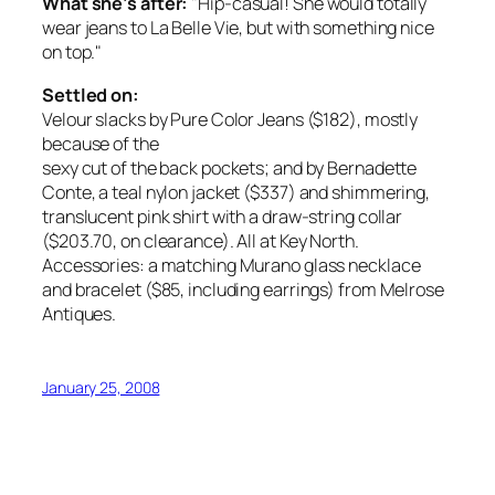
What she’s after:
"Hip-casual! She would totally
wear jeans to La Belle Vie, but with something nice
on top."
Settled on:
Velour slacks by Pure Color Jeans ($182), mostly
because of the
sexy cut of the back pockets; and by Bernadette
Conte, a teal nylon jacket ($337) and shimmering,
translucent pink shirt with a draw-string collar
($203.70, on clearance). All at Key North.
Accessories: a matching Murano glass necklace
and bracelet ($85, including earrings) from Melrose
Antiques.
January 25, 2008