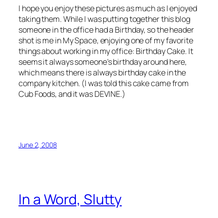
I hope you enjoy these pictures as much as I enjoyed
taking them. While I was putting together this blog
someone in the office had a Birthday, so the header
shot is me in My Space, enjoying one of my favorite
things about working in my office: Birthday Cake. It
seems it always someone’s birthday around here,
which means there is always birthday cake in the
company kitchen. (I was told this cake came from
Cub Foods, and it was DEVINE.)
June 2, 2008
In a Word, Slutty