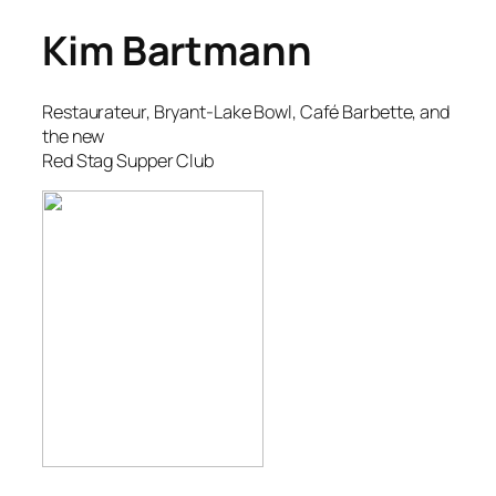
Kim Bartmann
Restaurateur, Bryant-Lake Bowl, Café Barbette, and
the new
Red Stag Supper Club