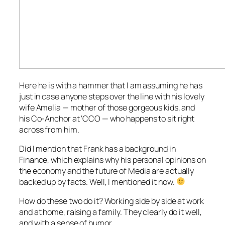
Here he is with a hammer that I am assuming he has
just in case anyone steps over the line with his lovely
wife Amelia — mother of those gorgeous kids, and
his Co-Anchor at ‘CCO — who happens to sit right
across from him.
Did I mention that Frank has a background in
Finance, which explains why his personal opinions on
the economy and the future of Media are actually
backed up by facts. Well, I mentioned it now.
How do these two do it? Working side by side at work
and at home, raising a family. They clearly do it well,
and with a sense of humor.