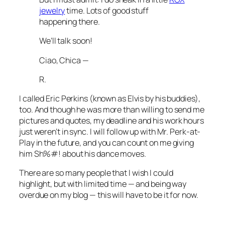
jewelry
time. Lots of good stuff
happening there.
We’ll talk soon!
Ciao, Chica —
R.
I called Eric Perkins (known as Elvis by his buddies),
too. And though he was more than willing to send me
pictures and quotes, my deadline and his work hours
just weren’t in sync. I will follow up with Mr. Perk-at-
Play in the future, and you can count on me giving
him Sh%#! about his dance moves.
There are so many people that I wish I could
highlight, but with limited time — and being way
overdue on my blog — this will have to be it for now.