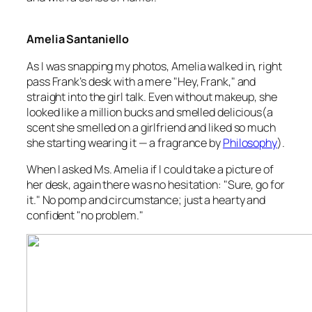
Amelia Santaniello
As I was snapping my photos, Amelia walked in, right
pass Frank’s desk with a mere "Hey, Frank," and
straight into the girl talk. Even without makeup, she
looked like a million bucks and smelled delicious(a
scent she smelled on a girlfriend and liked so much
she starting wearing it — a fragrance by
Philosophy
).
When I asked Ms. Amelia if I could take a picture of
her desk, again there was no hesitation: "Sure, go for
it." No pomp and circumstance; just a hearty and
confident "no problem."