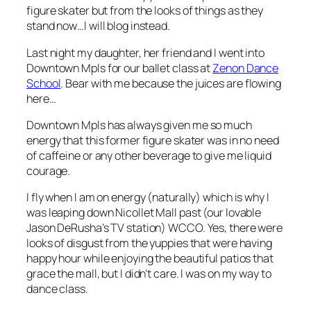
figure skater but from the looks of things as they
stand now…I will blog instead.
Last night my daughter, her friend and I went into
Downtown Mpls for our ballet class at
Zenon Dance
School
. Bear with me because the juices are flowing
here…
Downtown Mpls has always given me so much
energy that this former figure skater was in no need
of caffeine or any other beverage to give me liquid
courage.
I fly when I am on energy (naturally) which is why I
was leaping down Nicollet Mall past (our lovable
Jason DeRusha’s TV station) WCCO. Yes, there were
looks of disgust from the yuppies that were having
happy hour while enjoying the beautiful patios that
grace the mall, but I didn’t care. I was on my way to
dance class.