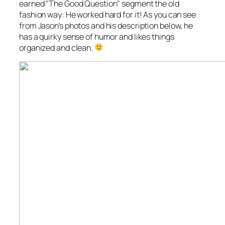
earned "The Good Question" segment the old
fashion way: He worked hard for it! As you can see
from Jason’s photos and his description below, he
has a quirky sense of humor and likes things
organized and clean.