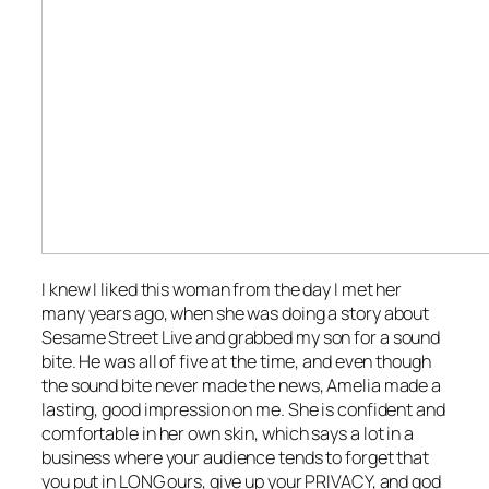
I knew I liked this woman from the day I met her
many years ago, when she was doing a story about
Sesame Street Live
and grabbed my son for a sound
bite. He was all of five at the time, and even though
the sound bite never made the news, Amelia made a
lasting, good impression on me. She is confident and
comfortable in her own skin, which says a lot in a
business where your audience tends to forget that
you put in LONG ours, give up your PRIVACY, and god