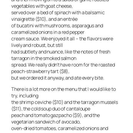
vegetables with goat cheese,
served over a bed of spinach with a balsamic
vinaigrette ($10), and an entrée
of bucatini with mushrooms, asparagus and
caramelized onions in a red pepper
cream sauce. We enjoyed it all – the flavors were
lively and robust, but still
had subtlety and nuance, like the notes of fresh
tarragon in the smoked salmon
spread. We really didn’t have room for the roasted
peach-strawberry tart ($8),
but we ordered it anyway, and ate every bite.
There is a lot more on the menu that I would like to
try, including
the shrimp ceviche ($10) and the tarragon mussels
($11), the cold soup duo of cantaloupe
peach and tomato gazpacho ($9), and the
vegetarian sandwich of avocado,
oven-dried tomatoes, caramelized onions and