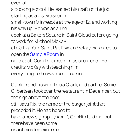
even at
a cooking school. He learned his craft on the job,
starting as a dishwasher in
small-town Minnesota at the age of 12, and working
his way up. He was as a line
cook at a Bakers Square in Saint Cloud before going
to work for Michael McKay
at Gallivan’s in Saint Paul; when McKay was hired to
open the
Sample Room
in
northeast, Conklin joined him as sous-chef. He
credits McKay with teaching him
everything he knows about cooking.
Conklin and his wife Tricia Clark, and partner Susie
Gilbertsen took over the restaurant in December, but
the sign above the door
still says Rix, the name of the burger joint that
preceded it. He had hoped to
have a new sign up by April 1, Conklin told me, but
there have been some
unanticipated expenses.