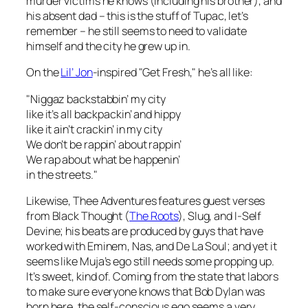
murder victims he knows (including his brother), and
his absent dad – this is the stuff of Tupac, let’s
remember – he still seems to need to validate
himself and the city he grew up in.
On the
Lil’ Jon
-inspired "Get Fresh," he’s all like:
"Niggaz backstabbin’ my city
like it’s all backpackin’ and hippy
like it ain’t crackin’ in my city
We don’t be rappin’ about rappin’
We rap about what be happenin’
in the streets."
Likewise,
Thee Adventures
features guest verses
from Black Thought (
The Roots
), Slug, and I-Self
Devine; his beats are produced by guys that have
worked with Eminem, Nas, and De La Soul; and yet it
seems like Muja’s ego still needs some propping up.
It’s sweet, kind of. Coming from the state that labors
to make sure everyone knows that Bob Dylan was
born here, the self-conscious ego seems a very