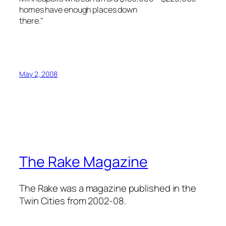
homes have enough places down
there."
May 2, 2008
The Rake Magazine
The Rake was a magazine published in the
Twin Cities from 2002-08.