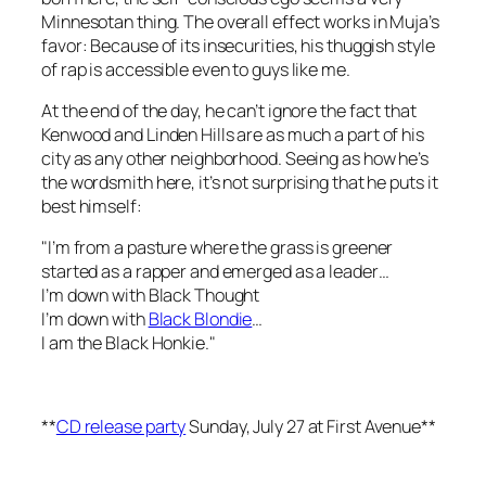
Minnesotan thing. The overall effect works in Muja’s
favor: Because of its insecurities, his thuggish style
of rap is accessible even to guys like me.
At the end of the day, he can’t ignore the fact that
Kenwood and Linden Hills are as much a part of his
city as any other neighborhood. Seeing as how he’s
the wordsmith here, it’s not surprising that he puts it
best himself:
"I’m from a pasture where the grass is greener
started as a rapper and emerged as a leader…
I’m down with Black Thought
I’m down with
Black Blondie
…
I am the Black Honkie."
**
CD release party
Sunday, July 27 at First Avenue**