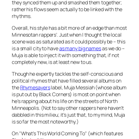
they synced them up and smashed them together;
rather his flows seem actually to be linked with the
rhythms.
Overall, his style has a bit more of an edge than most
Minnesotan rappers’. Just when I thought the local
scene was as saturated as it could possibly be – this
is
a small city to have
as many big names
as we do –
Muja is able to inject it with something that, if not
completely new, is at least new to us.
Though he expertly tackles the self-conscious and
political rhymes that have filled several albums on
the
Rhymesayers
label, Muja Messiah (whose album
is put out by Black Corners) is most on point when
he’s rapping about his life on the streets of North
Minneapolis. (Not to say other rappers here haven’t
dabbled in this milieu; it’s just that, to my mind, Muja
is so far the most noteworthy.)
On "What’s This World Coming To" (which features