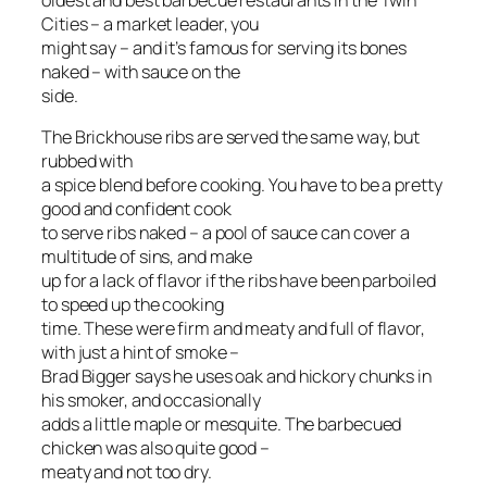
oldest and best barbecue restaurants in the Twin
Cities – a market leader, you
might say – and it’s famous for serving its bones
naked – with sauce on the
side.
The Brickhouse ribs are served the same way, but
rubbed with
a spice blend before cooking. You have to be a pretty
good and confident cook
to serve ribs naked – a pool of sauce can cover a
multitude of sins, and make
up for a lack of flavor if the ribs have been parboiled
to speed up the cooking
time. These were firm and meaty and full of flavor,
with just a hint of smoke –
Brad Bigger says he uses oak and hickory chunks in
his smoker, and occasionally
adds a little maple or mesquite. The barbecued
chicken was also quite good –
meaty and not too dry.