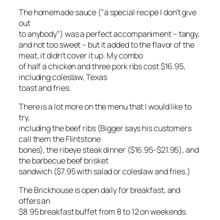
The homemade sauce ("a special recipe I don’t give
out
to anybody") was a perfect accompaniment – tangy,
and not too sweet – but it added to the flavor of the
meat, it didn’t cover it up. My combo
of half a chicken and three pork ribs cost $16.95,
including coleslaw, Texas
toast and fries.
There is a lot more on the menu that I would like to
try,
including the beef ribs (Bigger says his customers
call them the Flintstone
bones), the ribeye steak dinner ($16.95-$21.95), and
the barbecue beef brisket
sandwich ($7.95 with salad or coleslaw and fries.)
The Brickhouse is open daily for breakfast, and
offers an
$8.95 breakfast buffet from 8 to 12 on weekends.