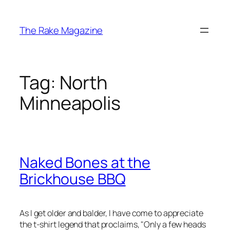
Skip
to
The Rake Magazine
content
Tag:
North
Minneapolis
Naked Bones at the
Brickhouse BBQ
As I get older and balder, I have come to appreciate
the t-shirt legend that proclaims, "Only a few heads