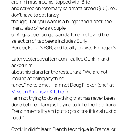
cremini mushrooms, topped with Brie
and served on rosemary kalamata bread ($10). You
don’t have to eat fancy,
though; if all you want is a burger and a beer, the
menu also offers a couple
of Angus beef burgers and a tuna melt, and the
selection of tap beers includes Surly
Bender, Fuller’s ESB, and locally brewed Finnegan’s.
Later yesterday afternoon, I called Conklin and
asked him
about his plans for the restaurant. "We are not
looking at doing anything
fancy," he told me. "I am not Doug Flicker (chef at
Mission American Kitchen
),
I am not trying to do anything that has never been
done before. "I am just trying to take the traditional
French mentality and put to good traditional rustic
food."
Conklin didn’t learn French technique in France, or