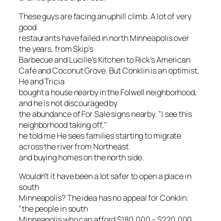
These guys are facing an uphill climb. A lot of very
good
restaurants have failed in north Minneapolis over
the years, from Skip’s
Barbecue and Lucille’s Kitchen to Rick’s American
Café and Coconut Grove. But Conklin is an optimist.
He and Tricia
bought a house nearby in the Folwell neighborhood,
and he is not discouraged by
the abundance of For Sale signs nearby. "I see this
neighborhood taking off,"
he told me He sees families starting to migrate
across the river from Northeast
and buying homes on the north side.
Wouldn’t it have been a lot safer to open a place in
south
Minneapolis? The idea has no appeal for Conklin:
"the people in south
Minneapolis who can afford $180,000 – $220,000