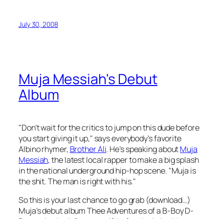
July 30, 2008
Muja Messiah's Debut
Album
"Don’t wait for the critics to jump on this dude before
you start giving it up," says everybody’s favorite
Albino rhymer,
Brother Ali
. He’s speaking about
Muja
Messiah,
the latest local rapper to make a big splash
in the national underground hip-hop scene. "Muja is
the shit. The man is right with his."
So this is your last chance to go grab (download…)
Muja’s debut album
Thee Adventures of a B-Boy D-