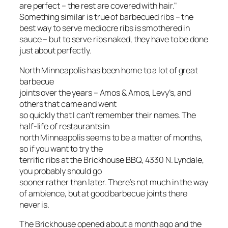
are perfect – the rest are covered with hair."
Something similar is true of barbecued ribs – the
best way to serve mediocre ribs is smothered in
sauce – but to serve ribs naked, they have to be done
just about perfectly.
North Minneapolis has been home to a lot of great
barbecue
joints over the years – Amos & Amos, Levy’s, and
others that came and went
so quickly that I can’t remember their names. The
half-life of restaurants in
north Minneapolis seems to be a matter of months,
so if you want to try the
terrific ribs at the Brickhouse BBQ, 4330 N. Lyndale,
you probably should go
sooner rather than later. There’s not much in the way
of ambience, but at good barbecue joints there
never is.
The Brickhouse opened about a month ago and the