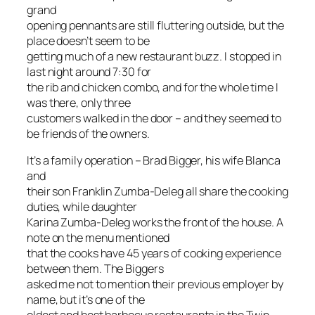
grand
opening pennants are still fluttering outside, but the
place doesn’t seem to be
getting much of a new restaurant buzz. I stopped in
last night around 7:30 for
the rib and chicken combo, and for the whole time I
was there, only three
customers walked in the door – and they seemed to
be friends of the owners.
It’s a family operation – Brad Bigger, his wife Blanca
and
their son Franklin Zumba-Deleg all share the cooking
duties, while daughter
Karina Zumba-Deleg works the front of the house. A
note on the menu mentioned
that the cooks have 45 years of cooking experience
between them. The Biggers
asked me not to mention their previous employer by
name, but it’s one of the