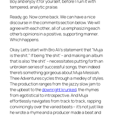
Boy
and enjoy it for yourself, before I ruin it with
tempered, analytic praise.
Ready, go. Now come back. We can have a nice
discourse in the comments section below. We will
agree with each other, all of us emphasizing each
other’s opinions in a positive, supporting manner.
Which happens.
Okay. Let’s start with Bro Ali’s statement that "Muja
is the shit." If being ‘the shit’ – and making an album
that is also ‘the shit’ – necessitates putting forth an
unbroken series of successful songs, then indeed
there’s something gorgeous about Muja Messiah.
Thee Adventures
cycles through a medley of styles.
The production ranges from the jazzy slow jam to
the upbeat to the
downright krunked
, the rhymes
from egotistical to introspective. And Muja
effortlessly navigates from track to track, rapping
convincingly over the varied beats – it’s not just like
he wrote a rhyme and a producer made a beat and