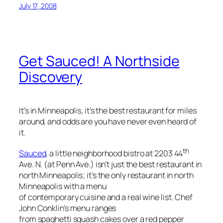
July 17, 2008
Get Sauced! A Northside
Discovery
It’s in Minneapolis, it’s the best restaurant for miles
around, and odds are you have never even heard of
it.
th
Sauced
, a little neighborhood bistro at 2203 44
Ave. N. (at Penn Ave.) isn’t just the best restaurant in
north Minneapolis; it’s the only restaurant in north
Minneapolis with a menu
of contemporary cuisine and a real wine list. Chef
John Conklin’s menu ranges
from spaghetti squash cakes over a red pepper