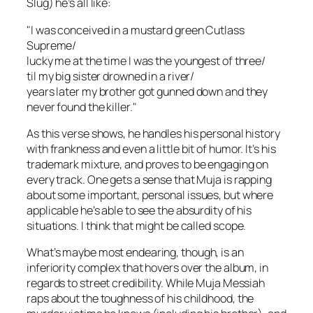
Slug) he’s all like:
"I was conceived in a mustard green Cutlass
Supreme/
lucky me at the time I was the youngest of three/
til my big sister drowned in a river/
years later my brother got gunned down and they
never found the killer."
As this verse shows, he handles his personal history
with frankness and even a little bit of humor. It’s his
trademark mixture, and proves to be engaging on
every track. One gets a sense that Muja is rapping
about some important, personal issues, but where
applicable he’s able to see the absurdity of his
situations. I think that might be called
scope
.
What’s maybe most endearing, though, is an
inferiority complex that hovers over the album, in
regards to street credibility. While Muja Messiah
raps about the toughness of his childhood, the