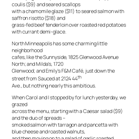
coulis ($9) and seared scallops
with a chamomile glaze ($11) to seared salmon with
saffron risotto ($18) and
grass-fed beef tenderloin over roasted red potatoes
with currant demi-glace.
North Minneapolis has some charming little
neighborhood
cafes, like the Sunnyside, 1825 Glenwood Avenue
North; and Milda’s, 1720
Glenwood; and Emily’s F&M Café, just down the
th
street from Sauced at 2124 44
Ave., but nothing nearly this ambitious.
When Carol and I stopped by for lunch yesterday, we
grazed
across the menu, starting with a Caesar salad ($9)
and the duo of spreads –
smoked salmon with tarragon and pancetta with
blue cheese and roasted walnuts,
and then moving on to a salad of garlic roasted