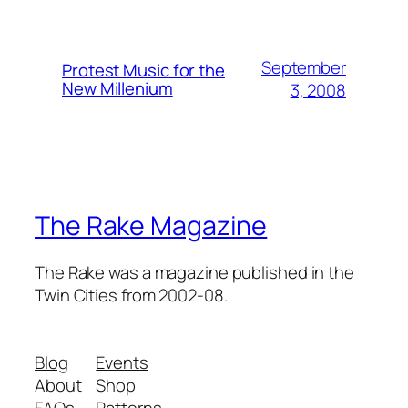
September
Protest Music for the
New Millenium
3, 2008
The Rake Magazine
The Rake was a magazine published in the
Twin Cities from 2002-08.
Blog
Events
About
Shop
FAQs
Patterns