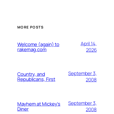
MORE POSTS
April 14,
Welcome (again) to
rakemag.com
2026
September 3,
Country, and
Republicans, First
2008
September 3,
Mayhem at Mickey's
Diner
2008