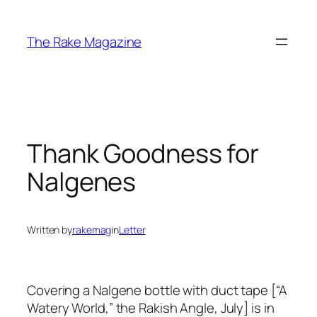
Skip
to
The Rake Magazine
content
Thank Goodness for
Nalgenes
Written by
rakemag
in
Letter
Covering a Nalgene bottle with duct tape [“A
Watery World,” the Rakish Angle, July] is in