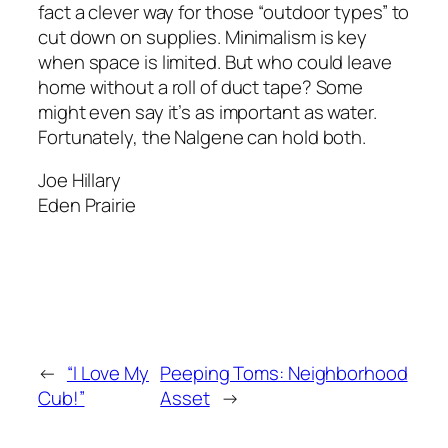
fact a clever way for those “outdoor types” to
cut down on supplies. Minimalism is key
when space is limited. But who could leave
home without a roll of duct tape? Some
might even say it’s as important as water.
Fortunately, the Nalgene can hold both.
Joe Hillary
Eden Prairie
←
“I Love My
Peeping Toms: Neighborhood
Cub!”
Asset
→