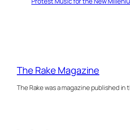
Protest Music for the New Milleni
The Rake Magazine
The Rake was a magazine published in t