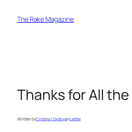
Skip
to
The Rake Magazine
content
Thanks for All the
Written by
Cristina Córdova
in
Letter