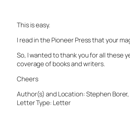
This is easy.
I read in the
Pioneer Press
that your mag
So, I wanted to thank you for all these y
coverage of books and writers.
Cheers
Author(s) and Location:
Stephen Borer, 
Letter Type:
Letter