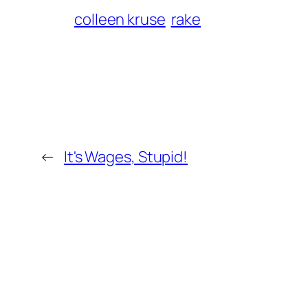
colleen kruse
rake
←
It's Wages, Stupid!