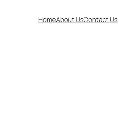
Home
About Us
Contact Us