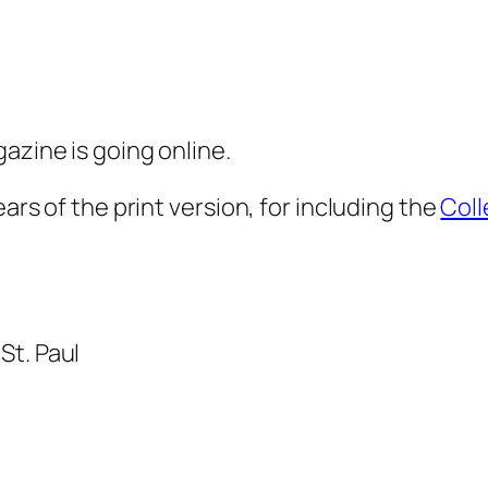
azine is going online.
ears of the print version, for including the
Coll
St. Paul