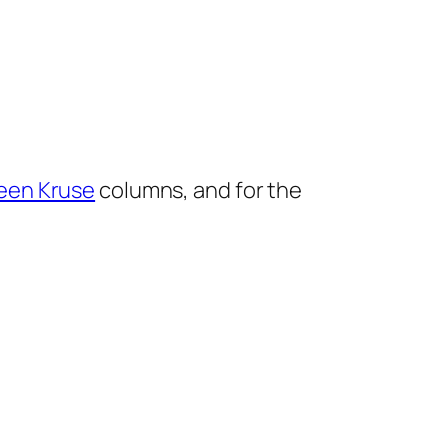
een Kruse
columns, and for the