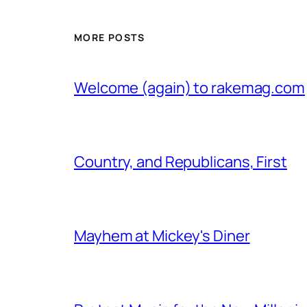
MORE POSTS
Welcome (again) to rakemag.com
Country, and Republicans, First
Mayhem at Mickey's Diner