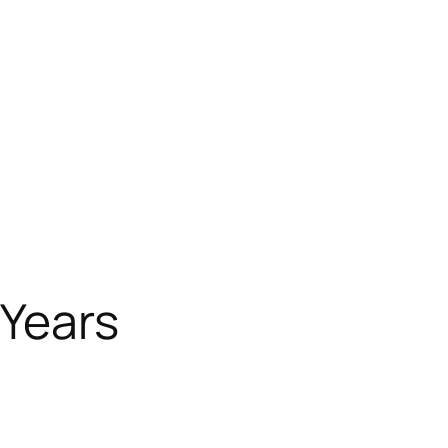
 Years