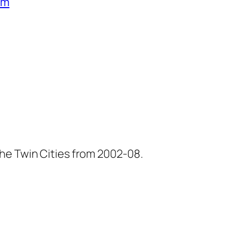
um
he Twin Cities from 2002-08.