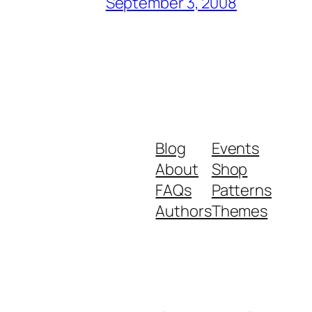
September 3, 2008
Blog
Events
About
Shop
FAQs
Patterns
Authors
Themes