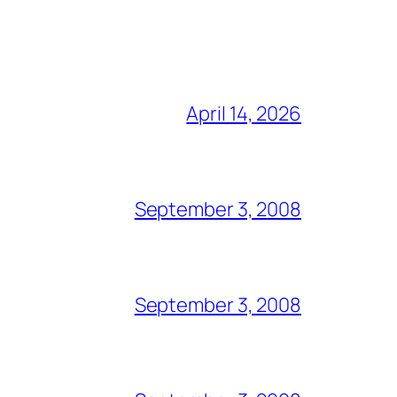
April 14, 2026
September 3, 2008
September 3, 2008