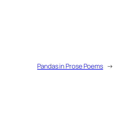
Pandas in Prose Poems
→