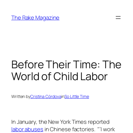
Skip
to
The Rake Magazine
content
Before Their Time: The
World of Child Labor
Written by
Cristina Córdova
in
So Little Time
In January, the
New York Times
reported
labor abuses
in Chinese factories. "’I work