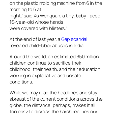
on the plastic molding machine from 6 in the
morning to 6 at
night,’ said Xu Wenquan, a tiny, baby-faced
16-year-old whose hands
were covered with blisters."
At the end of last year, a
Gap scandal
revealed child-labor abuses in India.
Around the world, an estimated 350 million
children continue to sacrifice their
childhood, their health, and their education
working in exploitative and unsafe
conditions.
While we may read the headlines and stay
abreast of the current conditions across the
globe, the distance, perhaps, makes it all
too easy to dismiss the harsh realities our