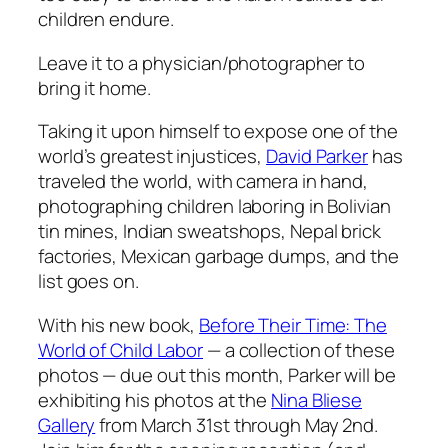
children endure.
Leave it to a physician/photographer to
bring it home.
Taking it upon himself to expose one of the
world’s greatest injustices,
David Parker
has
traveled the world, with camera in hand,
photographing children laboring in Bolivian
tin mines, Indian sweatshops, Nepal brick
factories, Mexican garbage dumps, and the
list goes on.
With his new book,
Before Their Time: The
World of Child Labor
— a collection of these
photos — due out this month, Parker will be
exhibiting his photos at the
Nina Bliese
Gallery
from March 31st through May 2nd.