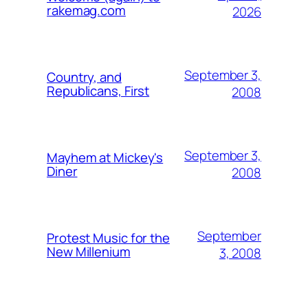
rakemag.com
2026
September 3,
Country, and
Republicans, First
2008
September 3,
Mayhem at Mickey's
Diner
2008
September
Protest Music for the
New Millenium
3, 2008