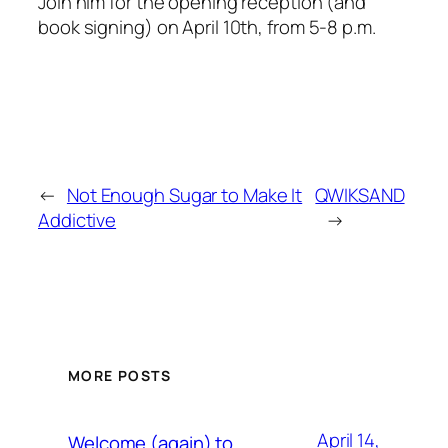
Join him for the opening reception (and
book signing) on April 10th, from 5-8 p.m.
←
Not Enough Sugar to Make It
QWIKSAND
Addictive
→
MORE POSTS
April 14,
Welcome (again) to