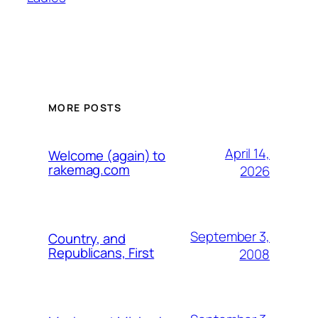
MORE POSTS
April 14,
Welcome (again) to
rakemag.com
2026
September 3,
Country, and
Republicans, First
2008