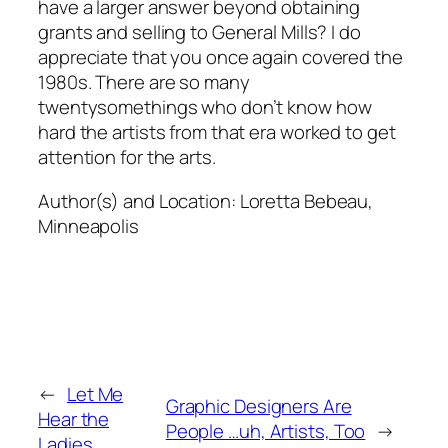
have a larger answer beyond obtaining
grants and selling to General Mills? I do
appreciate that you once again covered the
1980s. There are so many
twentysomethings who don’t know how
hard the artists from that era worked to get
attention for the arts.
Author(s) and Location:
Loretta Bebeau,
Minneapolis
←
Let Me
Graphic Designers Are
Hear the
People …uh, Artists, Too
→
Ladies