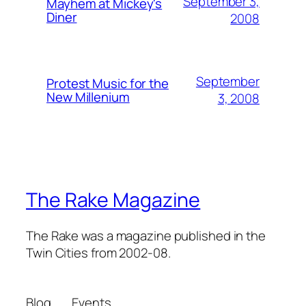
September 3,
Mayhem at Mickey's
Diner
2008
September
Protest Music for the
New Millenium
3, 2008
The Rake Magazine
The Rake was a magazine published in the
Twin Cities from 2002-08.
Blog
Events