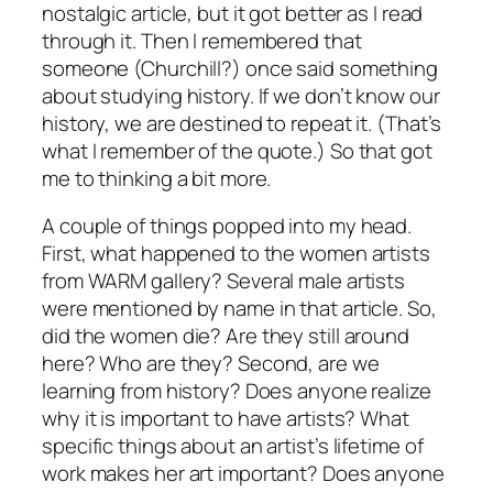
nostalgic article, but it got better as I read
through it. Then I remembered that
someone (Churchill?) once said something
about studying history. If we don’t know our
history, we are destined to repeat it. (That’s
what I remember of the quote.) So that got
me to thinking a bit more.
A couple of things popped into my head.
First, what happened to the women artists
from WARM gallery? Several male artists
were mentioned by name in that article. So,
did the women die? Are they still around
here? Who are they? Second, are we
learning from history? Does anyone realize
why it is important to have artists? What
specific things about an artist’s lifetime of
work makes her art important? Does anyone