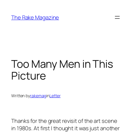
Skip
to
The Rake Magazine
content
Too Many Men in This
Picture
Written by
rakemag
in
Letter
Thanks for the great revisit of the art scene
in 1980s. At first I thought it was just another