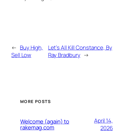
←
Buy High,
Let’s All Kill Constance, By
Sell Low
Ray Bradbury
→
MORE POSTS
April 14,
Welcome (again) to
rakemag.com
2026