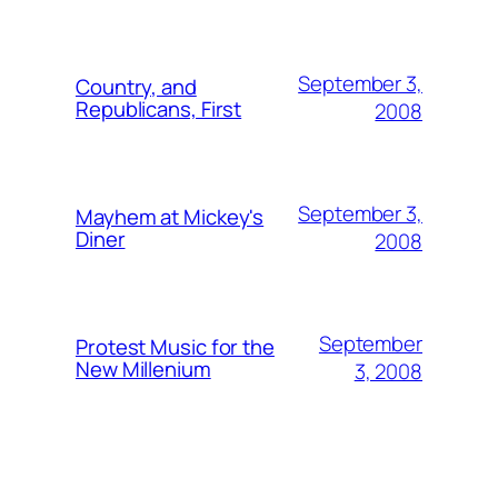
September 3,
Country, and
Republicans, First
2008
September 3,
Mayhem at Mickey's
Diner
2008
September
Protest Music for the
New Millenium
3, 2008