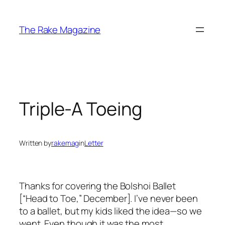
Skip
to
The Rake Magazine
content
Triple-A Toeing
Written by
rakemag
in
Letter
Thanks for covering the Bolshoi Ballet
[“Head to Toe,” December]. I’ve never been
to a ballet, but my kids liked the idea—so we
went. Even though it was the most