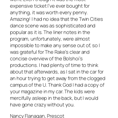
expensive ticket I’ve ever bought for
anything, it was worth every penny.
Amazing! I had no idea that the Twin Cities
dance scene was as sophisticated and
popular as it is. The liner notes in the
program, unfortunately, were almost
impossible to make any sense out of, so I
was grateful for The Rake’s clear and
concise overview of the Bolshoi’s
productions. I had plenty of time to think
about that afterwards, as I sat in the car for
an hour trying to get away from the clogged
campus of the U. Thank God I had a copy of
your magazine in my car. The kids were
mercifully asleep in the back, but I would
have gone crazy without you.
Nancy Flanagan, Prescot