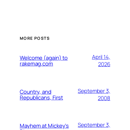
MORE POSTS
April 14,
Welcome (again) to
rakemag.com
2026
September 3,
Country, and
Republicans, First
2008
September 3,
Mayhem at Mickey's