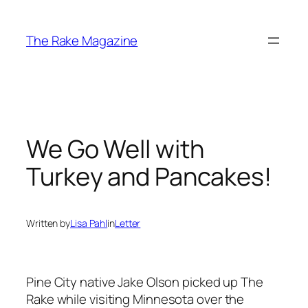
Skip
to
The Rake Magazine
content
We Go Well with
Turkey and Pancakes!
Written by
Lisa Pahl
in
Letter
Pine City native Jake Olson picked up
The
Rake
while visiting Minnesota over the