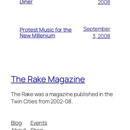
Diner
2008
September
Protest Music for the
New Millenium
3, 2008
The Rake Magazine
The Rake was a magazine published in the
Twin Cities from 2002-08.
Blog
Events
About
Shop