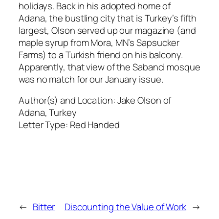
holidays. Back in his adopted home of
Adana, the bustling city that is Turkey’s fifth
largest, Olson served up our magazine (and
maple syrup from Mora, MN’s Sapsucker
Farms) to a Turkish friend on his balcony.
Apparently, that view of the Sabanci mosque
was no match for our January issue.
Author(s) and Location:
Jake Olson of
Adana, Turkey
Letter Type:
Red Handed
←
Bitter
Discounting the Value of Work
→