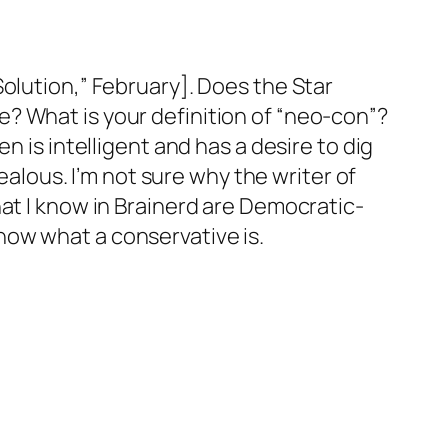
olution,” February]. Does the Star
? What is your definition of “neo-con”?
n is intelligent and has a desire to dig
ealous. I’m not sure why the writer of
at I know in Brainerd are Democratic-
 know what a conservative is.