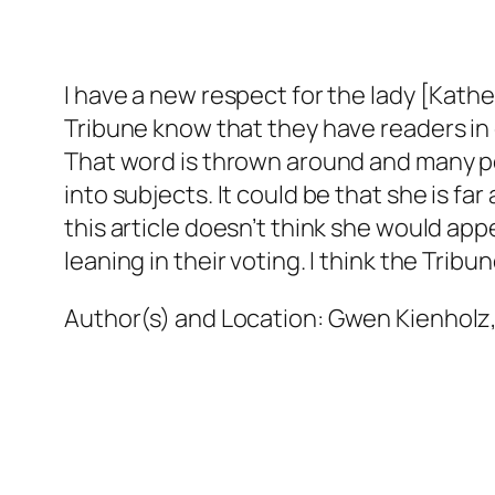
I have a new respect for the lady [Kath
Tribune know that they have readers in
That word is thrown around and many peop
into subjects. It could be that she is fa
this article doesn’t think she would ap
leaning in their voting. I think the Tribu
Author(s) and Location:
Gwen Kienholz,