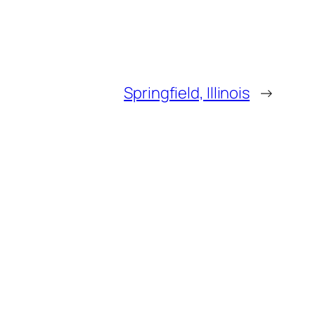
Springfield, Illinois
→