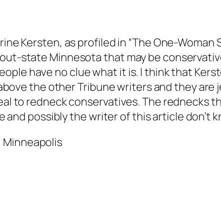
erine Kersten, as profiled in “The One-Woman S
 out-state Minnesota that may be conservative
le have no clue what it is. I think that Kerste
r above the other Tribune writers and they are j
peal to redneck conservatives. The rednecks th
ne and possibly the writer of this article don’t
 Minneapolis