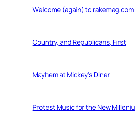
Welcome (again) to rakemag.com
Country, and Republicans, First
Mayhem at Mickey's Diner
Protest Music for the New Milleni