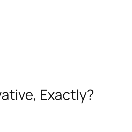
ative, Exactly?