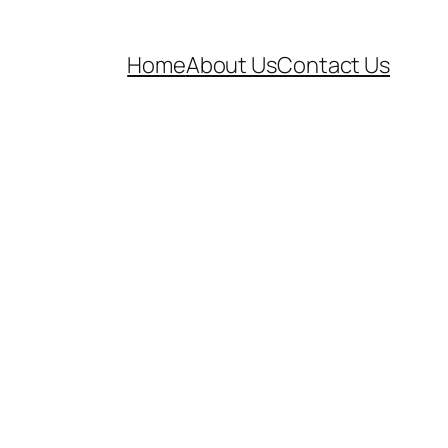
Home
About Us
Contact Us