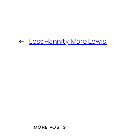
←
Less Hannity. More Lewis.
MORE POSTS