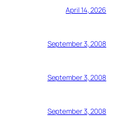
April 14, 2026
September 3, 2008
September 3, 2008
September 3, 2008