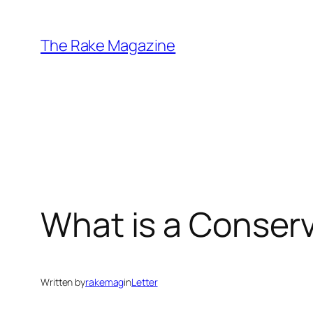
Skip
to
The Rake Magazine
content
What is a Conserv
Written by
rakemag
in
Letter