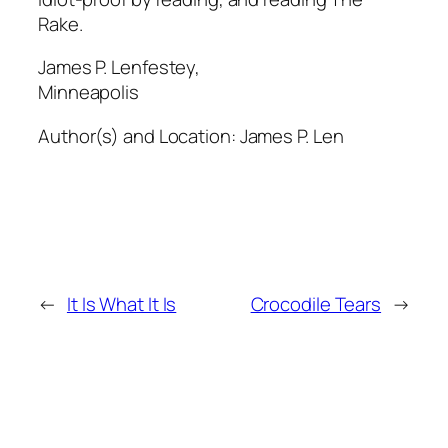
Rake.
James P. Lenfestey,
Minneapolis
Author(s) and Location:
James P. Len
←
It Is What It Is
Crocodile Tears
→