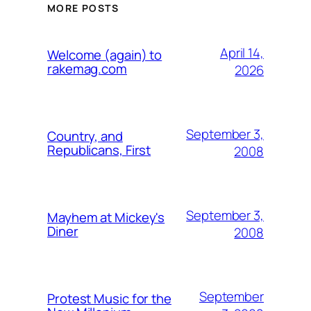
MORE POSTS
April 14,
Welcome (again) to
rakemag.com
2026
September 3,
Country, and
Republicans, First
2008
September 3,
Mayhem at Mickey's
Diner
2008
September
Protest Music for the