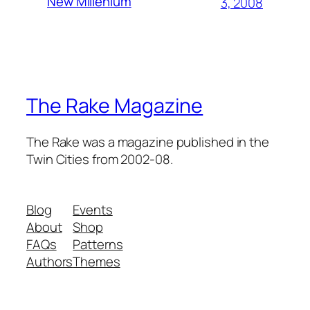
New Millenium
3, 2008
The Rake Magazine
The Rake was a magazine published in the
Twin Cities from 2002-08.
Blog
Events
About
Shop
FAQs
Patterns
Authors
Themes