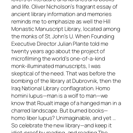
and life. Oliver Nicholson’s fragrant essay of
ancient library information and memories
reminds me to emphasize as well the Hill
Monastic Manuscript Library, located among
the monks of St. John’s U. When Founding
Executive Director Julian Plante told me
twenty years ago about the project of
microfilming the world’s one-of-a-kind
monk-illuminated manuscripts, I was
skeptical of the need. That was before the
bombing of the library at Dubrovnik, then the
Iraq National Library conflagration. Homo
homini lupus—man is a wolf to man—we
know that Roualt image of a hanged man in a
charred landscape. But burned books—
homo liber lupus? Unimaginable, and yet …
So celebrate the new library—and keep it
idiot-proof by reading, and reading The