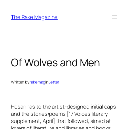
Skip
to
The Rake Magazine
content
Of Wolves and Men
Written by
rakemag
in
Letter
Hosannas to the artist-designed initial caps
and the stories/poems [17 Voices literary
supplement, April] that followed, aimed at
lovers of literature and libraries and books