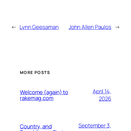
←
Lynn Geesaman
John Allen Paulos
→
MORE POSTS
April 14,
Welcome (again) to
rakemag.com
2026
September 3,
Country, and