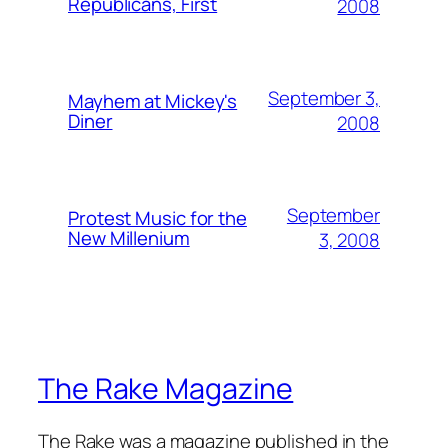
Republicans, First
2008
September 3,
Mayhem at Mickey's
Diner
2008
September
Protest Music for the
New Millenium
3, 2008
The Rake Magazine
The Rake was a magazine published in the