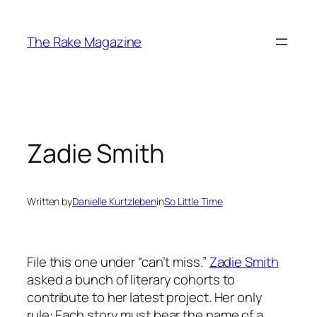
Skip
to
The Rake Magazine
content
Zadie Smith
Written by
Danielle Kurtzleben
in
So Little Time
File this one under “can’t miss.”
Zadie Smith
asked a bunch of literary cohorts to
contribute to her latest project. Her only
rule: Each story must bear the name of a