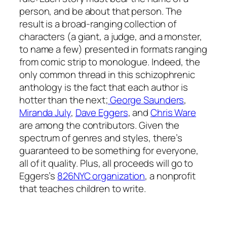
person, and be about that person. The
result is a broad-ranging collection of
characters (a giant, a judge, and a monster,
to name a few) presented in formats ranging
from comic strip to monologue. Indeed, the
only common thread in this schizophrenic
anthology is the fact that each author is
hotter than the next;
George Saunders
,
Miranda July
,
Dave Eggers
, and
Chris Ware
are among the contributors. Given the
spectrum of genres and styles, there’s
guaranteed to be something for everyone,
all of it quality. Plus, all proceeds will go to
Eggers’s
826NYC organization
, a nonprofit
that teaches children to write.