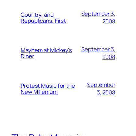
September 3,
Country, and
Republicans, First
2008
September 3,
Mayhem at Mickey's
Diner
2008
September
Protest Music for the
New Millenium
3, 2008