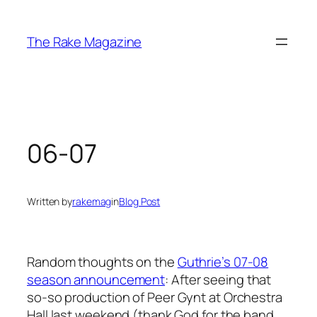
Skip
to
The Rake Magazine
content
06-07
Written by
rakemag
in
Blog Post
Random thoughts on the
Guthrie’s 07-08
season announcement
: After seeing that
so-so production of
Peer Gynt
at Orchestra
Hall last weekend (thank God for the band