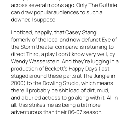
across several moons ago. Only The Guthrie
can draw popular audiences to such a
downer, I suppose.
I noticed, happily, that Casey Stangl,
formerly of the local and now defunct Eye of
the Storm theater company, is returning to
direct
Third
, a play I don’t know very well, by
Wendy Wasserstein. And they’re lugging in a
production of Beckett’s
Happy Days
(last
staged around these parts at The Jungle in
2000) to the Dowling Studio, which means
there’ll probably be shit load of dirt, mud,
and a buried actress to go along with it. All in
all, this strikes me as being a bit more
adventurous than their 06-07 season.