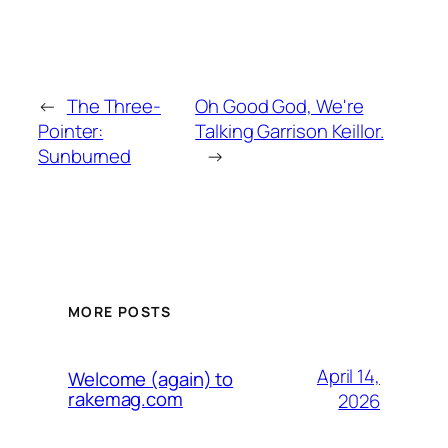
←
The Three-
Oh Good God, We're
Pointer:
Talking Garrison Keillor.
Sunburned
→
MORE POSTS
April 14,
Welcome (again) to
rakemag.com
2026