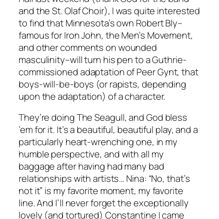
and the St. Olaf Choir), I was quite interested
to find that Minnesota’s own Robert Bly–
famous for Iron John, the Men’s Movement,
and other comments on wounded
masculinity–will turn his pen to a Guthrie-
commissioned adaptation of
Peer Gynt
, that
boys-will-be-boys (or rapists, depending
upon the adaptation) of a character.
They’re doing
The Seagull
, and God bless
’em for it. It’s a beautiful, beautiful play, and a
particularly heart-wrenching one, in my
humble perspective, and with all my
baggage after having had many bad
relationships with artists… Nina: “No, that’s
not it” is my favorite moment, my favorite
line. And I’ll never forget the exceptionally
lovely (and tortured) Constantine I came