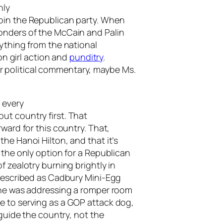
nly
oin the Republican party. When
onders of the McCain and Palin
rything from the national
 on girl action and
punditry
.
 political commentary, maybe Ms.
 every
ut country first. That
ward for this country. That,
he Hanoi Hilton, and that it’s
 the only option for a Republican
f zealotry burning brightly in
 described as Cadbury Mini-Egg
 she was addressing a romper room
e to serving as a GOP attack dog,
 guide the country, not the