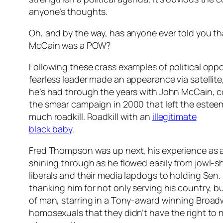
anyone’s thoughts.
Oh, and by the way, has anyone ever told you t
McCain was a POW?
Following these crass examples of political opp
fearless leader made an appearance via satelli
he’s had through the years with John McCain, c
the smear campaign in 2000 that left the esteem
much roadkill. Roadkill with an
illegitimate
black baby
.
Fred Thompson was up next, his experience as 
shining through as he flowed easily from jowl-s
liberals and their media lapdogs to holding Sen
thanking him for not only serving his country, but
of man, starring in a Tony-award winning Broad
homosexuals that they didn’t have the right to m