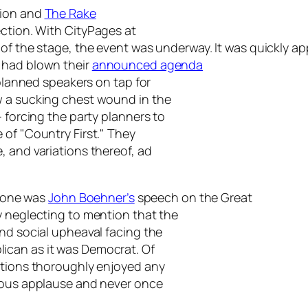
tion and
The Rake
ection. With
CityPages
at
f the stage, the event was underway. It was quickly appa
 had blown their
announced agenda
 planned speakers on tap for
w a sucking chest wound in the
– forcing the party planners to
 of "Country First." They
, and variations thereof, ad
 tone was
John Boehner’s
speech on the Great
y neglecting to mention that the
and social upheaval facing the
ican as it was Democrat. Of
ations thoroughly enjoyed any
ucous applause and never once