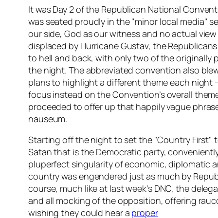
It was Day 2 of the Republican National Conven
was seated proudly in the "minor local media" s
our side, God as our witness and no actual view o
displaced by Hurricane Gustav, the Republicans
to hell and back, with only two of the originally
the night. The abbreviated convention also ble
plans to highlight a different theme each night 
focus instead on the Convention’s overall theme
proceeded to offer up that happily vague phrase
nauseum.
Starting off the night to set the "Country First"
Satan that is the Democratic party, convenientl
pluperfect singularity of economic, diplomatic 
country was engendered just as much by Republ
course, much like at last week’s DNC, the deleg
and all mocking of the opposition, offering ra
wishing they could hear a
proper