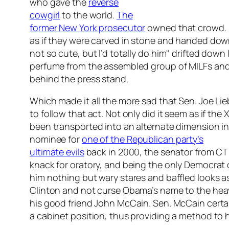
who gave the
reverse
cowgirl
to the world.
The
former New York prosecutor
owned that crowd. N
as if they were carved in stone and handed dow
not so cute, but I’d totally do him" drifted dow
perfume from the assembled group of MILFs and 
behind the press stand.
Which made it all the more sad that Sen. Joe L
to follow that act. Not only did it seem as if th
been transported into an alternate dimension i
nominee for
one of the Republican party’s
ultimate evils
back in 2000, the senator from CT 
knack for oratory, and being the only Democra
him nothing but wary stares and baffled looks
Clinton and not curse Obama’s name to the heav
his good friend John McCain. Sen. McCain certai
a cabinet position, thus providing a method to 