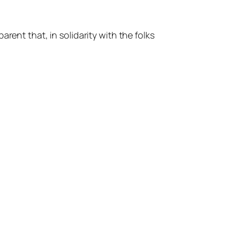
rent that, in solidarity with the folks