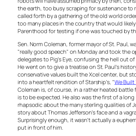
robots will have assumed primacy by then, consi
the earth, too busy scraping for sustenance to
called forth by a gathering of the old world order
too many places in the country that would likely 
Parenthood for testing if one was touched by t
Sen. Norm Coleman, former mayor of St. Paul, w
"really good speech" on Monday and took the o
delegates to Pig’s Eye, confusing the hell out o
He went on to give a treatise on St. Paul’s histo
conservative values built the Xcel center, but s
into a heartfelt rendition of Starship’s, "
We Built 
Coleman is, of course, in a rather heated battl
is to be expected. He also was the first of a lon
rhapsodic about the many sterling qualities of 
story about Thomas Jefferson’s face and a vagran
Surprisingly enough, it wasn’t actually a euphe
put in front of him.