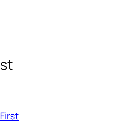
st
First