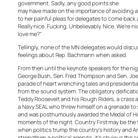
government. Sadly, any good points she
may have made on the importance of avoiding a
to her painful pleas for delegates to come back 
Really nice. Fucking. Unbelievably. Nice. We’re 
love me?"
Tellingly, none of the MN delegates would discus
feelings about Rep. Bachmann when asked.
From then until the keynote speakers for the ni
George Bush, Sen. Fred Thompson and Sen. Joe 
parade of heart wrenching tales and presidential
from the sound system. The obligatory deificati
Teddy Roosevelt and his Rough Riders, a crass a
a Navy SEAL who threw himself on a grenade to sa
and was posthumously awarded the Medal of Ho
moments of the night. Country First may be the
when politics trump the country’s history and A
strengthen a political agenda, it’s obvious the c