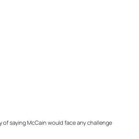
way of saying McCain would face any challenge