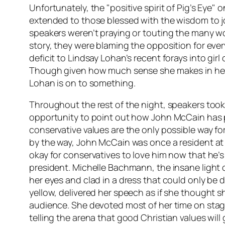
Unfortunately, the "positive spirit of Pig’s Eye" o
extended to those blessed with the wisdom to j
speakers weren’t praying or touting the many w
story, they were blaming the opposition for eve
deficit to Lindsay Lohan’s recent forays into girl
Though given how much sense she makes in her
Lohan is on to something.
Throughout the rest of the night, speakers took
opportunity to point out how John McCain has p
conservative values are the only possible way for
by the way, John McCain was once a resident at t
okay for conservatives to love him now that he’s
president. Michelle Bachmann, the insane light o
her eyes and clad in a dress that could only be
yellow, delivered her speech as if she thought
audience. She devoted most of her time on stag
telling the arena that good Christian values will