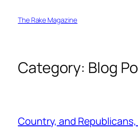
Skip
to
The Rake Magazine
content
Category:
Blog Po
Country, and Republicans, 