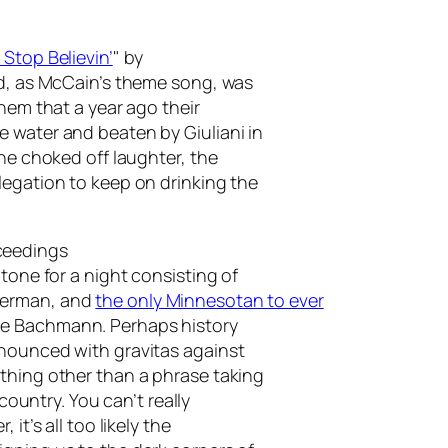
 Stop Believin’
" by
nd, as McCain’s theme song, was
them that a year ago their
 water and beaten by Giuliani in
the choked off laughter, the
legation to keep on drinking the
ceedings
tone for a night consisting of
berman, and
the only Minnesotan to ever
le Bachmann. Perhaps history
nnounced with gravitas against
thing other than a phrase taking
 country. You can’t really
it’s all too likely the