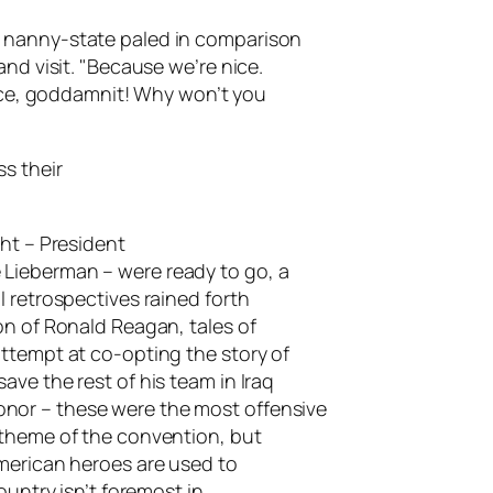
 nanny-state paled in comparison
and visit. "Because we’re nice.
nice, goddamnit! Why won’t you
s their
ght – President
Lieberman – were ready to go, a
 retrospectives rained forth
on of Ronald Reagan, tales of
ttempt at co-opting the story of
ve the rest of his team in Iraq
nor – these were the most offensive
 theme of the convention, but
merican heroes are used to
ountry isn’t foremost in