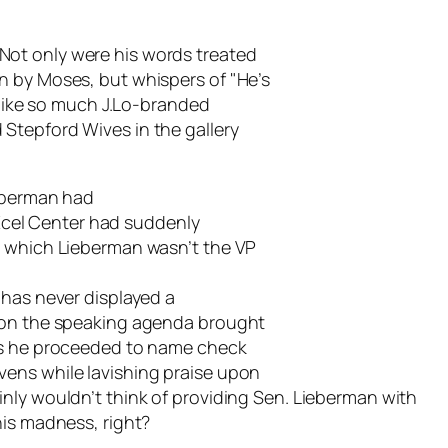
ot only were his words treated
n by Moses, but whispers of "He’s
n like so much J.Lo-branded
Stepford Wives in the gallery
ieberman had
e Xcel Center had suddenly
n which Lieberman wasn’t the VP
has never displayed a
t on the speaking agenda brought
 as he proceeded to name check
ens while lavishing praise upon
nly wouldn’t think of providing Sen. Lieberman with
his madness, right?