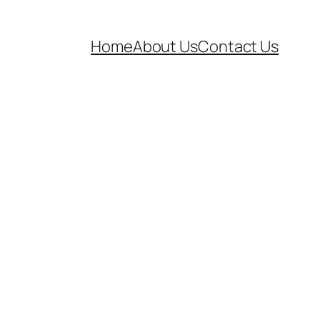
Home
About Us
Contact Us