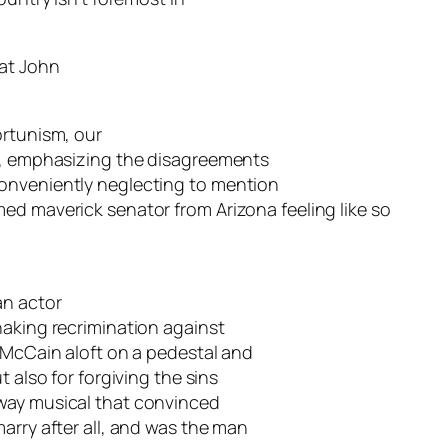
hat John
ortunism, our
te, emphasizing the disagreements
onveniently neglecting to mention
ed maverick senator from Arizona feeling like so
an actor
haking recrimination against
. McCain aloft on a pedestal and
 also for forgiving the sins
way musical that convinced
arry after all, and was the man