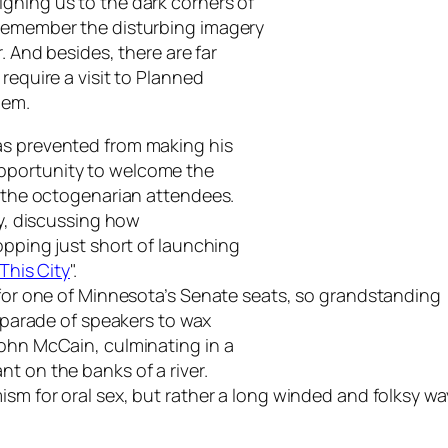
gning us to the dark corners of
 remember the disturbing imagery
. And besides, there are far
require a visit to Planned
hem.
as prevented from making his
pportunity to welcome the
f the octogenarian attendees.
ry, discussing how
topping just short of launching
This City
".
e for one of Minnesota’s Senate seats, so grandstanding
g parade of speakers to wax
John McCain, culminating in a
t on the banks of a river.
mism for oral sex, but rather a long winded and folksy 