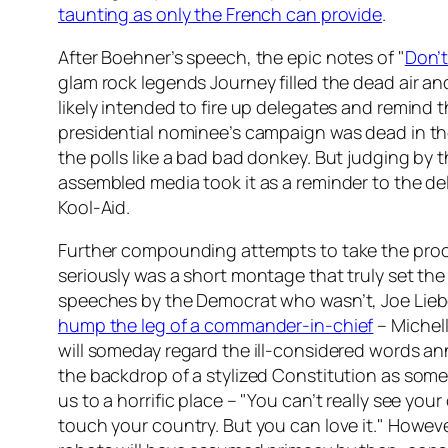
taunting as only the French can provide
.
After Boehner’s speech, the epic notes of "
Don’t
glam rock legends Journey filled the dead air a
likely intended to fire up delegates and remind 
presidential nominee’s campaign was dead in the
the polls like a bad bad donkey. But judging by 
assembled media took it as a reminder to the de
Kool-Aid.
Further compounding attempts to take the pro
seriously was a short montage that truly set the 
speeches by the Democrat who wasn’t, Joe Lie
hump the leg of a commander-in-chief
– Michel
will someday regard the ill-considered words a
the backdrop of a stylized Constitution as some
us to a horrific place – "You can’t really see your
touch your country. But you can love it." However, 