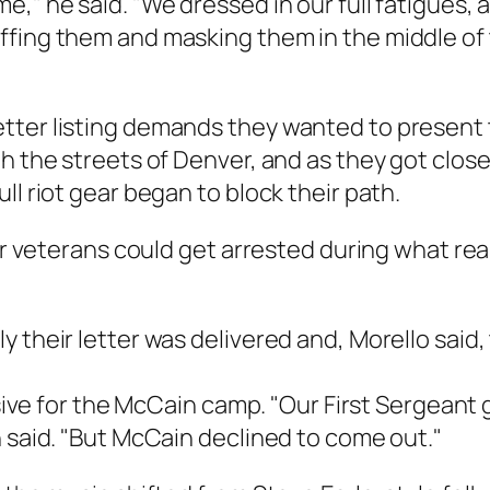
e," he said. "We dressed in our full fatigues,
ffing them and masking them in the middle of
etter listing demands they wanted to presen
h the streets of Denver, and as they got close
ll riot gear began to block their path.
war veterans could get arrested during what rea
y their letter was delivered and, Morello said
issive for the McCain camp. "Our First Sergeant
n said. "But McCain declined to come out."