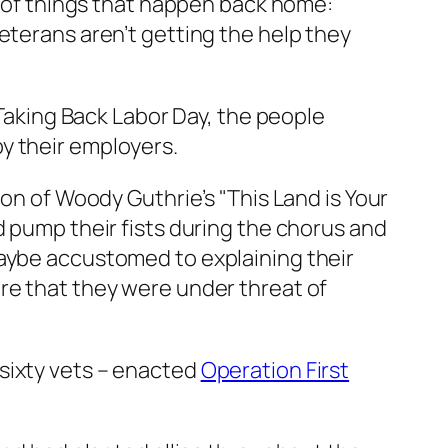
ot of things that happen back home:
eterans aren’t getting the help they
 Taking Back Labor Day, the people
y their employers.
ion of Woody Guthrie’s "This Land is Your
d pump their fists during the chorus and
maybe accustomed to explaining their
re that they were under threat of
sixty vets – enacted
Operation First