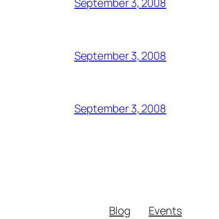
September 3, 2008
September 3, 2008
September 3, 2008
Blog
Events