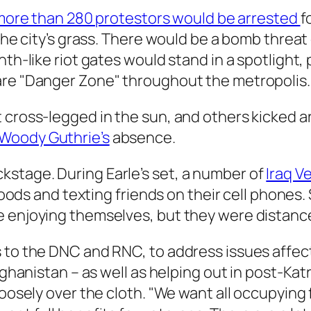
more than 280 protestors would be arrested
f
 the city’s grass. There would be a bomb threat
nth-like riot gates would stand in a spotlight
are "Danger Zone" throughout the metropolis.
t cross-legged in the sun, and others kicked 
Woody Guthrie’s
absence.
stage. During Earle’s set, a number of
Iraq V
d foods and texting friends on their cell phone
be enjoying themselves, but they were distan
 to the DNC and RNC, to address issues affect
Afghanistan – as well as helping out in post-Ka
loosely over the cloth. "We want all occupying