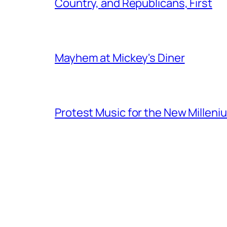
Country, and Republicans, First
Mayhem at Mickey's Diner
Protest Music for the New Milleni