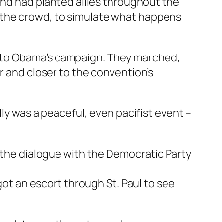
 and had planted allies throughout the
 the crowd, to simulate what happens
t to Obama’s campaign. They marched,
r and closer to the convention’s
lly was a peaceful, even pacifist event –
, the dialogue with the Democratic Party
 got an escort through St. Paul to see