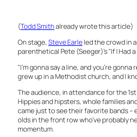
(
Todd Smith
already wrote this article
)
On stage,
Steve Earle
led the crowd in a
parenthetical Pete (Seeger)’s "If I Had 
"I’m gonna say a line, and you’re gonna r
grew up in a Methodist church, and I kno
The audience, in attendance for the 1s
Hippies and hipsters, whole families and
came just to see their favorite bands –
olds in the front row who’ve probably n
momentum.