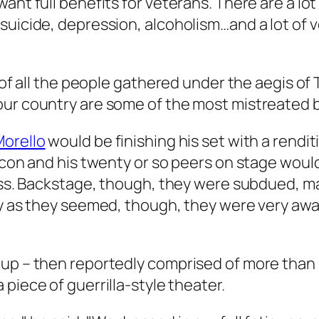
want full benefits for veterans. There are a l
suicide, depression, alcoholism…and a lot of v
t of all the people gathered under the aegis of
our country are some of the most mistreated b
orello
would be finishing his set with a rendit
alcon and his twenty or so peers on stage woul
Kross. Backstage, though, they were subdued, 
ey as they seemed, though, they were very awa
oup – then reportedly comprised of more than 
 piece of guerrilla-style theater.