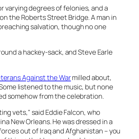
or varying degrees of felonies, and a
 on the Roberts Street Bridge. A man in
, preaching salvation, though no one
around a hackey-sack, and Steve Earle
eterans Against the War
milled about,
s. Some listened to the music, but none
ced somehow from the celebration.
ing vets," said Eddie Falcon, who
trina New Orleans. He was dressed in a
 forces out of Iraq and Afghanistan – you