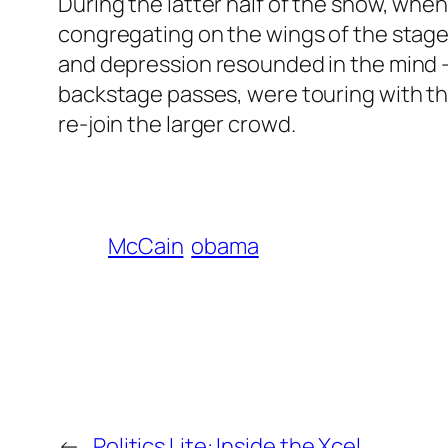
During the latter half of the show, when
congregating on the wings of the stag
and depression resounded in the mind – 
backstage passes, were touring with the
re-join the larger crowd.
McCain
obama
←
Politics Lite: Inside the Xcel