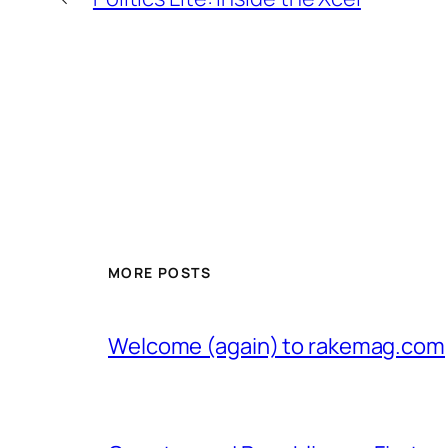
MORE POSTS
Welcome (again) to rakemag.com