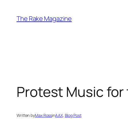
Skip
to
The Rake Magazine
content
Protest Music for
Written by
Max Ross
in
AAX
, 
Blog Post