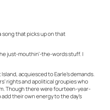
a song that picks up on that
the just-mouthin’-the-words stuff. I
t Island, acquiesced to Earle’s demands.
rs’ rights and apolitical groupies who
 him. Though there were fourteen-year-
 add their own energy to the day’s