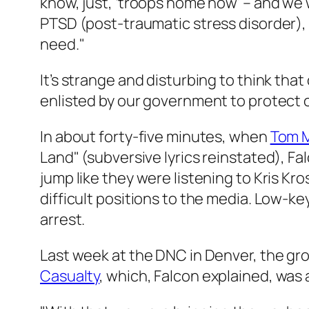
know, just, ‘troops home now’ – and we 
PTSD (post-traumatic stress disorder), 
need."
It’s strange and disturbing to think tha
enlisted by our government to protect 
In about forty-five minutes, when
Tom M
Land" (subversive lyrics reinstated), F
jump like they were listening to Kris 
difficult positions to the media. Low-k
arrest.
Last week at the DNC in Denver, the gr
Casualty
, which, Falcon explained, was a