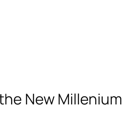
 the New Millenium