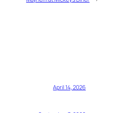
April 14, 2026