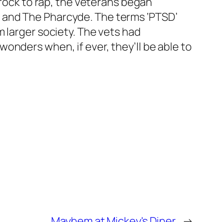
 rock to rap, the veterans began
 and The Pharcyde. The terms ‘PTSD’
 larger society. The vets had
onders when, if ever, they’ll be able to
Mayhem at Mickey's Diner
→