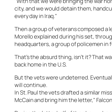
"With that we were bringing the war hom
city, and we would detain them, handcu
every day in Iraq."
Then a group of veterans composed a l
Morello explained during his set, throug
headquarters, a group of policemen in fu
That’s the absurd thing, isn’t it? That 
back home in the U.S.
But the vets were undeterred. Eventuall
will continue.
In St. Paul the vets drafted a similar m
McCain and bring him the letter," Falco