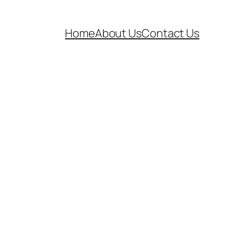
Home
About Us
Contact Us