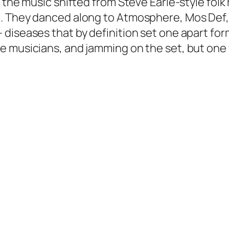
 the music shifted from Steve Earle-style folk
e. They danced along to Atmosphere, Mos Def,
diseases that by definition set one apart form
 musicians, and jamming on the set, but one w