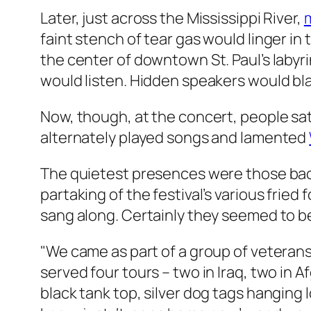
Later, just across the Mississippi River,
faint stench of tear gas would linger in
the center of downtown St. Paul’s labyri
would listen. Hidden speakers would bl
Now, though, at the concert, people sa
alternately played songs and lamented
The quietest presences were those back
partaking of the festival’s various frie
sang along. Certainly they seemed to 
"We came as part of a group of veterans
served four tours – two in Iraq, two in 
black tank top, silver dog tags hanging 