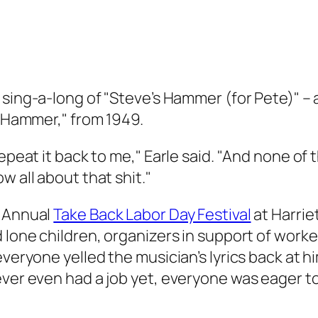
 sing-a-long of "Steve’s Hammer (for Pete)" – 
a Hammer," from 1949.
epeat it back to me," Earle said. "And none of 
w all about that shit."
t Annual
Take Back Labor Day Festival
at Harrie
 lone children, organizers in support of worke
 everyone yelled the musician’s lyrics back at
ever even had a job yet, everyone was eager to