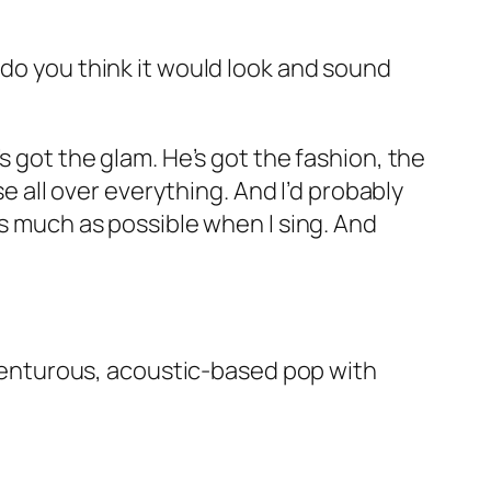
 do you think it would look and sound
s got the glam. He’s got the fashion, the
se all over everything. And I’d probably
as much as possible when I sing. And
 adventurous, acoustic-based pop with