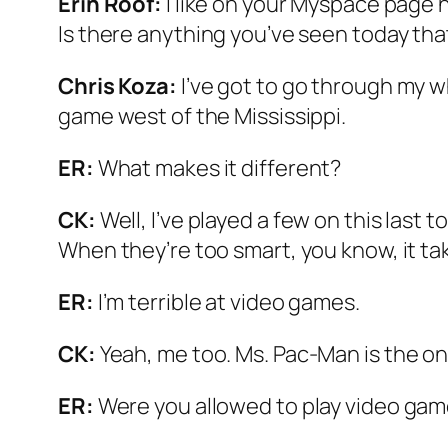
Erin Roof:
I like on your Myspace page h
Is there anything you’ve seen today tha
Chris Koza:
I’ve got to go through my w
game west of the Mississippi.
ER:
What makes it different?
CK:
Well, I’ve played a few on this last 
When they’re too smart, you know, it take
ER:
I’m terrible at video games.
CK:
Yeah, me too. Ms. Pac-Man is the only
ER:
Were you allowed to play video ga