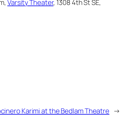
pm,
Varsity Theater
, 1308 4th St SE,
cinero Karimi at the Bedlam Theatre
→