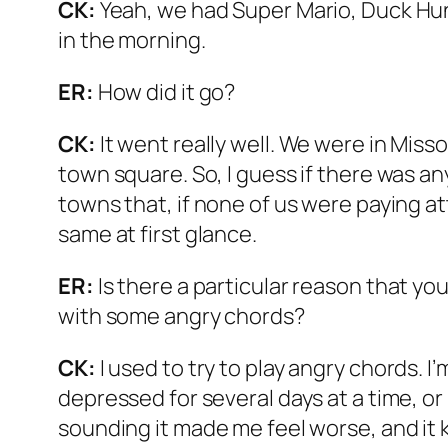
CK:
Yeah, we had Super Mario, Duck Hunt
in the morning.
ER:
How did it go?
CK:
It went really well. We were in Misso
town square. So, I guess if there was anyt
towns that, if none of us were paying at
same at first glance.
ER:
Is there a particular reason that yo
with some angry chords?
CK:
I used to try to play angry chords. I
depressed for several days at a time, o
sounding it made me feel worse, and it k