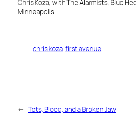
Chris Koza, with The Alarmists, Blue Hee
Minneapolis
chris koza
first avenue
←
Tots, Blood, and a Broken Jaw