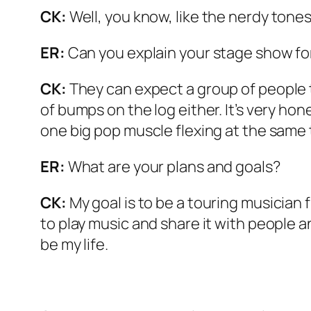
CK:
Well, you know, like the nerdy tones
ER:
Can you explain your stage show fo
CK:
They can expect a group of people t
of bumps on the log either. It’s very hon
one big pop muscle flexing at the same 
ER:
What are your plans and goals?
CK:
My goal is to be a touring musician f
to play music and share it with people an
be my life.