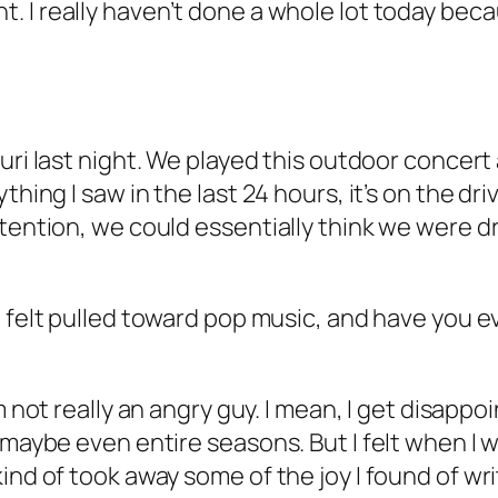
. I really haven’t done a whole lot today beca
uri last night. We played this outdoor concert an
hing I saw in the last 24 hours, it’s on the driv
tention, we could essentially think we were driv
u felt pulled toward pop music, and have you eve
’m not really an angry guy. I mean, I get disappo
r maybe even entire seasons. But I felt when I
ind of took away some of the joy I found of wr