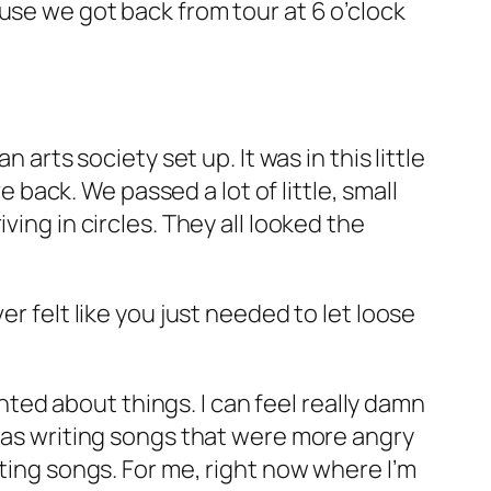
use we got back from tour at 6 o’clock
 arts society set up. It was in this little
e back. We passed a lot of little, small
ing in circles. They all looked the
r felt like you just needed to let loose
inted about things. I can feel really damn
 was writing songs that were more angry
iting songs. For me, right now where I’m