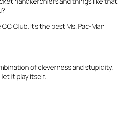
ocket handkerchiefs and things like that.
u?
 CC Club. It’s the best Ms. Pac-Man
combination of cleverness and stupidity.
t it play itself.