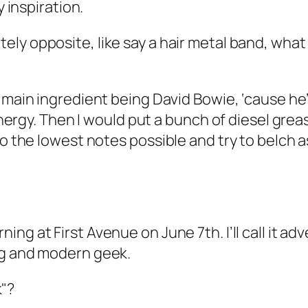
y inspiration.
ly opposite, like say a hair metal band, what
e main ingredient being David Bowie, ‘cause he’
 energy. Then I would put a bunch of diesel grea
to the lowest notes possible and try to belch 
rning
at First Avenue on June 7th. I’ll call it
ng and modern geek.
"?