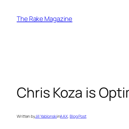
Skip
to
The Rake Magazine
content
Chris Koza is Opt
Written by
Jill Yablonski
in
AAX
, 
Blog Post