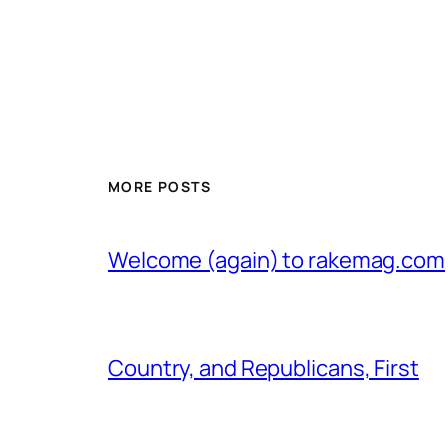
MORE POSTS
Welcome (again) to rakemag.com
Country, and Republicans, First