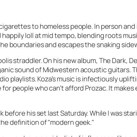
cigarettes to homeless people. In person and 
 happily loll at mid tempo, blending roots mus
the boundaries and escapes the snaking sidewal
polis straddler. On his new album,
The Dark, De
ganic sound of Midwestern acoustic guitars. T
o playlists. Koza’s music is infectiously uplifti
e for people who can’t afford Prozac. It mak
k before his set last Saturday. While I was star
he definition of "modern geek."