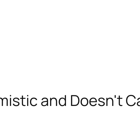
imistic and Doesn't 