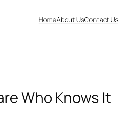
Home
About Us
Contact Us
Care Who Knows It