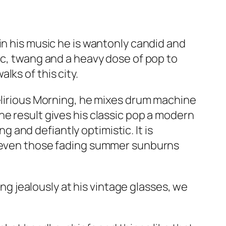
in his music he is wantonly candid and
ic, twang and a heavy dose of pop to
ks of this city.
lirious Morning
, he mixes drum machine
he result gives his classic pop a modern
ng and defiantly optimistic. It is
es even those fading summer sunburns
ing jealously at his vintage glasses, we