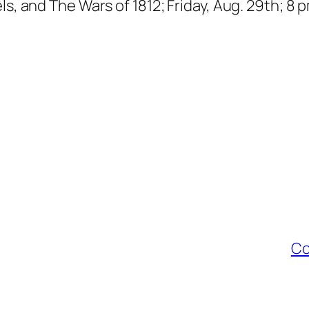
ls, and The Wars of 1812; Friday, Aug. 29th; 8 
Co