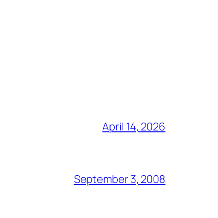
April 14, 2026
September 3, 2008