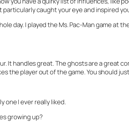
ow you have a quirky list of influences, like p
t particularly caught your eye and inspired yo
hole day. I played the Ms. Pac-Man game at the
tour. It handles great. The ghosts are a great 
s the player out of the game. You should just le
 one I ever really liked.
mes growing up?