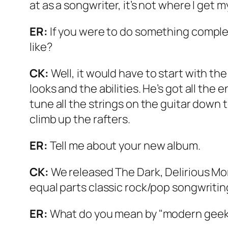
at as a songwriter, it’s not where I get m
ER:
If you were to do something complete
like?
CK:
Well, it would have to start with th
looks and the abilities. He’s got all the
tune all the strings on the guitar down 
climb up the rafters.
ER:
Tell me about your new album.
CK:
We released
The Dark, Delirious Mo
equal parts classic rock/pop songwriti
ER:
What do you mean by "modern geek