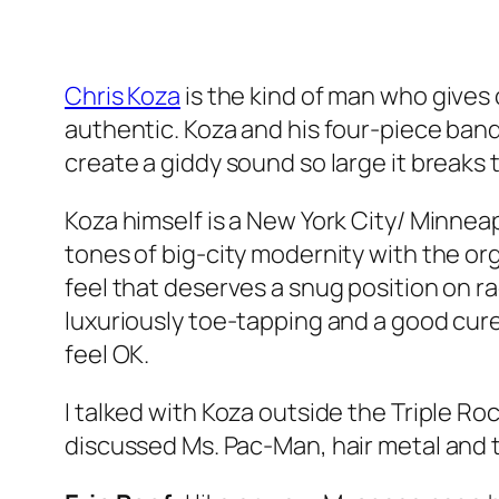
Chris Koza
is the kind of man who gives 
authentic. Koza and his four-piece band
create a giddy sound so large it breaks 
Koza himself is a New York City/ Minnea
tones of big-city modernity with the or
feel that deserves a snug position on radi
luxuriously toe-tapping and a good cur
feel OK.
I talked with Koza outside the Triple Roc
discussed Ms. Pac-Man, hair metal and t