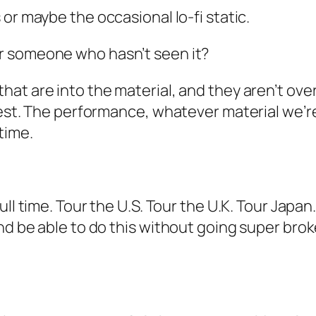
 or maybe the occasional lo-fi static.
r someone who hasn’t seen it?
hat are into the material, and they aren’t ove
est. The performance, whatever material we’re pl
time.
ull time. Tour the U.S. Tour the U.K. Tour Japan
d be able to do this without going super broke. I