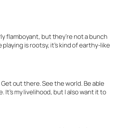
rly flamboyant, but they’re not a bunch
aying is rootsy, it’s kind of earthy-like
. Get out there. See the world. Be able
t’s my livelihood, but I also want it to