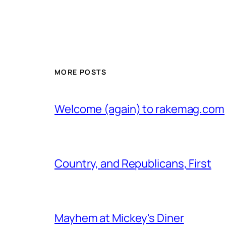
MORE POSTS
Welcome (again) to rakemag.com
Country, and Republicans, First
Mayhem at Mickey's Diner