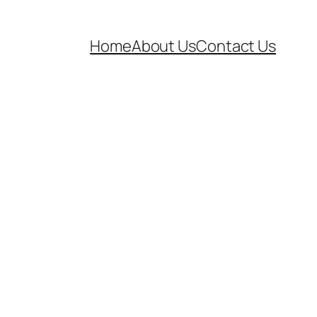
Home
About Us
Contact Us