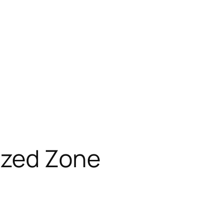
ized Zone