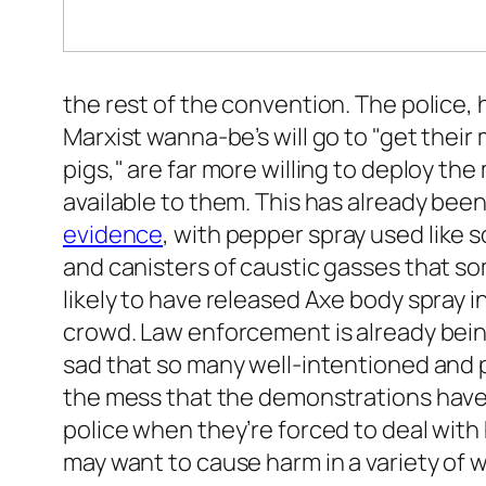
the rest of the convention. The police
Marxist wanna-be’s will go to "get their
pigs," are far more willing to deploy 
available to them. This has already been
evidence
, with pepper spray used like
and canisters of caustic gasses that so
likely to have released Axe body spray in
crowd. Law enforcement is already bein
sad that so many well-intentioned and p
the mess that the demonstrations have 
police when they’re forced to deal wit
may want to cause harm in a variety of w