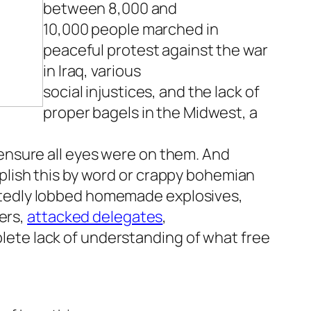
between 8,000 and
10,000 people marched in
peaceful protest against the war
in Iraq, various
social injustices, and the lack of
proper bagels in the Midwest, a
 ensure all eyes were on them. And
mplish this by word or crappy bohemian
rtedly lobbed homemade explosives,
ers,
attacked delegates
,
lete lack of understanding of what free