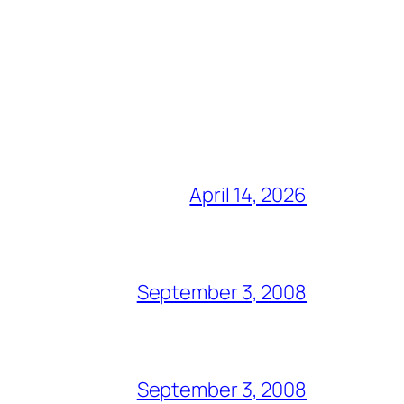
April 14, 2026
September 3, 2008
September 3, 2008