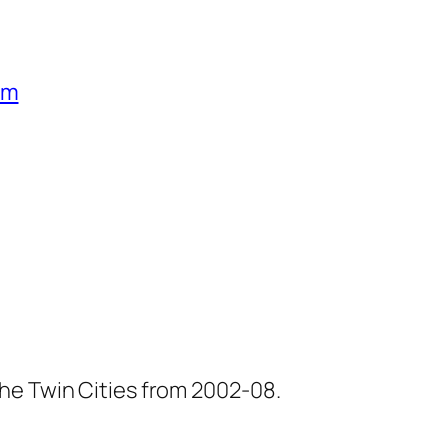
um
he Twin Cities from 2002-08.