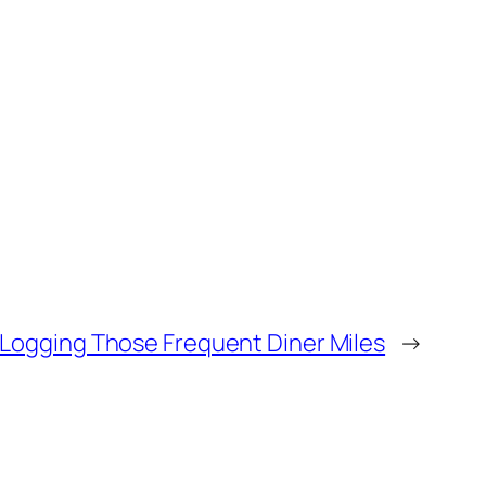
Logging Those Frequent Diner Miles
→