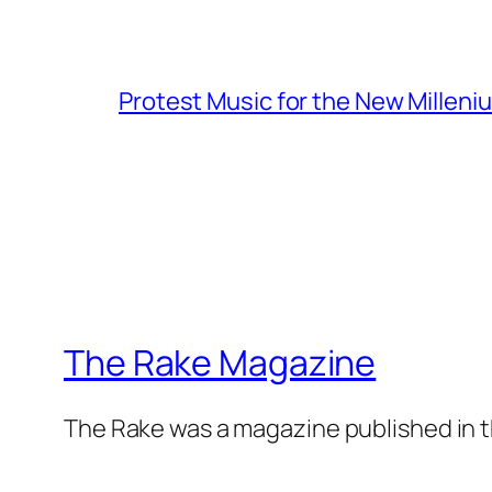
Protest Music for the New Milleni
The Rake Magazine
The Rake was a magazine published in t