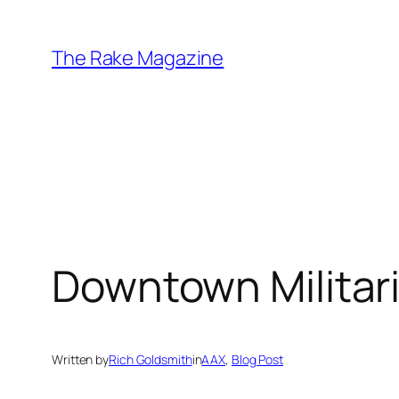
Skip
to
The Rake Magazine
content
Downtown Militar
Written by
Rich Goldsmith
in
AAX
, 
Blog Post