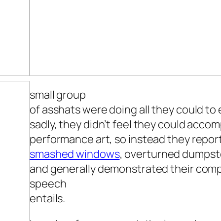
small group
of asshats were doing all they could to
sadly, they didn’t feel they could acco
performance art, so instead they repo
smashed windows
, overturned dumpst
and generally demonstrated their comp
speech
entails.