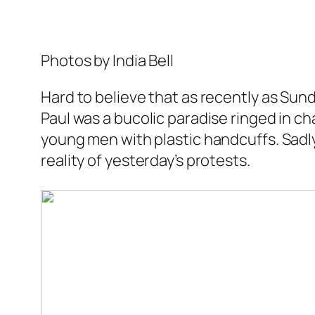
Photos by India Bell
Hard to believe that as recently as Su
Paul was a bucolic paradise ringed in ch
young men with plastic handcuffs. Sadly
reality of yesterday’s protests.