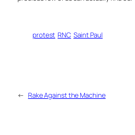
protest
RNC
Saint Paul
←
Rake Against the Machine