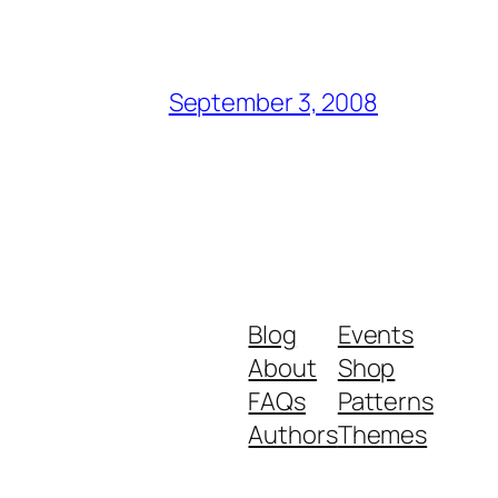
September 3, 2008
Blog
Events
About
Shop
FAQs
Patterns
Authors
Themes