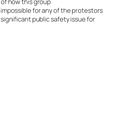
e of how this group
 impossible for any of the protestors
significant public safety issue for