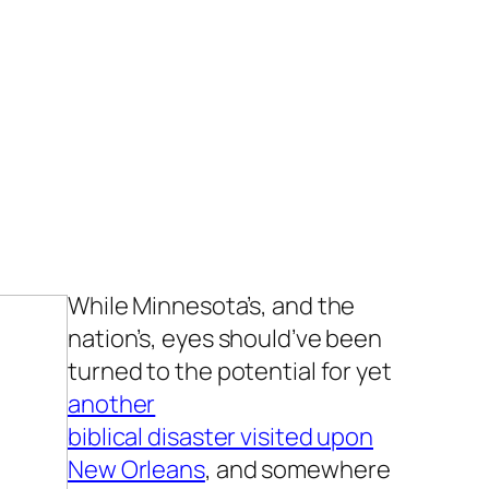
While Minnesota’s, and the
nation’s, eyes should’ve been
turned to the potential for yet
another
biblical disaster visited upon
New Orleans
, and somewhere