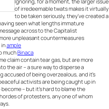
Ignoring, for a moment, the larger issu
of irredeemable twats makes it virtually
to be taken seriously, they’ve created a 
, having seen what lengths immature
 message across to the Capitalist
the more unpleasant countermeasures
 in
ample
 so much
Binaca
me claim contain tear gas, but are more
to the air – a sure way to disperse a
g accused of being overzealous, and it’s
eaceful activists are being caught up in
become – but it’s hard to blame the
h hordes of protesters, any one of whom
ays.