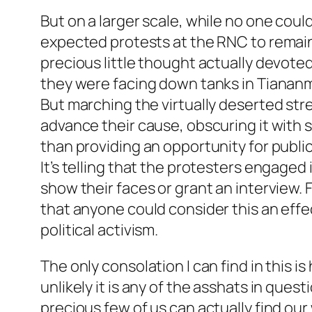
But on a larger scale, while no one coul
expected protests at the RNC to remai
precious little thought actually devote
they were facing down tanks in Tianan
But marching the virtually deserted stree
advance their cause, obscuring it with 
than providing an opportunity for publi
It’s telling that the protesters engaged
show their faces or grant an interview. F
that anyone could consider this an effe
political activism.
The only consolation I can find in this i
unlikely it is any of the asshats in ques
precious few of us can actually find our