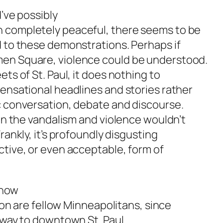
d’ve possibly
n completely peaceful, there seems to be
d to these demonstrations. Perhaps if
men Square, violence could be understood.
ts of St. Paul, it does nothing to
sensational headlines and stories rather
c conversation, debate and discourse.
 in the vandalism and violence wouldn’t
rankly, it’s profoundly disgusting
ctive, or even acceptable, form of
s how
tion are fellow Minneapolitans, since
 way to downtown St. Paul.