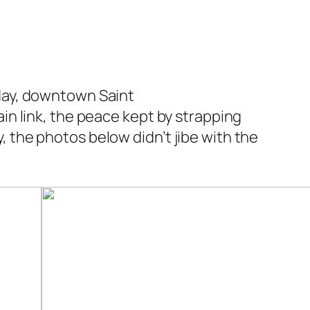
nday, downtown Saint
ain link, the peace kept by strapping
, the photos below didn’t jibe with the