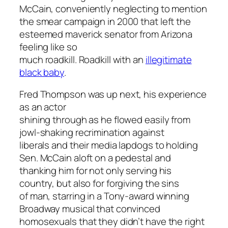
McCain, conveniently neglecting to mention
the smear campaign in 2000 that left the
esteemed maverick senator from Arizona
feeling like so
much roadkill. Roadkill with an
illegitimate
black baby
.
Fred Thompson was up next, his experience
as an actor
shining through as he flowed easily from
jowl-shaking recrimination against
liberals and their media lapdogs to holding
Sen. McCain aloft on a pedestal and
thanking him for not only serving his
country, but also for forgiving the sins
of man, starring in a Tony-award winning
Broadway musical that convinced
homosexuals that they didn’t have the right