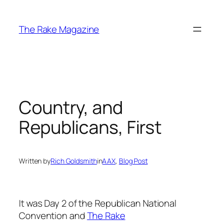
Skip
to
The Rake Magazine
content
Country, and
Republicans, First
Written by
Rich Goldsmith
in
AAX
, 
Blog Post
It was Day 2 of the Republican National
Convention and
The Rake