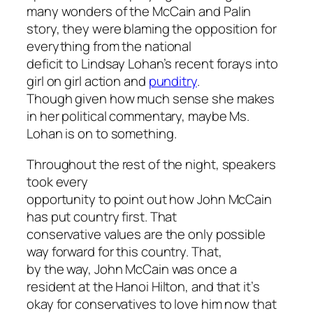
many wonders of the McCain and Palin
story, they were blaming the opposition for
everything from the national
deficit to Lindsay Lohan’s recent forays into
girl on girl action and
punditry
.
Though given how much sense she makes
in her political commentary, maybe Ms.
Lohan is on to something.
Throughout the rest of the night, speakers
took every
opportunity to point out how John McCain
has put country first. That
conservative values are the only possible
way forward for this country. That,
by the way, John McCain was once a
resident at the Hanoi Hilton, and that it’s
okay for conservatives to love him now that