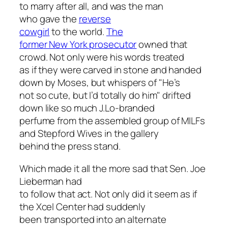
to marry after all, and was the man
who gave the
reverse
cowgirl
to the world.
The
former New York prosecutor
owned that
crowd. Not only were his words treated
as if they were carved in stone and handed
down by Moses, but whispers of "He’s
not so cute, but I’d totally do him" drifted
down like so much J.Lo-branded
perfume from the assembled group of MILFs
and Stepford Wives in the gallery
behind the press stand.
Which made it all the more sad that Sen. Joe
Lieberman had
to follow that act. Not only did it seem as if
the Xcel Center had suddenly
been transported into an alternate