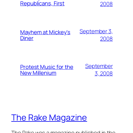
Republicans, First
2008
September 3,
Mayhem at Mickey's
Diner
2008
September
Protest Music for the
New Millenium
3, 2008
The Rake Magazine
The Rake was a magazine published in the