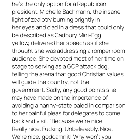
he’s the only option for a Republican
president. Michelle Bachmann, the insane
light of zealotry burning brightly in
her eyes and clad in a dress that could only
be described as Cadbury Mini-Egg
yellow, delivered her speech as if she
thought she was addressing a romper room
audience. She devoted most of her time on
stage to serving as a GOP attack dog,
telling the arena that good Christian values
will guide the country, not the
government. Sadly, any good points she
may have made on the importance of
avoiding a nanny-state paled in comparison
to her painful pleas for delegates to come
back and visit. "Because we’re nice.
Really nice. Fucking. Unbelievably. Nice.
We’re nice, goddamnit! Why won’t you