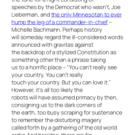
speeches by the Democrat who wasn’t, Joe
Lieberman, and
the only Minnesotan to ever
hump the leg of a commander-in-chief
–
Michelle Bachmann. Perhaps history
will someday regard the ill-considered words
announced with gravitas against
the backdrop of a stylized Constitution as
something other than a phrase taking
us to a horrific place – "You can’t really see
your country. You can’t really
touch your country. But you can love it."
However, it’s all too likely the
robots will have assumed primacy by then,
consigning us to the dark corners of
the earth, too busy scraping for sustenance
to remember the disturbing imagery
called forth by a gathering of the old world