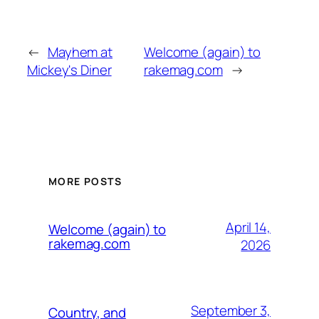
←
Mayhem at
Welcome (again) to
Mickey's Diner
rakemag.com
→
MORE POSTS
April 14,
Welcome (again) to
rakemag.com
2026
September 3,
Country, and