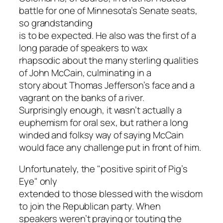
battle for one of Minnesota’s Senate seats,
so grandstanding
is to be expected. He also was the first of a
long parade of speakers to wax
rhapsodic about the many sterling qualities
of John McCain, culminating in a
story about Thomas Jefferson’s face and a
vagrant on the banks of a river.
Surprisingly enough, it wasn’t actually a
euphemism for oral sex, but rather a long
winded and folksy way of saying McCain
would face any challenge put in front of him.
Unfortunately, the "positive spirit of Pig’s
Eye" only
extended to those blessed with the wisdom
to join the Republican party. When
speakers weren’t praying or touting the