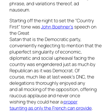
phrase, and variations thereof, ad
nauseum.
Starting off the night to set the "Country
First" tone was
John Boehner’s
speech on
the Great
Satan that is the Democratic party,
conveniently neglecting to mention that the
pluperfect singularity of economic,
diplomatic and social upheaval facing the
country was engendered just as much by
Republican as it was Democrat. Of
course, much like at last week’s DNC, the
delegations thoroughly enjoyed any
and all mocking of the opposition, offering
raucous applause and never once
wishing they could hear a
proper
taunting as only the French can provide
.