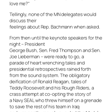
love me?"
Tellingly, none of the MN delegates would
discuss their
feelings about Rep. Bachmann when asked.
From then until the keynote speakers for the
night – President
George Bush, Sen. Fred Thompson and Sen.
Joe Lieberman – were ready to go, a
parade of heart wrenching tales and
presidential retrospectives rained forth
from the sound system. The obligatory
deification of Ronald Reagan, tales of
Teddy Roosevelt and his Rough Riders, a
crass attempt at co-opting the story of
a Navy SEAL who threw himself on a grenade
to save the rest of his team in Iraq