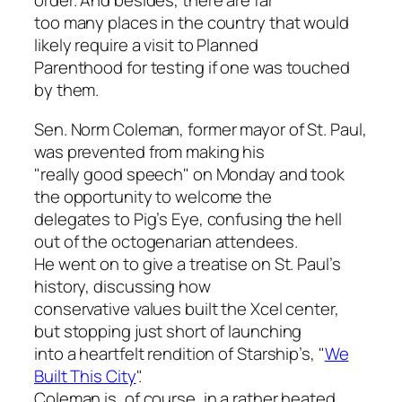
order. And besides, there are far
too many places in the country that would
likely require a visit to Planned
Parenthood for testing if one was touched
by them.
Sen. Norm Coleman, former mayor of St. Paul,
was prevented from making his
"really good speech" on Monday and took
the opportunity to welcome the
delegates to Pig’s Eye, confusing the hell
out of the octogenarian attendees.
He went on to give a treatise on St. Paul’s
history, discussing how
conservative values built the Xcel center,
but stopping just short of launching
into a heartfelt rendition of Starship’s, "
We
Built This City
".
Coleman is, of course, in a rather heated