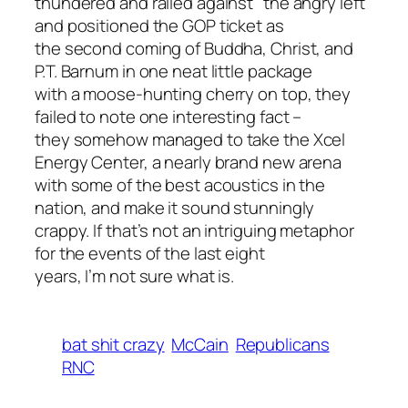
thundered and railed against "the angry left"
and positioned the GOP ticket as
the second coming of Buddha, Christ, and
P.T. Barnum in one neat little package
with a moose-hunting cherry on top, they
failed to note one interesting fact –
they somehow managed to take the Xcel
Energy Center, a nearly brand new arena
with some of the best acoustics in the
nation, and make it sound stunningly
crappy. If that’s not an intriguing metaphor
for the events of the last eight
years, I’m not sure what is.
bat shit crazy
McCain
Republicans
RNC