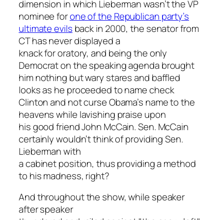
dimension in which Lieberman wasn’t the VP
nominee for
one of the Republican party’s
ultimate evils
back in 2000, the senator from
CT has never displayed a
knack for oratory, and being the only
Democrat on the speaking agenda brought
him nothing but wary stares and baffled
looks as he proceeded to name check
Clinton and not curse Obama’s name to the
heavens while lavishing praise upon
his good friend John McCain. Sen. McCain
certainly wouldn’t think of providing Sen.
Lieberman with
a cabinet position, thus providing a method
to his madness, right?
And throughout the show, while speaker
after speaker