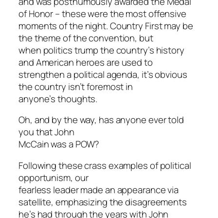
and was posthumously awarded the Medal
of Honor – these were the most offensive
moments of the night. Country First may be
the theme of the convention, but
when politics trump the country’s history
and American heroes are used to
strengthen a political agenda, it’s obvious
the country isn’t foremost in
anyone’s thoughts.
Oh, and by the way, has anyone ever told
you that John
McCain was a POW?
Following these crass examples of political
opportunism, our
fearless leader made an appearance via
satellite, emphasizing the disagreements
he’s had through the years with John