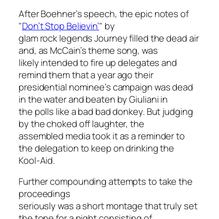
After Boehner’s speech, the epic notes of
"
Don’t Stop Believin’
" by
glam rock legends Journey filled the dead air
and, as McCain’s theme song, was
likely intended to fire up delegates and
remind them that a year ago their
presidential nominee’s campaign was dead
in the water and beaten by Giuliani in
the polls like a bad bad donkey. But judging
by the choked off laughter, the
assembled media took it as a reminder to
the delegation to keep on drinking the
Kool-Aid.
Further compounding attempts to take the
proceedings
seriously was a short montage that truly set
the tone for a night consisting of