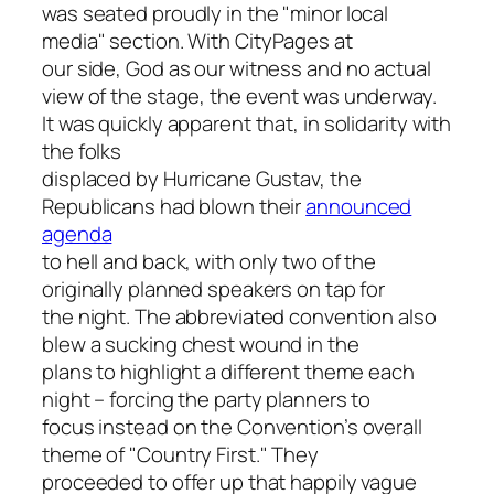
was seated proudly in the "minor local
media" section. With
CityPages
at
our side, God as our witness and no actual
view of the stage, the event was underway.
It was quickly apparent that, in solidarity with
the folks
displaced by Hurricane Gustav, the
Republicans had blown their
announced
agenda
to hell and back, with only two of the
originally planned speakers on tap for
the night. The abbreviated convention also
blew a sucking chest wound in the
plans to highlight a different theme each
night – forcing the party planners to
focus instead on the Convention’s overall
theme of "Country First." They
proceeded to offer up that happily vague