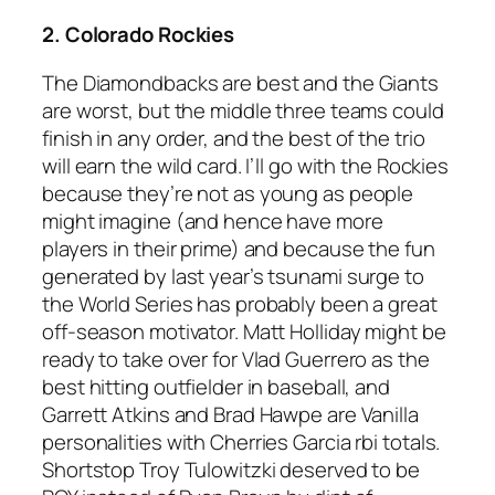
2. Colorado Rockies
The Diamondbacks are best and the Giants
are worst, but the middle three teams could
finish in any order, and the best of the trio
will earn the wild card. I’ll go with the Rockies
because they’re not as young as people
might imagine (and hence have more
players in their prime) and because the fun
generated by last year’s tsunami surge to
the World Series has probably been a great
off-season motivator. Matt Holliday might be
ready to take over for Vlad Guerrero as the
best hitting outfielder in baseball, and
Garrett Atkins and Brad Hawpe are Vanilla
personalities with Cherries Garcia rbi totals.
Shortstop Troy Tulowitzki deserved to be