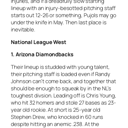
injuries, and if a dreadfully slow starting
lineup with an injury-besotted pitching staff
starts out 12-26 or something, Pujols may go
under the knife in May. Then last place is
inevitable.
National League West
1. Arizona Diamondbacks
Their lineup is studded with young talent,
their pitching staff is loaded even if Randy
Johnson can’t come back, and together that
should be enough to squeak by in the NL’s
toughest divsion. Leading off is Chris Young,
who hit 32 homers and stole 27 bases as 23-
year old rookie. At short is 25-year old
Stephen Drew, who knocked in 60 runs
despite hitting an anemic .238. At the