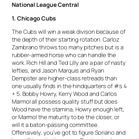
National League Central
1. Chicago Cubs
The Cubs will win a weak divison because of
the depth of their starting rotation. Carloz
Zambrano throws too many pitches but is a
rubber-armed horse who can handle the
work. Rich Hill and Ted Lilly are a pair of nasty
lefties, and Jason Marquis and Ryan
Dempster are higher-class retreads than
one usually finds in the hindquarters of #s 4
+ 5. Bobby Howry, Kerry Wood and Carlos
Marmol all possess quality stuff but does
Wood have the stamina, Howry enough left,
or Marmol the maturity to be the closer, or
will it a baton-passing committee.
Offensively, you’ve got to figure Soriano and