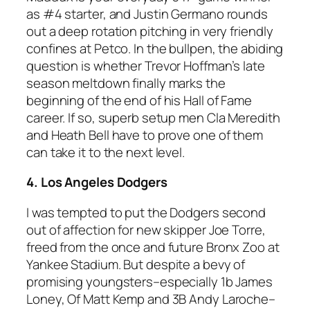
as #4 starter, and Justin Germano rounds
out a deep rotation pitching in very friendly
confines at Petco. In the bullpen, the abiding
question is whether Trevor Hoffman’s late
season meltdown finally marks the
beginning of the end of his Hall of Fame
career. If so, superb setup men Cla Meredith
and Heath Bell have to prove one of them
can take it to the next level.
4. Los Angeles Dodgers
I was tempted to put the Dodgers second
out of affection for new skipper Joe Torre,
freed from the once and future Bronx Zoo at
Yankee Stadium. But despite a bevy of
promising youngsters–especially 1b James
Loney, Of Matt Kemp and 3B Andy Laroche–