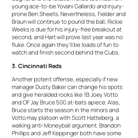
young ace-to-be Yovani Gallardo and injury-
prone Ben Sheets. Nevertheless, Fielder and
Braun will continue to pound the ball, Rickie
Weeks is due for his injury-free breakout at
second, and Hart will prove last year was no
fluke. Once again they’ll be loads of fun to
watch and finish second behind the Cubs.
3. Cincinnati Reds
Another potent offense, especially if new
manager Dusty Baker can change his spots
and give heralded rooks like 1B Joey Votto
and OF Jay Bruce 500 at-bats apiece. Alas,
Bruce starts the season in the minors and
Votto may platoon with Scott Hatteberg, a
walking anti-Moneyball argument. Brandon
Phillips and Jeff Keppinger both have some