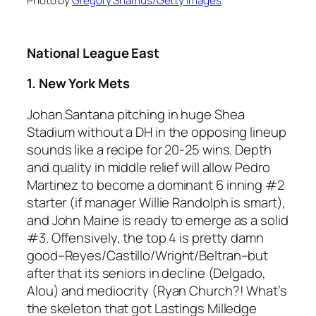
Photo by
Gregory Shamus/Getty Images
National League East
1. New York Mets
Johan Santana pitching in huge Shea
Stadium without a DH in the opposing lineup
sounds like a recipe for 20-25 wins. Depth
and quality in middle relief will allow Pedro
Martinez to become a dominant 6 inning #2
starter (if manager Willie Randolph is smart),
and John Maine is ready to emerge as a solid
#3. Offensively, the top 4 is pretty damn
good–Reyes/Castillo/Wright/Beltran–but
after that its seniors in decline (Delgado,
Alou) and mediocrity (Ryan Church?! What’s
the skeleton that got Lastings Milledge