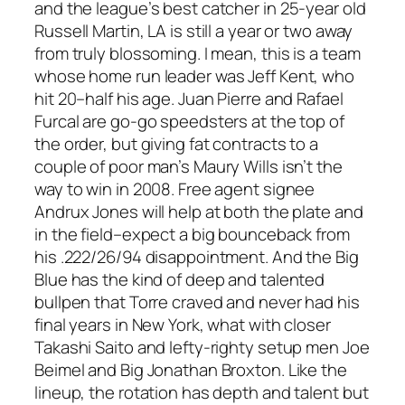
and the league’s best catcher in 25-year old
Russell Martin, LA is still a year or two away
from truly blossoming. I mean, this is a team
whose home run leader was Jeff Kent, who
hit 20–half his age. Juan Pierre and Rafael
Furcal are go-go speedsters at the top of
the order, but giving fat contracts to a
couple of poor man’s Maury Wills isn’t the
way to win in 2008. Free agent signee
Andrux Jones will help at both the plate and
in the field–expect a big bounceback from
his .222/26/94 disappointment. And the Big
Blue has the kind of deep and talented
bullpen that Torre craved and never had his
final years in New York, what with closer
Takashi Saito and lefty-righty setup men Joe
Beimel and Big Jonathan Broxton. Like the
lineup, the rotation has depth and talent but