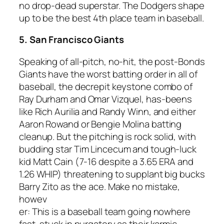
no drop-dead superstar. The Dodgers shape
up to be the best 4th place team in baseball.
5. San Francisco Giants
Speaking of all-pitch, no-hit, the post-Bonds
Giants have the worst batting order in all of
baseball, the decrepit keystone combo of
Ray Durham and Omar Vizquel, has-beens
like Rich Aurilia and Randy Winn, and either
Aaron Rowand or Bengie Molina batting
cleanup. But the pitching is rock solid, with
budding star Tim Lincecum and tough-luck
kid Matt Cain (7-16 despite a 3.65 ERA and
1.26 WHIP) threatening to supplant big bucks
Barry Zito as the ace. Make no mistake,
howev
er: This is a baseball team going nowhere
fast, stuck in purgatory as their karmic