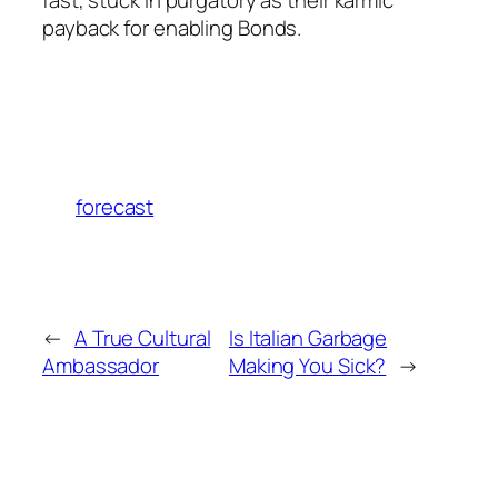
payback for enabling Bonds.
forecast
←
A True Cultural
Is Italian Garbage
Ambassador
Making You Sick?
→