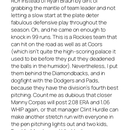
ROY instead of Ryan Braun by dint of
grabbing the mantle of team leader and not
letting a slow start at the plate deter
fabulous defensive play throughout the
season. Oh, and he came on enough to
knock in 99 runs. This is a Rockies team that
can hit on the road as well as at Coors
(which isn’t quite the high-scoring palace it
used to be before they put they deadened
the balls in the humidor). Nevertheless, I put
them behind the Diamondbacks, and in
dogfight with the Dodgers and Pads,
because they have the division’s fourth best
pitching. Count me as dubious that closer
Manny Corpas will post 2.08 ERA and 1.06
WHIP again, or that manager Clint Hurdle can
make another stretch run with everyone in
the pen pitching lights out and two kids,