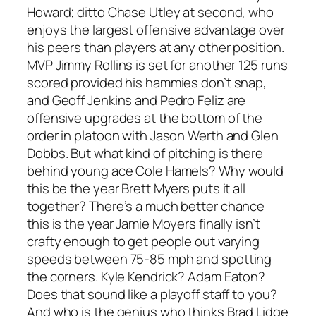
Howard; ditto Chase Utley at second, who
enjoys the largest offensive advantage over
his peers than players at any other position.
MVP Jimmy Rollins is set for another 125 runs
scored provided his hammies don’t snap,
and Geoff Jenkins and Pedro Feliz are
offensive upgrades at the bottom of the
order in platoon with Jason Werth and Glen
Dobbs. But what kind of pitching is there
behind young ace Cole Hamels? Why would
this be the year Brett Myers puts it all
together? There’s a much better chance
this is the year Jamie Moyers finally isn’t
crafty enough to get people out varying
speeds between 75-85 mph and spotting
the corners. Kyle Kendrick? Adam Eaton?
Does that sound like a playoff staff to you?
And who is the genius who thinks Brad Lidge