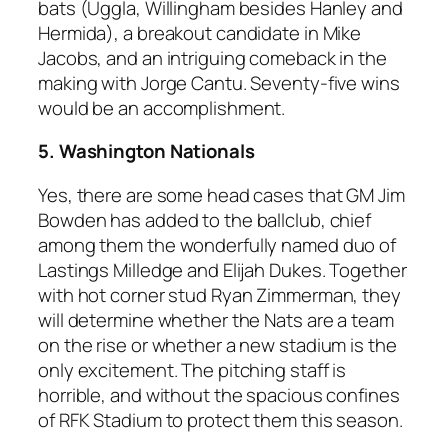
bats (Uggla, Willingham besides Hanley and
Hermida), a breakout candidate in Mike
Jacobs, and an intriguing comeback in the
making with Jorge Cantu. Seventy-five wins
would be an accomplishment.
5. Washington Nationals
Yes, there are some head cases that GM Jim
Bowden has added to the ballclub, chief
among them the wonderfully named duo of
Lastings Milledge and Elijah Dukes. Together
with hot corner stud Ryan Zimmerman, they
will determine whether the Nats are a team
on the rise or whether a new stadium is the
only excitement. The pitching staff is
horrible, and without the spacious confines
of RFK Stadium to protect them this season.