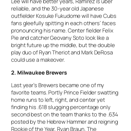
Lee will have better years, Ramirez is uber
reliable, and the 30-year old Japanese
outfielder Kosuke Fukudome will have Cubs
fans gleefully spitting in each others’ faces
pronouncing his name. Center fielder Felix
Pie and catcher Geovany Soto look like a
bright future up the middle, but the double
play duo of Ryan Theriot and Mark DeRosa
could use a makeover.
2. Milwaukee Brewers
Last year’s Brewers became one of my
favorite teams. Portly Prince Fielder swatting
home runs to left, right, and center yet
finding his .618 slugging percentage only
second best on the team thanks to the .634
posted by the Hebrew Hammer and reigning
Rookie of the Year, Ryan Braun. The