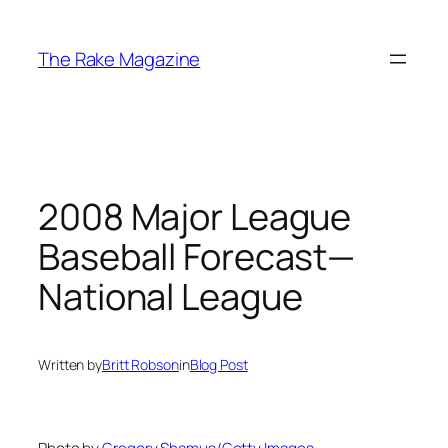
Skip
to
The Rake Magazine
content
2008 Major League
Baseball Forecast—
National League
Written by
Britt Robson
in
Blog Post