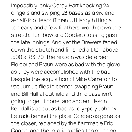
impossibly lanky Corey Hart knocking 24
dingers and swiping 23 bases as a six-and-
a-half-foot leadoff man. JJ Hardy hitting a
ton early and a few feathers’ worth down the
stretch. Turnbow and Cordero tossing gas in
the late innings. And yet the Brewers faded
down the stretch and finished a titch above
.500 at 83-79. The reason was defense:
Fielder and Braun were as bad with the glove
as they were accomplished with the bat.
Despite the acquisition of Mike Cameron to
vacuum up flies in center, swapping Braun
and Bill Hall at outfield and third base isn’t
going to get it done, and ancient Jason
Kendall is about as bad as roly-poly Johnny
Estrada behind the plate. Cordero is gone as
the closer, replaced by the flammable Eric
Gagne, and the rotation relies too much on