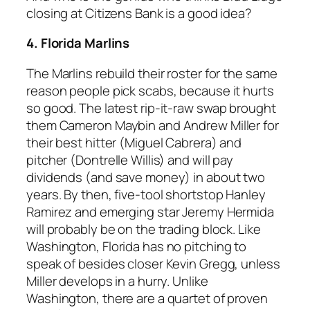
closing at Citizens Bank is a good idea?
4. Florida Marlins
The Marlins rebuild their roster for the same
reason people pick scabs, because it hurts
so good. The latest rip-it-raw swap brought
them Cameron Maybin and Andrew Miller for
their best hitter (Miguel Cabrera) and
pitcher (Dontrelle Willis) and will pay
dividends (and save money) in about two
years. By then, five-tool shortstop Hanley
Ramirez and emerging star Jeremy Hermida
will probably be on the trading block. Like
Washington, Florida has no pitching to
speak of besides closer Kevin Gregg, unless
Miller develops in a hurry. Unlike
Washington, there are a quartet of proven