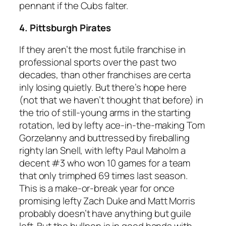
pennant if the Cubs falter.
4. Pittsburgh Pirates
If they aren’t the most futile franchise in
professional sports over the past two
decades, than other franchises are certa
inly losing quietly. But there’s hope here
(not that we haven’t thought that before) in
the trio of still-young arms in the starting
rotation, led by lefty ace-in-the-making Tom
Gorzelanny and buttressed by fireballing
righty Ian Snell, with lefty Paul Maholm a
decent #3 who won 10 games for a team
that only trimphed 69 times last season.
This is a make-or-break year for once
promising lefty Zach Duke and Matt Morris
probably doesn’t have anything but guile