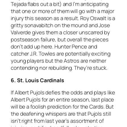
Tejada flabs out a bit) and I’m anticipating
that one or more of them will go with a major
injury this season as a result. Roy Oswalt is a
gritty sonavabitch on the mound and Jose
Valverde gives them a closer unscarred by
postseason failure, but overall the pieces
don’t add up here. Hunter Pence and
catcher J.R. Towles are potentially exciting
young players but the Astros are neither
contending nor rebuilding. They’re stuck.
6. St. Louis Cardinals
If Albert Pujols defies the odds and plays like
Albert Pujols for an entire season, last place
will be a foolish prediction for the Cards. But
the deafening whispers are that Pujols still
isn’t right from last year’s assortment of