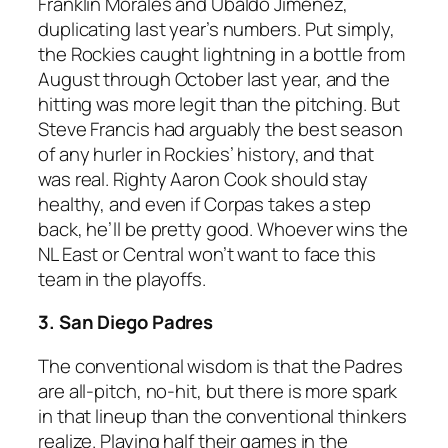
Franklin Morales and Ubaldo Jimenez,
duplicating last year’s numbers. Put simply,
the Rockies caught lightning in a bottle from
August through October last year, and the
hitting was more legit than the pitching. But
Steve Francis had arguably the best season
of any hurler in Rockies’ history, and that
was real. Righty Aaron Cook should stay
healthy, and even if Corpas takes a step
back, he’ll be pretty good. Whoever wins the
NL East or Central won’t want to face this
team in the playoffs.
3. San Diego Padres
The conventional wisdom is that the Padres
are all-pitch, no-hit, but there is more spark
in that lineup than the conventional thinkers
realize. Playing half their games in the