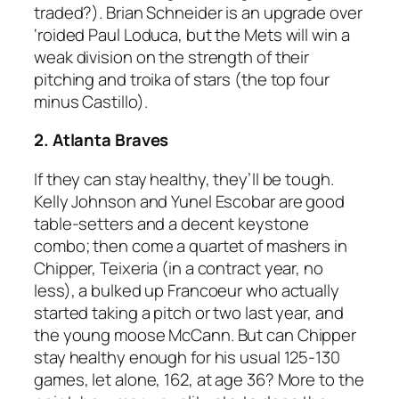
traded?). Brian Schneider is an upgrade over
‘roided Paul Loduca, but the Mets will win a
weak division on the strength of their
pitching and troika of stars (the top four
minus Castillo).
2. Atlanta Braves
If they can stay healthy, they’ll be tough.
Kelly Johnson and Yunel Escobar are good
table-setters and a decent keystone
combo; then come a quartet of mashers in
Chipper, Teixeria (in a contract year, no
less), a bulked up Francoeur who actually
started taking a pitch or two last year, and
the young moose McCann. But can Chipper
stay healthy enough for his usual 125-130
games, let alone, 162, at age 36? More to the