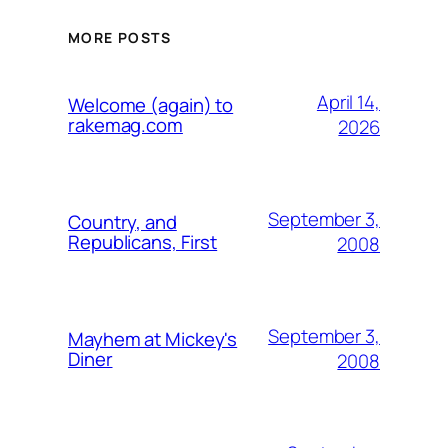
MORE POSTS
April 14,
Welcome (again) to
rakemag.com
2026
September 3,
Country, and
Republicans, First
2008
September 3,
Mayhem at Mickey's
Diner
2008