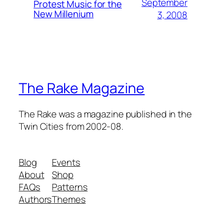
September
Protest Music for the
New Millenium
3, 2008
The Rake Magazine
The Rake was a magazine published in the
Twin Cities from 2002-08.
Blog
Events
About
Shop
FAQs
Patterns
Authors
Themes