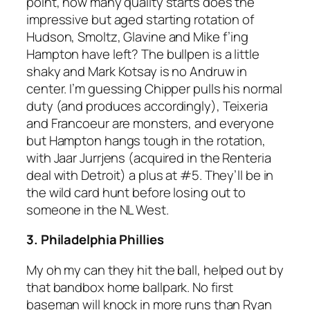
point, how many quality starts does the
impressive but aged starting rotation of
Hudson, Smoltz, Glavine and Mike f’ing
Hampton have left? The bullpen is a little
shaky and Mark Kotsay is no Andruw in
center. I’m guessing Chipper pulls his normal
duty (and produces accordingly), Teixeria
and Francoeur are monsters, and everyone
but Hampton hangs tough in the rotation,
with Jaar Jurrjens (acquired in the Renteria
deal with Detroit) a plus at #5. They’ll be in
the wild card hunt before losing out to
someone in the NL West.
3. Philadelphia Phillies
My oh my can they hit the ball, helped out by
that bandbox home ballpark. No first
baseman will knock in more runs than Ryan