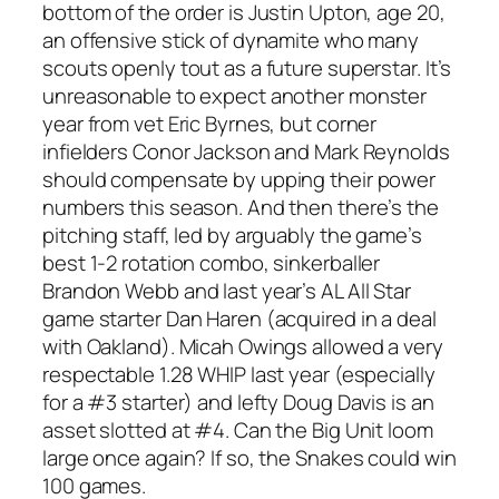
bottom of the order is Justin Upton, age 20,
an offensive stick of dynamite who many
scouts openly tout as a future superstar. It’s
unreasonable to expect another monster
year from vet Eric Byrnes, but corner
infielders Conor Jackson and Mark Reynolds
should compensate by upping their power
numbers this season. And then there’s the
pitching staff, led by arguably the game’s
best 1-2 rotation combo, sinkerballer
Brandon Webb and last year’s AL All Star
game starter Dan Haren (acquired in a deal
with Oakland). Micah Owings allowed a very
respectable 1.28 WHIP last year (especially
for a #3 starter) and lefty Doug Davis is an
asset slotted at #4. Can the Big Unit loom
large once again? If so, the Snakes could win
100 games.