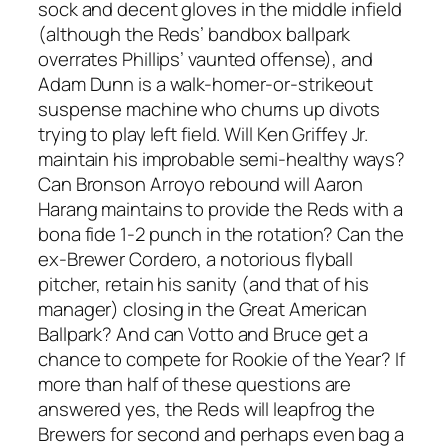
sock and decent gloves in the middle infield
(although the Reds’ bandbox ballpark
overrates Phillips’ vaunted offense), and
Adam Dunn is a walk-homer-or-strikeout
suspense machine who churns up divots
trying to play left field. Will Ken Griffey Jr.
maintain his improbable semi-healthy ways?
Can Bronson Arroyo rebound will Aaron
Harang maintains to provide the Reds with a
bona fide 1-2 punch in the rotation? Can the
ex-Brewer Cordero, a notorious flyball
pitcher, retain his sanity (and that of his
manager) closing in the Great American
Ballpark? And can Votto and Bruce get a
chance to compete for Rookie of the Year? If
more than half of these questions are
answered yes, the Reds will leapfrog the
Brewers for second and perhaps even bag a