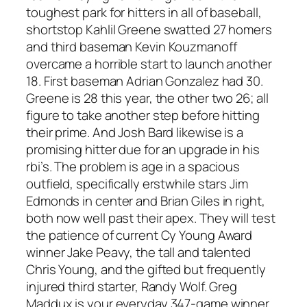
toughest park for hitters in all of baseball,
shortstop Kahlil Greene swatted 27 homers
and third baseman Kevin Kouzmanoff
overcame a horrible start to launch another
18. First baseman Adrian Gonzalez had 30.
Greene is 28 this year, the other two 26; all
figure to take another step before hitting
their prime. And Josh Bard likewise is a
promising hitter due for an upgrade in his
rbi’s. The problem is age in a spacious
outfield, specifically erstwhile stars Jim
Edmonds in center and Brian Giles in right,
both now well past their apex. They will test
the patience of current Cy Young Award
winner Jake Peavy, the tall and talented
Chris Young, and the gifted but frequently
injured third starter, Randy Wolf. Greg
Maddux is your everyday 347-game winner