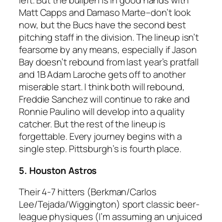
left. But the bullpen is in good hands with
Matt Capps and Damaso Marte–don’t look
now, but the Bucs have the second best
pitching staff in the division. The lineup isn’t
fearsome by any means, especially if Jason
Bay doesn’t rebound from last year’s pratfall
and 1B Adam Laroche gets off to another
miserable start. I think both will rebound,
Freddie Sanchez will continue to rake and
Ronnie Paulino will develop into a quality
catcher. But the rest of the lineup is
forgettable. Every journey begins with a
single step. Pittsburgh’s is fourth place.
5. Houston Astros
Their 4-7 hitters (Berkman/Carlos
Lee/Tejada/Wiggington) sport classic beer-
league physiques (I’m assuming an unjuiced