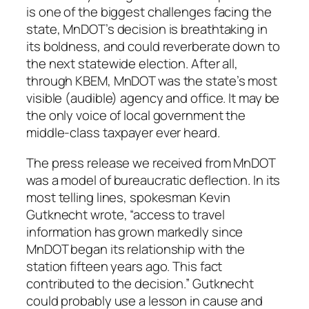
is one of the biggest challenges facing the
state, MnDOT’s decision is breathtaking in
its boldness, and could reverberate down to
the next statewide election. After all,
through KBEM, MnDOT was the state’s most
visible (audible) agency and office. It may be
the only voice of local government the
middle-class taxpayer ever heard.
The press release we received from MnDOT
was a model of bureaucratic deflection. In its
most telling lines, spokesman Kevin
Gutknecht wrote, “access to travel
information has grown markedly since
MnDOT began its relationship with the
station fifteen years ago. This fact
contributed to the decision.” Gutknecht
could probably use a lesson in cause and