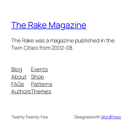
The Rake Magazine
The Rake was a magazine published in the
Twin Cities from 2002-08.
Blog
Events
About
Shop
FAQs
Patterns
Authors
Themes
Twenty Twenty-Five
Designed with
WordPress