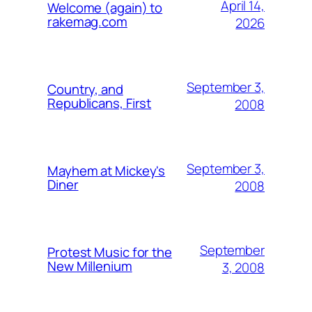
April 14,
Welcome (again) to
rakemag.com
2026
September 3,
Country, and
Republicans, First
2008
September 3,
Mayhem at Mickey's
Diner
2008
September
Protest Music for the
New Millenium
3, 2008