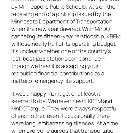
by Minneapolis Public Schools, was on the
receiving end of a pink slip issued by the
Minnesota Department of Transportation
when the new year dawned. With MnDOT
canceling its fifteen-year relationship, KBEM
will lose nearly half of its operating budget.
It’s unclear whether one of the country’s
last, best jazz stations can continue—
though we hear it is accepting your
redoubled financial contributions as a
matter of emergency life support.
It was a happy marriage, or at least it
seemed to be. We never heard KBEM and
MnDOT argue. They were always respectful
of each other, even if occasionally there
were long, embarrassing silences. At a time
when everyone agrees that transportation