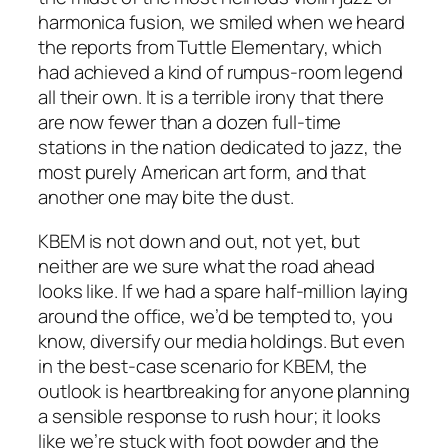
harmonica fusion, we smiled when we heard
the reports from Tuttle Elementary, which
had achieved a kind of rumpus-room legend
all their own. It is a terrible irony that there
are now fewer than a dozen full-time
stations in the nation dedicated to jazz, the
most purely American art form, and that
another one may bite the dust.
KBEM is not down and out, not yet, but
neither are we sure what the road ahead
looks like. If we had a spare half-million laying
around the office, we’d be tempted to, you
know, diversify our media holdings. But even
in the best-case scenario for KBEM, the
outlook is heartbreaking for anyone planning
a sensible response to rush hour; it looks
like we’re stuck with foot powder and the