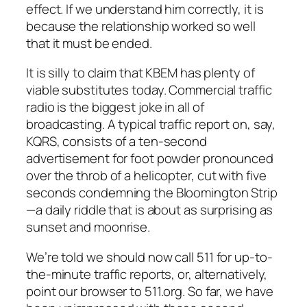
effect. If we understand him correctly, it is
because the relationship worked so well
that it must be ended.
It is silly to claim that KBEM has plenty of
viable substitutes today. Commercial traffic
radio is the biggest joke in all of
broadcasting. A typical traffic report on, say,
KQRS, consists of a ten-second
advertisement for foot powder pronounced
over the throb of a helicopter, cut with five
seconds condemning the Bloomington Strip
—a daily riddle that is about as surprising as
sunset and moonrise.
We’re told we should now call 511 for up-to-
the-minute traffic reports, or, alternatively,
point our browser to 511.org. So far, we have