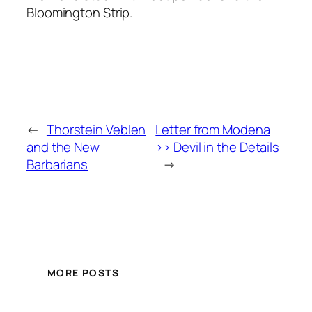
Bloomington Strip.
←
Thorstein Veblen
Letter from Modena
and the New
>> Devil in the Details
Barbarians
→
MORE POSTS