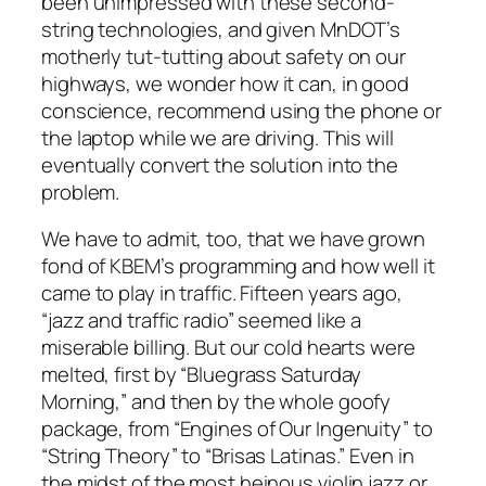
been unimpressed with these second-
string technologies, and given MnDOT’s
motherly tut-tutting about safety on our
highways, we wonder how it can, in good
conscience, recommend using the phone or
the laptop while we are driving. This will
eventually convert the solution into the
problem.
We have to admit, too, that we have grown
fond of KBEM’s programming and how well it
came to play in traffic. Fifteen years ago,
“jazz and traffic radio” seemed like a
miserable billing. But our cold hearts were
melted, first by “Bluegrass Saturday
Morning,” and then by the whole goofy
package, from “Engines of Our Ingenuity” to
“String Theory” to “Brisas Latinas.” Even in
the midst of the most heinous violin jazz or