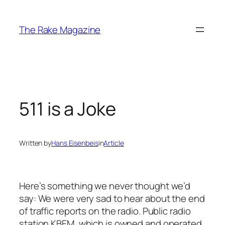
Skip
to
The Rake Magazine
content
511 is a Joke
Written by
Hans Eisenbeis
in
Article
Here’s something we never thought we’d
say: We were very sad to hear about the end
of traffic reports on the radio. Public radio
station KBEM, which is owned and operated