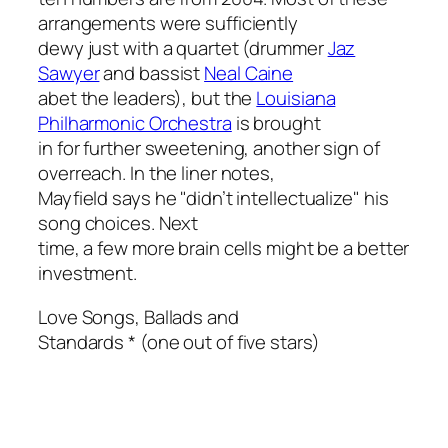
arrangements were sufficiently
dewy just with a quartet (drummer
Jaz
Sawyer
and bassist
Neal Caine
abet the leaders), but the
Louisiana
Philharmonic Orchestra
is brought
in for further sweetening, another sign of
overreach. In the liner notes,
Mayfield says he "didn’t intellectualize" his
song choices. Next
time, a few more brain cells might be a better
investment.
Love Songs, Ballads and
Standards
* (one out of five stars)