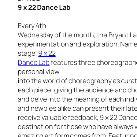
9 x 22 Dance Lab
Every 4th
Wednesday of the month, the Bryant Lak
experimentation and exploration. Named
stage,
9 x 22
Dance Lab
features three
choreographers
personal view
into the world of choreography as cura
each piece, giving the audience and ch
and delve into the meaning of each ind
and newbies alike can present their late
receive valuable feedback, 9 x 22 Danc
destination for those who have always 
amazing art form comes from. Featuri