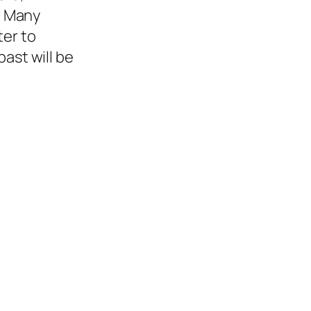
. Many
ter to
ast will be