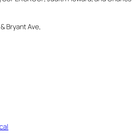
 & Bryant Ave,
cal