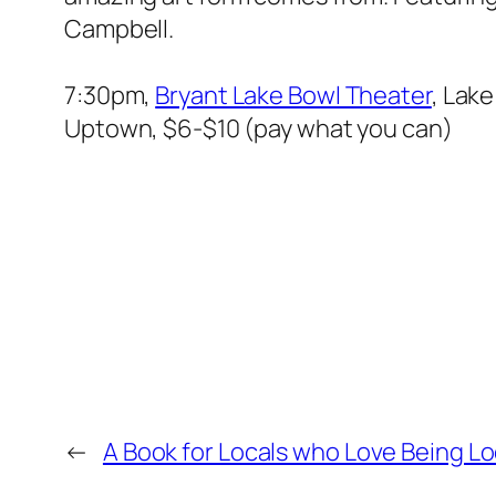
Campbell.
7:30pm,
Bryant Lake Bowl Theater
, Lake
Uptown, $6-$10 (pay what you can)
←
A Book for Locals who Love Being Lo