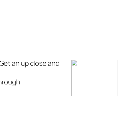
 Get an up close and
through