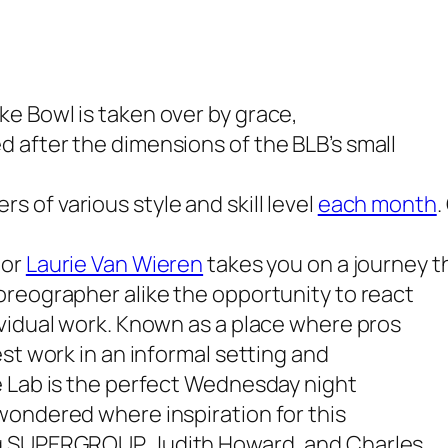
e Bowl is taken over by grace,
 after the dimensions of the BLB’s small
 of various style and skill level
each month
.
tor
Laurie Van Wieren
takes you on a journey 
oreographer alike the opportunity to react
ividual work. Known as a place where pros
st work in an informal setting and
e Lab is the perfect Wednesday night
wondered where inspiration for this
ng SUPERGROUP, Judith Howard, and Charles