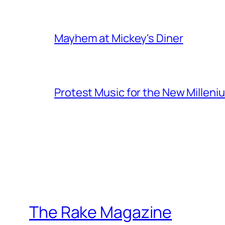
Mayhem at Mickey's Diner
Protest Music for the New Milleni
The Rake Magazine