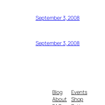
September 3, 2008
September 3, 2008
Blog
Events
About
Shop