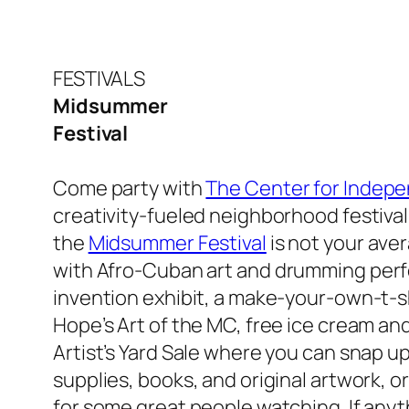
FESTIVALS
Midsummer
Festival
Come party with
The Center for Indepe
creativity-fueled neighborhood festival 
the
Midsummer Festival
is not your aver
with
Afro-Cuban art and drumming perf
invention exhibit, a make-your-own-t-shi
Hope’s Art of the MC, free ice cream and
Artist’s Yard Sale where you can snap up
supplies, books, and original artwork, o
for some great people watching. If anyt