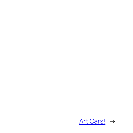
Art Cars!
→