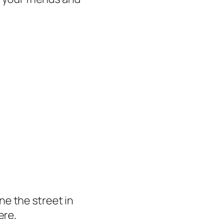
ine the street in
ere,