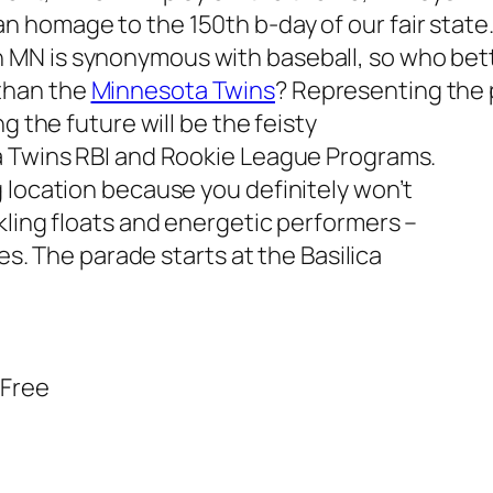
n homage to the 150th b-day of our fair state
 MN is synonymous with baseball, so who bet
than the
Minnesota Twins
? Representing the p
g the future will be the feisty
a Twins RBI and Rookie League Programs.
 location because you definitely won’t
kling floats and energetic performers –
kes. The parade starts at the Basilica
 Free