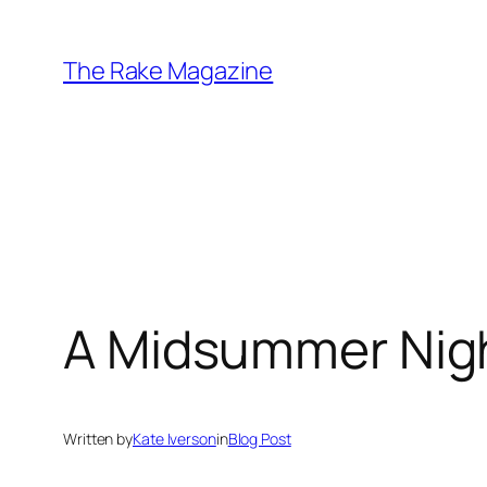
Skip
to
The Rake Magazine
content
A Midsummer Night
Written by
Kate Iverson
in
Blog Post