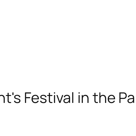
's Festival in the Pa