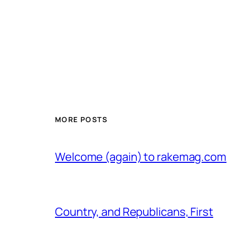
MORE POSTS
Welcome (again) to rakemag.com
Country, and Republicans, First