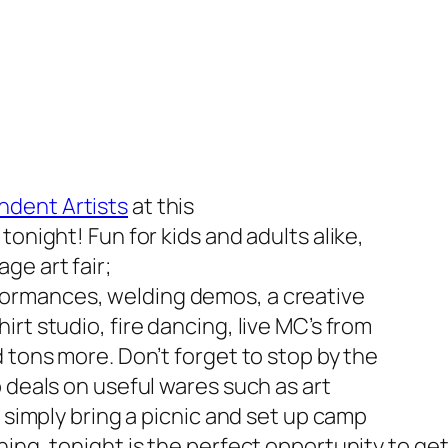
ndent Artists
at this
tonight! Fun for kids and adults alike,
age art fair;
ormances, welding demos, a creative
rt studio, fire dancing, live MC’s from
 tons more. Don’t forget to stop by the
 deals on useful wares such as art
r simply bring a picnic and set up camp
hing, tonight is
the
perfect opportunity to get