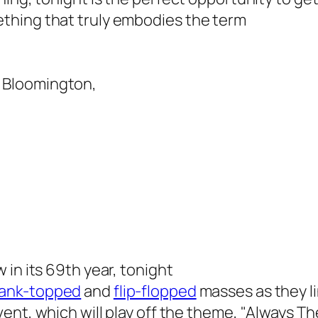
thing that truly embodies the term
& Bloomington,
w in its 69th year, tonight
ank-topped
and
flip-flopped
masses
as they l
vent, which will play off the theme, "Always Th