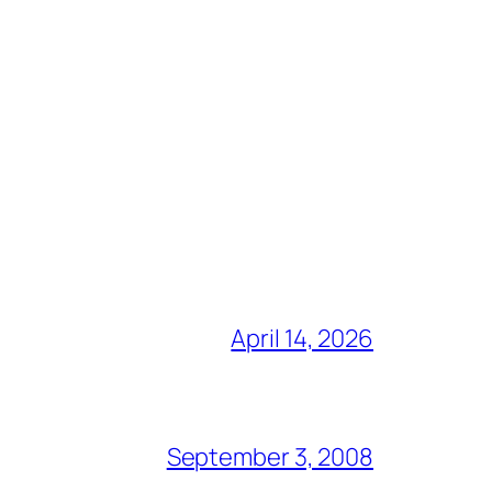
April 14, 2026
September 3, 2008