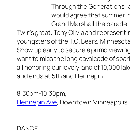
Through the Generations", a
would agree that summer in
Grand Marshall the parade 
Twin’s great, Tony Olivia and representin
youngsters of the T.C. Bears, Minnesot
Show up early to secure a primo viewing
want to miss the long cavalcade of spar
all honoring our lovely land of 10,000 la
and ends at 5th and Hennepin.
8:30pm-10:30pm,
Hennepin Ave
, Downtown Minneapolis,
DANCE