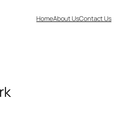
Home
About Us
Contact Us
rk