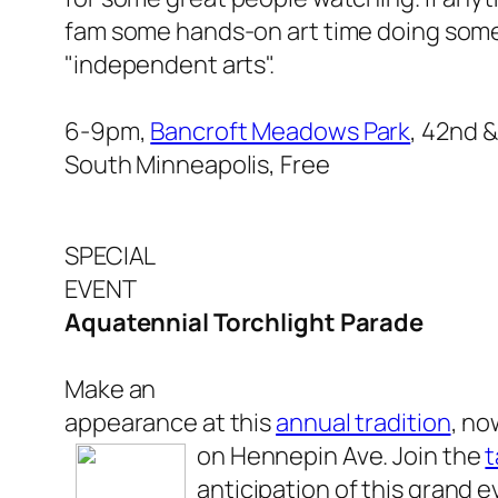
fam some hands-on art time doing some
"independent arts".
6-9pm,
Bancroft Meadows Park
, 42nd 
South Minneapolis, Free
SPECIAL
EVENT
Aquatennial Torchlight Parade
Make an
appearance at this
annual tradition
, no
on Hennepin Ave. Join the
t
anticipation of this grand e