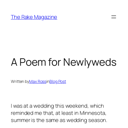
Skip
to
The Rake Magazine
content
A Poem for Newlyweds
Written by
Max Ross
in
Blog Post
I was at a wedding this weekend, which
reminded me that, at least in Minnesota,
summer is the same as wedding season.