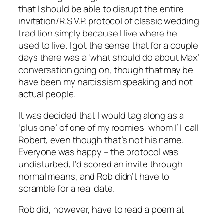
that I should be able to disrupt the entire
invitation/R.S.V.P. protocol of classic wedding
tradition simply because I live where he
used to live. I got the sense that for a couple
days there was a ‘what should do about Max’
conversation going on, though that may be
have been my narcissism speaking and not
actual people.
It was decided that I would tag along as a
‘plus one’ of one of my roomies, whom I’ll call
Robert, even though that’s not his name.
Everyone was happy – the protocol was
undisturbed, I’d scored an invite through
normal means, and Rob didn’t have to
scramble for a real date.
Rob did, however, have to read a poem at