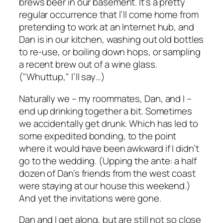
brews beer in our basement. It’s a pretty
regular occurrence that I’ll come home from
pretending to work at an Internet hub, and
Dan is in our kitchen, washing out old bottles
to re-use, or boiling down hops, or sampling
a recent brew out of a wine glass.
("Whuttup," I’ll say…)
Naturally we – my roommates, Dan, and I –
end up drinking together a bit. Sometimes
we accidentally get drunk. Which has led to
some expedited bonding, to the point
where it would have been awkward if I didn’t
go to the wedding. (Upping the ante: a half
dozen of Dan’s friends from the west coast
were staying at our house this weekend.)
And yet the invitations were gone.
Dan and I get along, but are still not so close