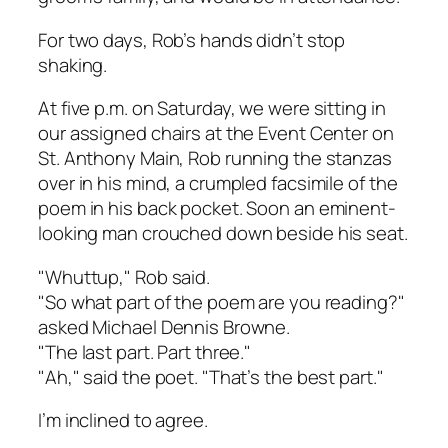
For two days, Rob’s hands didn’t stop
shaking.
At five p.m. on Saturday, we were sitting in
our assigned chairs at the Event Center on
St. Anthony Main, Rob running the stanzas
over in his mind, a crumpled facsimile of the
poem in his back pocket. Soon an eminent-
looking man crouched down beside his seat.
"Whuttup," Rob said.
"So what part of the poem are you reading?"
asked Michael Dennis Browne.
"The last part. Part three."
"Ah," said the poet. "That’s the best part."
I’m inclined to agree.