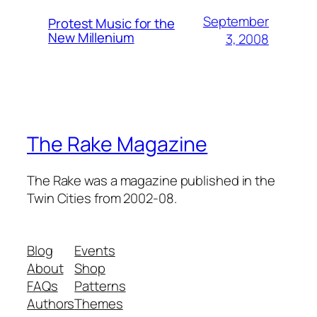
September
Protest Music for the
New Millenium
3, 2008
The Rake Magazine
The Rake was a magazine published in the
Twin Cities from 2002-08.
Blog
Events
About
Shop
FAQs
Patterns
Authors
Themes