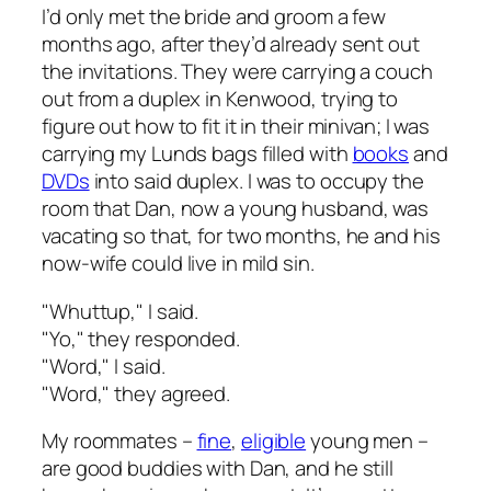
I’d only met the bride and groom a few
months ago, after they’d already sent out
the invitations. They were carrying a couch
out from a duplex in Kenwood, trying to
figure out how to fit it in their minivan; I was
carrying my Lunds bags filled with
books
and
DVDs
into said duplex. I was to occupy the
room that Dan, now a young husband, was
vacating so that, for two months, he and his
now-wife could live in mild sin.
"Whuttup," I said.
"Yo," they responded.
"Word," I said.
"Word," they agreed.
My roommates –
fine
,
eligible
young men –
are good buddies with Dan, and he still