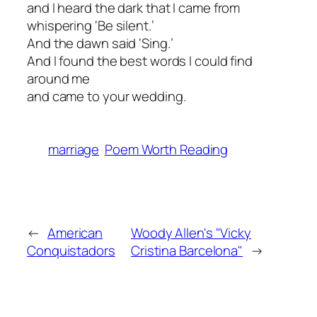
and I heard the dark that I came from
whispering ‘Be silent.’
And the dawn said ‘Sing.’
And I found the best words I could find
around me
and came to your wedding.
marriage
Poem Worth Reading
←
American
Woody Allen's "Vicky
Conquistadors
Cristina Barcelona"
→