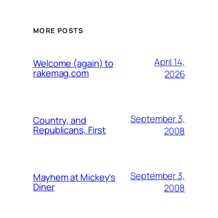
MORE POSTS
April 14,
Welcome (again) to
rakemag.com
2026
September 3,
Country, and
Republicans, First
2008
September 3,
Mayhem at Mickey's
Diner
2008