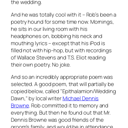
the wedding.
And he was totally cool with it – Rob’s been a
poetry hound for some time now. Mornings,
he sits in our living room with his
headphones on, bobbing his neck and
mouthing lyrics – except that his iPod is
filled not with hip-hop, but with recordings
of Wallace Stevens and T.S. Eliot reading
their own poetry. No joke.
And so an incredibly appropriate poem was
selected. A good poem, that will partially be
copied below, called "Epithalamion/Wedding
Dawn," by local writer
Michael Dennis
Browne
. Rob committed it to memory and
everything. But then he found out that Mr.
Dennis Browne was good friends of the
groom’s family, and would be in attendance.