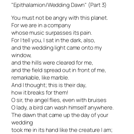
"Epithalamion/Wedding Dawn" (Part 3)
You must not be angry with this planet.
For we are in a company
whose music surpasses its pain.
For I tell you, I sat in the dark, also,
and the wedding light came onto my
window,
and the hills were cleared for me,
and the field spread out in front of me,
remarkable, like marble.
And I thought; this is their day,
how it breaks for them!
O sir, the angel flies, even with bruises
O lady, a bird can wash himself anywhere.
The dawn that came up the day of your
wedding
took me in its hand like the creature I am;