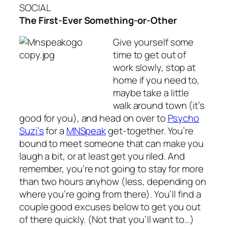
SOCIAL
The First-Ever Something-or-Other
Give yourself some
time to get out of
work slowly, stop at
home if you need to,
maybe take a little
walk around town (it’s
good for you), and head on over to
Psycho
Suzi’s
for a
MNSpeak
get-together. You’re
bound to meet someone that can make you
laugh a bit, or at least get you riled. And
remember, you’re not going to stay for more
than two hours anyhow (less, depending on
where you’re going from there). You’ll find a
couple good excuses below to get you out
of there quickly. (Not that you’ll want to…)