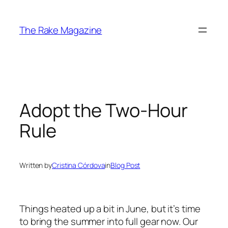
Skip
to
The Rake Magazine
content
Adopt the Two-Hour
Rule
Written by
Cristina Córdova
in
Blog Post
Things heated up a bit in June, but it’s time
to bring the summer into full gear now. Our