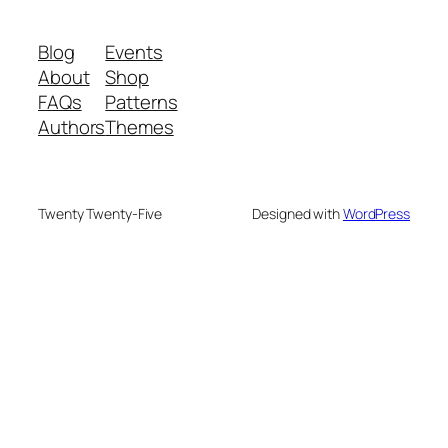
Blog
Events
About
Shop
FAQs
Patterns
Authors
Themes
Twenty Twenty-Five
Designed with
WordPress