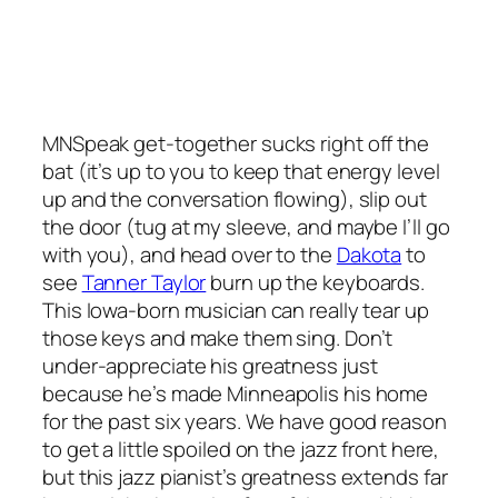
MNSpeak get-together sucks right off the
bat (it’s up to you to keep that energy level
up and the conversation flowing), slip out
the door (tug at my sleeve, and maybe I’ll go
with you), and head over to the
Dakota
to
see
Tanner Taylor
burn up the keyboards.
This Iowa-born musician can really tear up
those keys and make them sing. Don’t
under-appreciate his greatness just
because he’s made Minneapolis his home
for the past six years. We have good reason
to get a little spoiled on the jazz front here,
but this jazz pianist’s greatness extends far