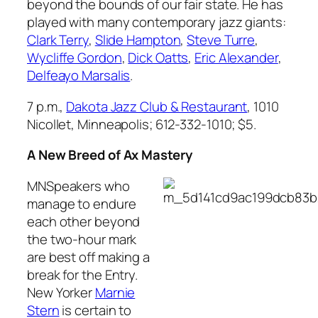
beyond the bounds of our fair state. He has
played with many contemporary jazz giants:
Clark Terry
,
Slide Hampton
,
Steve Turre
,
Wycliffe Gordon
,
Dick Oatts
,
Eric Alexander
,
Delfeayo Marsalis
.
7 p.m.,
Dakota Jazz Club & Restaurant
, 1010
Nicollet, Minneapolis; 612-332-1010; $5.
A New Breed of Ax Mastery
MNSpeakers who
manage to endure
each other beyond
the two-hour mark
are best off making a
break for the Entry.
New Yorker
Marnie
Stern
is certain to