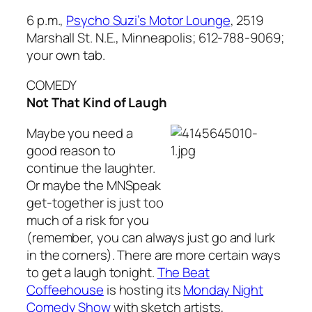
6 p.m.,
Psycho Suzi’s Motor Lounge
, 2519
Marshall St. N.E., Minneapolis; 612-788-9069;
your own tab.
COMEDY
Not That Kind of Laugh
Maybe you need a
good reason to
continue the laughter.
Or maybe the MNSpeak
get-together is just too
much of a risk for you
(remember, you can always just go and lurk
in the corners). There are more certain ways
to get a laugh tonight.
The Beat
Coffeehouse
is hosting its
Monday Night
Comedy Show
with sketch artists,