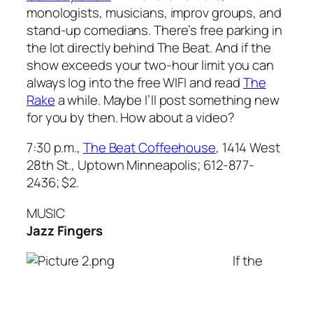
monologists, musicians, improv groups, and
stand-up comedians. There’s free parking in
the lot directly behind The Beat. And if the
show exceeds your two-hour limit you can
always log into the free WIFI and read
The
Rake
a while. Maybe I’ll post something new
for you by then. How about a video?
7:30 p.m.,
The Beat Coffeehouse
, 1414 West
28th St., Uptown Minneapolis; 612-877-
2436; $2.
MUSIC
Jazz Fingers
If the