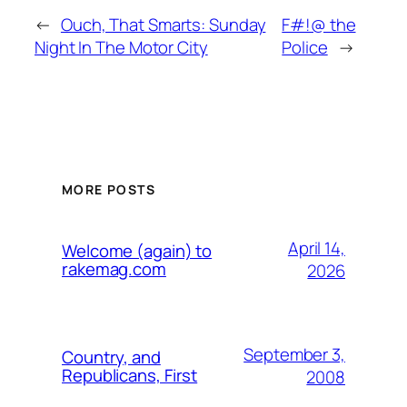
←
Ouch, That Smarts: Sunday
F#!@ the
Night In The Motor City
Police
→
MORE POSTS
April 14,
Welcome (again) to
rakemag.com
2026
September 3,
Country, and
Republicans, First
2008