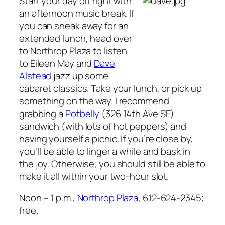
Start your day off right with
an afternoon music break. If
you can sneak away for an
extended lunch, head over
to Northrop Plaza to listen
to Eileen May and
Dave
Alstead
jazz up some
cabaret classics. Take your lunch, or pick up
something on the way. I recommend
grabbing a
Potbelly
(326 14th Ave SE)
sandwich (with lots of hot peppers) and
having yourself a picnic. If you’re close by,
you’ll be able to linger a while and bask in
the joy. Otherwise, you should still be able to
make it all within your two-hour slot.
Noon – 1 p.m.,
Northrop Plaza
, 612-624-2345;
free.