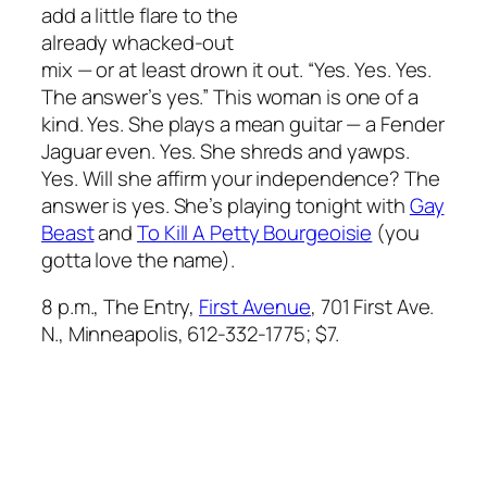
add a little flare to the
already whacked-out
mix — or at least drown it out. “Yes. Yes. Yes.
The answer’s yes.” This woman is one of a
kind. Yes. She plays a mean guitar — a Fender
Jaguar even. Yes. She shreds and yawps.
Yes. Will she affirm your independence? The
answer is yes. She’s playing tonight with
Gay
Beast
and
To Kill A Petty Bourgeoisie
(you
gotta love the name).
8 p.m., The Entry,
First Avenue
, 701 First Ave.
N., Minneapolis, 612-332-1775; $7.