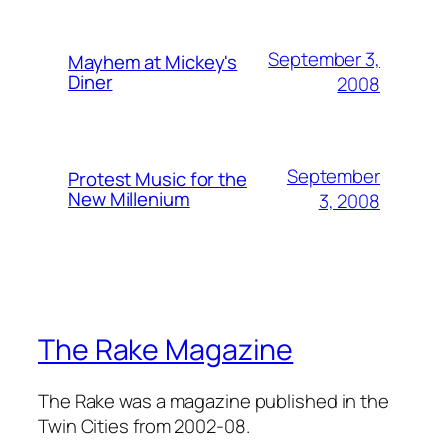
September 3,
Mayhem at Mickey's
Diner
2008
September
Protest Music for the
New Millenium
3, 2008
The Rake Magazine
The Rake was a magazine published in the
Twin Cities from 2002-08.