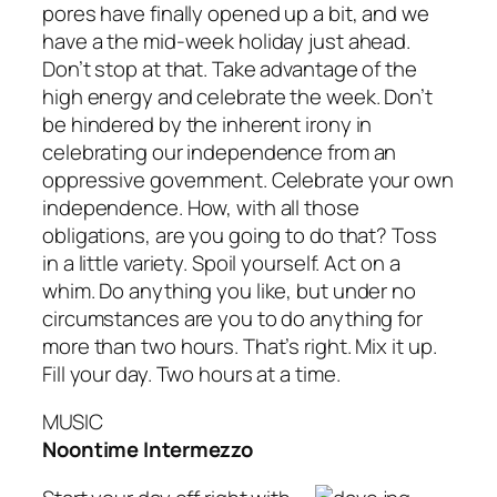
pores have finally opened up a bit, and we
have a the mid-week holiday just ahead.
Don’t stop at that. Take advantage of the
high energy and celebrate the week. Don’t
be hindered by the inherent irony in
celebrating our independence from an
oppressive government. Celebrate your own
independence. How, with all those
obligations, are you going to do that? Toss
in a little variety. Spoil yourself. Act on a
whim. Do anything you like, but under no
circumstances are you to do anything for
more than two hours. That’s right. Mix it up.
Fill your day. Two hours at a time.
MUSIC
Noontime Intermezzo