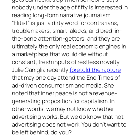
nobody under the age of fifty is interested in
reading long-form narrative journalism.
“Elitist” is just a dirty word for contrarians,
troublemakers, smart-alecks, and bred-in-
the-bone attention-getters, and they are
ultimately the only real economic engines in
a marketplace that would die without
constant, fresh inputs of restless novelty.
Julie Caniglia recently
foretold the rapture
that may one day attend the End Times of
ad-driven consumerism and media. She
noted that inner peace is not a revenue-
generating proposition for capitalism. In
other words, we may not know whether
advertising works. But we
do
know that
not
advertising
does not work. You don’t want to
be left behind, do you?