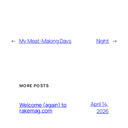
←
My Meat-Making Days
Night
→
MORE POSTS
April 14,
Welcome (again) to
rakemag.com
2026