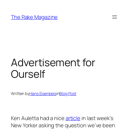
Skip
to
The Rake Magazine
content
Advertisement for
Ourself
Written by
Hans Eisenbeis
in
Blog Post
Ken Auletta had a nice
article
in last week’s
New Yorker asking the question we’ve been