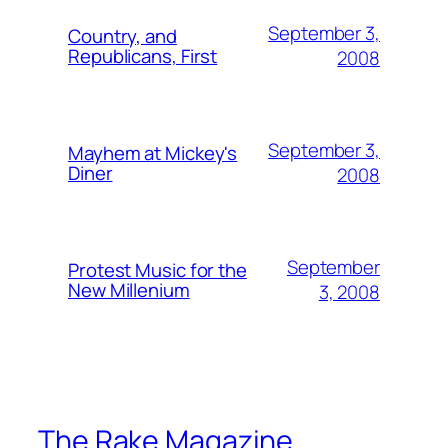
September 3,
Country, and
Republicans, First
2008
September 3,
Mayhem at Mickey's
Diner
2008
September
Protest Music for the
New Millenium
3, 2008
The Rake Magazine