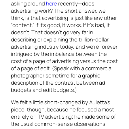
asking around
here
recently—does
advertising work? The short answer, we
think, is that advertising is just like any other
“content.” If it’s good, it works. If it’s bad, it
doesn’t. That doesn’t go very far in
describing or explaining the trillion-dollar
advertising industry today, and we’re forever
intrigued by the imbalance between the
cost of a page of advertising versus the cost
of a page of edit. (Speak with a commercial
photographer sometime for a graphic
description of the contrast between ad
budgets and edit budgets.)
We felt a little short-changed by Auletta’s
piece, though, because he focused almost
entirely on TV advertising; he made some of
the usual common-sense observations