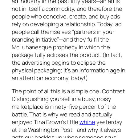
ad industry in the past fifty years—an ad is
not in itself a commodity, and therefore the
people who conceive, create, and buy ads
rely on developing a
relationship
. Today, ad
people call themselves “partners in your
branding initiative”—and they fulfill the
McLuhanesque prophecy in which the
package fully eclipses the product. (In fact,
the advertising begins to eclipse the
physical packaging; it’s an information age in
an attention economy, baby!)
The point of all this is a simple one: Contrast.
Distinguishing yourself in a busy, noisy
marketplace is ninety-five percent of the
battle. That is why we read and actually
enjoyed Tina Brown’s little
whine
yesterday
at the Washington Post—and why it always
gets our hackles up when someone says