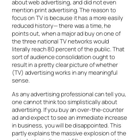
about web advertising, and did not even
mention print advertising. The reason to
focus on TV is because it has a more easily
reduced history— there was a time, he
points out, when a major ad buy on one of
the three national TV networks would
literally reach 80 percent of the public. That
sort of audience consolidation ought to
result in a pretty clear picture of whether
(TV) advertising works in any meaningful
sense.
As any advertising professional can tell you,
one cannot think too simplistically about
advertising. If you buy an over-the-counter
ad and expect to see an immediate increase
in business, you will be disappointed. This
partly explains the massive explosion of the