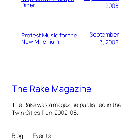
Diner
2008
September
Protest Music for the
New Millenium
3, 2008
The Rake Magazine
The Rake was a magazine published in the
Twin Cities from 2002-08.
Blog
Events