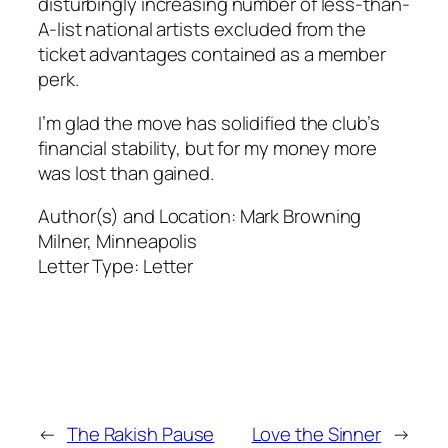
disturbingly increasing number of less-than-
A-list national artists excluded from the
ticket advantages contained as a member
perk.
I’m glad the move has solidified the club’s
financial stability, but for my money more
was lost than gained.
Author(s) and Location:
Mark Browning
Milner, Minneapolis
Letter Type:
Letter
←
The Rakish Pause
Love the Sinner
→