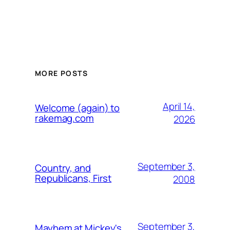
MORE POSTS
April 14,
Welcome (again) to
rakemag.com
2026
September 3,
Country, and
Republicans, First
2008
September 3,
Mayhem at Mickey's