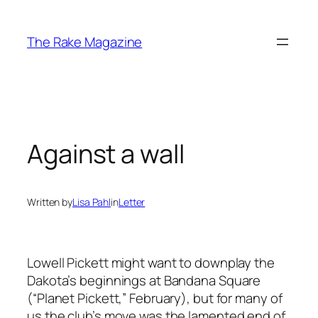
Skip
to
The Rake Magazine
content
Against a wall
Written by
Lisa Pahl
in
Letter
Lowell Pickett might want to downplay the
Dakota’s beginnings at Bandana Square
(“Planet Pickett,” February), but for many of
us the club’s move was the lamented end of