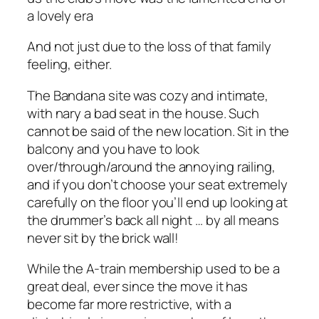
a lovely era
And not just due to the loss of that family
feeling, either.
The Bandana site was cozy and intimate,
with nary a bad seat in the house. Such
cannot be said of the new location. Sit in the
balcony and you have to look
over/through/around the annoying railing,
and if you don’t choose your seat extremely
carefully on the floor you’ll end up looking at
the drummer’s back all night … by all means
never sit by the brick wall!
While the A-train membership used to be a
great deal, ever since the move it has
become far more restrictive, with a