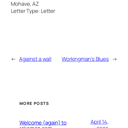
Mohave, AZ
Letter Type:
Letter
←
Against a wall
Workingman’s Blues
→
MORE POSTS
April 14,
Welcome (again) to