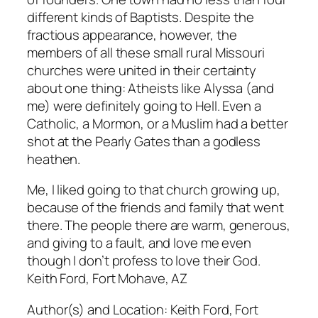
different kinds of Baptists. Despite the
fractious appearance, however, the
members of all these small rural Missouri
churches were united in their certainty
about one thing: Atheists like Alyssa (and
me) were definitely going to Hell. Even a
Catholic, a Mormon, or a Muslim had a better
shot at the Pearly Gates than a godless
heathen.
Me, I liked going to that church growing up,
because of the friends and family that went
there. The people there are warm, generous,
and giving to a fault, and love me even
though I don’t profess to love their God.
Keith Ford, Fort Mohave, AZ
Author(s) and Location:
Keith Ford, Fort