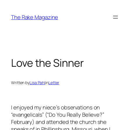
Skip
to
The Rake Magazine
content
Love the Sinner
Written by
Lisa Pahl
in
Letter
I enjoyed my niece’s observations on
“evangelicals” (“Do You Really Believe?”
February) and attended the church she
speaks of in Phillipsburg, Missouri. when I