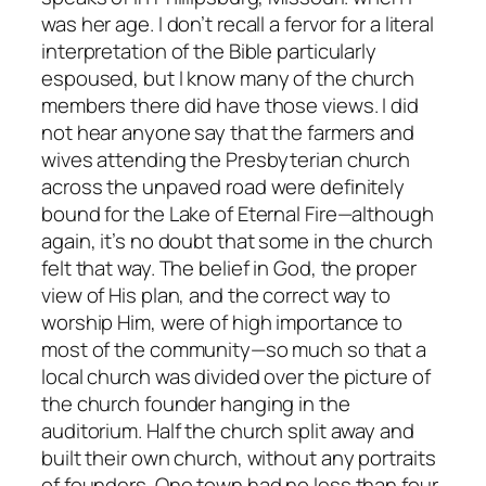
was her age. I don’t recall a fervor for a literal
interpretation of the Bible particularly
espoused, but I know many of the church
members there did have those views. I did
not hear anyone say that the farmers and
wives attending the Presbyterian church
across the unpaved road were definitely
bound for the Lake of Eternal Fire—although
again, it’s no doubt that some in the church
felt that way. The belief in God, the proper
view of His plan, and the correct way to
worship Him, were of high importance to
most of the community—so much so that a
local church was divided over the picture of
the church founder hanging in the
auditorium. Half the church split away and
built their own church, without any portraits
of founders. One town had no less than four