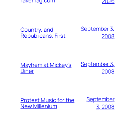
rakemag.com
2026
September 3,
Country, and
Republicans, First
2008
September 3,
Mayhem at Mickey's
Diner
2008
September
Protest Music for the
New Millenium
3, 2008