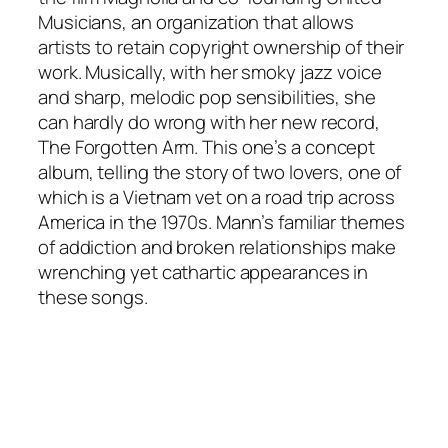
Musicians, an organization that allows
artists to retain copyright ownership of their
work. Musically, with her smoky jazz voice
and sharp, melodic pop sensibilities, she
can hardly do wrong with her new record,
The Forgotten Arm
. This one’s a concept
album, telling the story of two lovers, one of
which is a Vietnam vet on a road trip across
America in the 1970s. Mann’s familiar themes
of addiction and broken relationships make
wrenching yet cathartic appearances in
these songs.