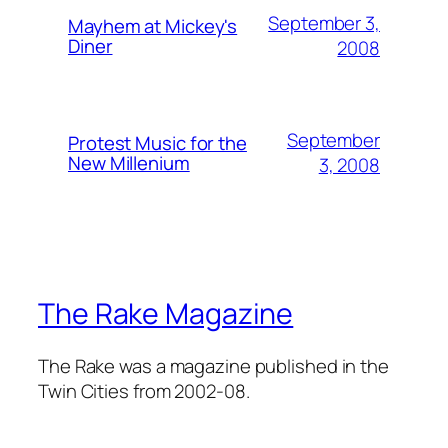
September 3,
Mayhem at Mickey's
Diner
2008
September
Protest Music for the
New Millenium
3, 2008
The Rake Magazine
The Rake was a magazine published in the
Twin Cities from 2002-08.