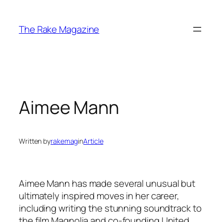
Skip
to
The Rake Magazine
content
Aimee Mann
Written by
rakemag
in
Article
Aimee Mann has made several unusual but
ultimately inspired moves in her career,
including writing the stunning soundtrack to
the film
Magnolia
and co-founding United