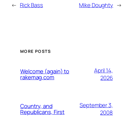
←
Rick Bass
Mike Doughty
→
MORE POSTS
April 14,
Welcome (again) to
rakemag.com
2026
September 3,
Country, and
Republicans, First
2008