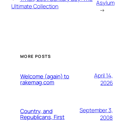
Asylum
Ultimate Collection
→
MORE POSTS
April 14,
Welcome (again) to
rakemag.com
2026
September 3,
Country, and
Republicans, First
2008