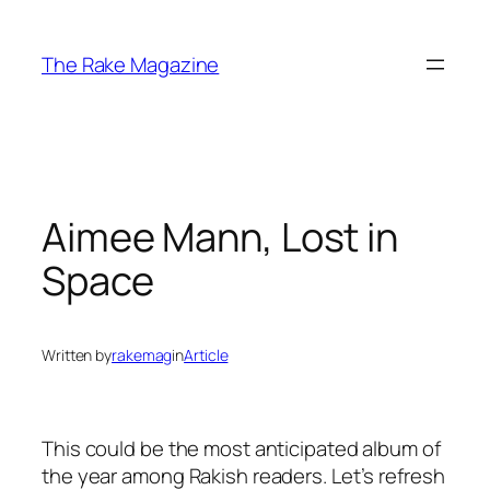
Skip
to
The Rake Magazine
content
Aimee Mann, Lost in
Space
Written by
rakemag
in
Article
This could be the most anticipated album of
the year among Rakish readers. Let’s refresh