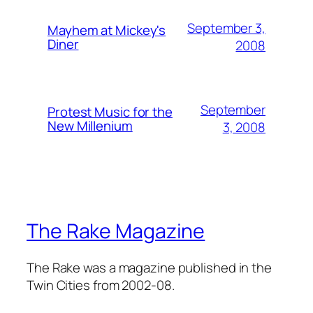
September 3,
Mayhem at Mickey's
Diner
2008
September
Protest Music for the
New Millenium
3, 2008
The Rake Magazine
The Rake was a magazine published in the
Twin Cities from 2002-08.