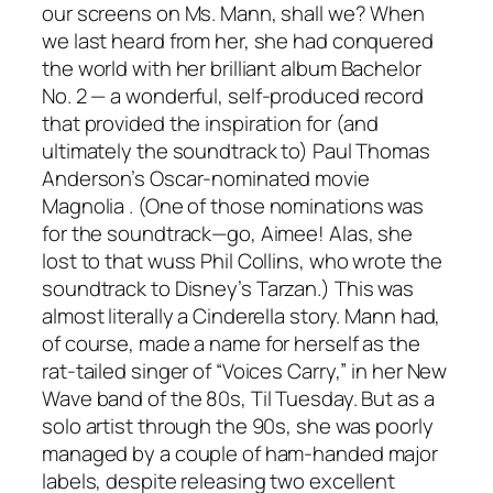
our screens on Ms. Mann, shall we? When
we last heard from her, she had conquered
the world with her brilliant album
Bachelor
No. 2
— a wonderful, self-produced record
that provided the inspiration for (and
ultimately the soundtrack to) Paul Thomas
Anderson’s Oscar-nominated movie
Magnolia
. (One of those nominations was
for the soundtrack—go, Aimee! Alas, she
lost to that wuss Phil Collins, who wrote the
soundtrack to Disney’s
Tarzan
.) This was
almost literally a Cinderella story. Mann had,
of course, made a name for herself as the
rat-tailed singer of “Voices Carry,” in her New
Wave band of the 80s, Til Tuesday. But as a
solo artist through the 90s, she was poorly
managed by a couple of ham-handed major
labels, despite releasing two excellent