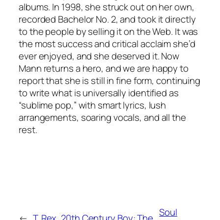
albums. In 1998, she struck out on her own,
recorded Bachelor No. 2, and took it directly
to the people by selling it on the Web. It was
the most success and critical acclaim she’d
ever enjoyed, and she deserved it. Now
Mann returns a hero, and we are happy to
report that she is still in fine form, continuing
to write what is universally identified as
“sublime pop,” with smart lyrics, lush
arrangements, soaring vocals, and all the
rest.
Soul
←
T. Rex, 20th Century Boy: The